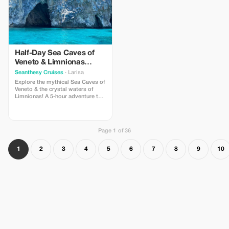
Half-Day Sea Caves of
Veneto & Limnionas
Beach Tour
Seanthesy Cruises
· Larisa
Explore the mythical Sea Caves of
Veneto & the crystal waters of
Limnionas! A 5-hour adventure to
the wild side of Pelion, accessible
only by boat. Swim in turquoise
bays, discover hidden caves &
enjoy the Aegean’s beauty. A
Page 1 of 36
must-do cruise for nature lovers!
Book your spot now.
1
2
3
4
5
6
7
8
9
10