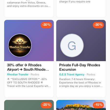
charge if you require one
catamaran from Volos, Greece,
and enjoy extra discounts on our
sailing fleet. Explore the Sporades
islands and the gulf of Volos by
sea. We offer yachts from 33 to 54
feet, with or without professional
crew.
-30%
-30%
30% offer ✈️ Rhodes
Private Full-Day Rhodes
Airport ➔ South Rhodes
Excursion
🏝️ 📍 Lindos • Peykoy •
Rhodian Transfer
· Rodos
G.E.S Travel Agency
· Rodos
Kiotari & surrounding
🌟 **EXCLUSIVE OFFER:** -30%
Duration: 7-8 hours Itinerary:
areas! 🚖 Travel with local
OFF TO SOUTH RHODES! 🌟
Experience the best of Rhodes in
Travel with the Local Experts who
a single day as you enjoy a scenic
experts! ✨ Comfort &
know every inch of the island! 🚗💨
drive outside the historic walls of
safety on every journey.
The leading transfer company in
the Medieval town to the iconic
👉 Book now! WhatsApp
Rhodes welcomes you with an
Mandraki Harbour, where the
offer you can't resist. 📍 From
legendary Colossus once stood.
📞 +306943975316
Rhodes Airport (RHO) to the
Visit the stunning Church of the
-25%
-15%
hottest destinations: ✨ Lindos:
Annunciation, then enjoy