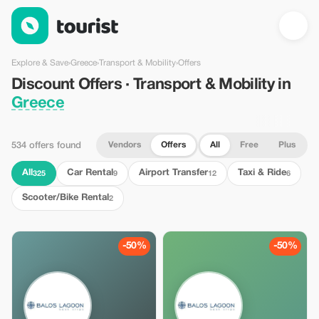
Discount Offers · Transport & Mobility in Greece — Tourist
Explore & Save
›
Greece
›
Transport & Mobility
›
Offers
Discount Offers · Transport & Mobility in
Greece
Vendors
Offers
All
Free
Plus
534 offers found
All
Car Rental
Airport Transfer
Taxi & Ride
325
9
12
6
Scooter/Bike Rental
2
-50%
-50%