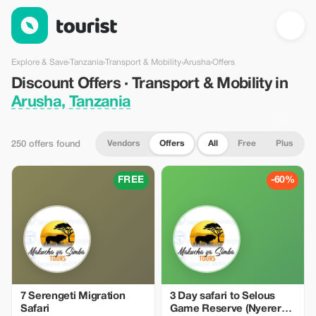
Discount Offers · Transport & Mobility in Arusha, Tanzania — To
Explore & Save
›
Tanzania
›
Transport & Mobility
›
Arusha
›
Offers
Discount Offers · Transport & Mobility in
Arusha, Tanzania
Vendors
Offers
All
Free
Plus
250 offers found
FREE
-60%
7 Serengeti Migration
3 Day safari to Selous
Safari
Game Reserve (Nyerere