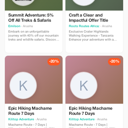
Summit Adventure: 5%
Craft a Clear and
Off All Treks & Safaris
Impactful Offer Title
Emilson
· Arusha
Roots Routes Africa:
· Arusha
Embark on an unforgettable
Exclusive Crater Highlands
journey with 40% off our mountain
Walking Experience - Tanzania
treks and wildlife safaris. Discover
Enhance your adventure with a
the wonders of Tanzania's
personalized journey through the
majestic landscapes.
Crater Highlands, where nature's
magnificence meets exceptional
exploration. This carefully crafted
experience takes discerning
-20%
-20%
travelers to Olmoti Crater,
Embakai Crater, and the iconic
Oldoinyo Lengai.
Epic Hiking Machame
Epic Hiking Machame
Route 7 Days
Route 7 Days
Kilitop Adventure
· Arusha
Kilitop Adventure
· Arusha
Machame Route - 7 Days |
Machame Route - 7 Days |