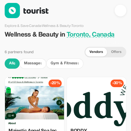
Wellness & Beauty in Toronto, Canada — Tourist
Explore & Save
›
Canada
›
Wellness & Beauty
›
Toronto
Wellness & Beauty in
Toronto, Canada
Vendors
Offers
6 partners found
All
Massage
Gym & Fitness
6
1
1
-20%
-30%