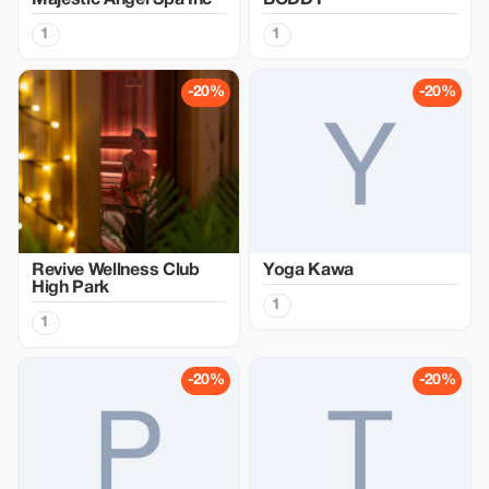
Majestic Angel Spa Inc
BODDY
1
1
-20%
-20%
Revive Wellness Club
Yoga Kawa
High Park
1
1
-20%
-20%