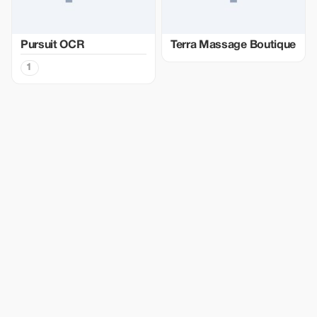
Pursuit OCR
Terra Massage Boutique
1