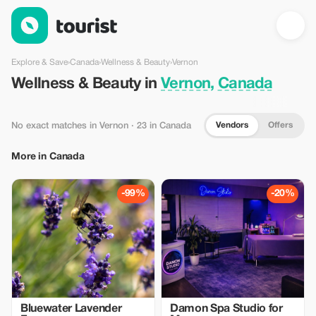
Wellness & Beauty in Vernon, Canada — Tourist
Explore & Save
›
Canada
›
Wellness & Beauty
›
Vernon
Wellness & Beauty in
Vernon, Canada
Vendors
Offers
No exact matches in Vernon
· 23 in Canada
More in Canada
-99%
-20%
Bluewater Lavender
Damon Spa Studio for