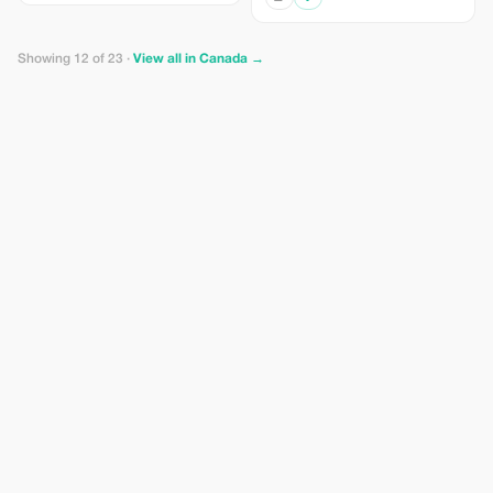
Showing 12 of 23 ·
View all in Canada →