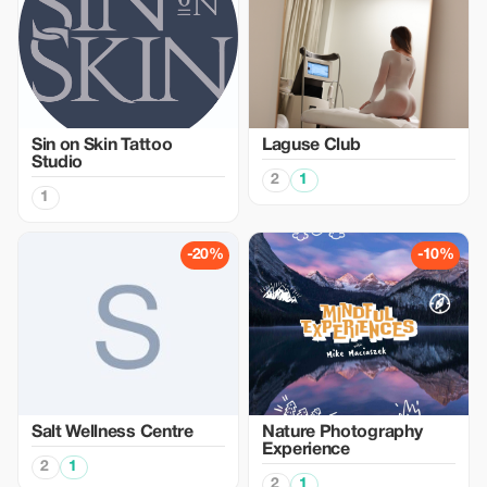
Sin on Skin Tattoo
Laguse Club
Studio
2
1
1
-20%
-10%
Salt Wellness Centre
Nature Photography
Experience
2
1
2
1