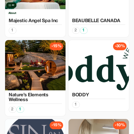
Majestic Angel Spa Inc
BEAUBELLE CANADA
1
2
1
-15%
-30%
Nature’s Elements
BODDY
Wellness
1
2
1
-15%
-10%