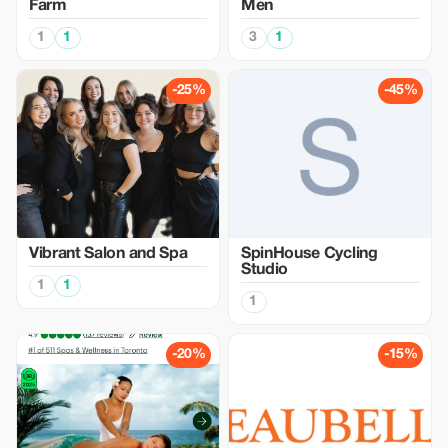
Farm
Men
1
1
3
1
-25%
-45%
Vibrant Salon and Spa
SpinHouse Cycling
Studio
1
1
1
-20%
-15%