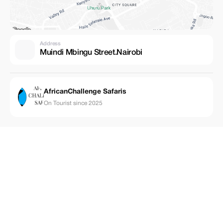
Address
Muindi Mbingu Street.Nairobi
AfricanChallenge Safaris
On Tourist since 2025