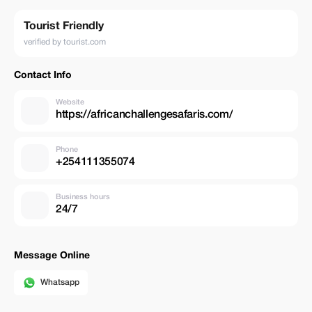
Tourist Friendly
verified by tourist.com
Contact Info
Website
https://africanchallengesafaris.com/
Phone
+254111355074
Business hours
24/7
Message Online
Whatsapp