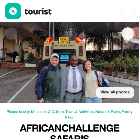
AfricanChallenge Safaris — Places to stay | Up to 30% off | Tou
View all photos
Places to stay
,
Museums & Culture
,
Tours & Activities
,
Nature & Parks
,
Family
& Fun
AFRICANCHALLENGE