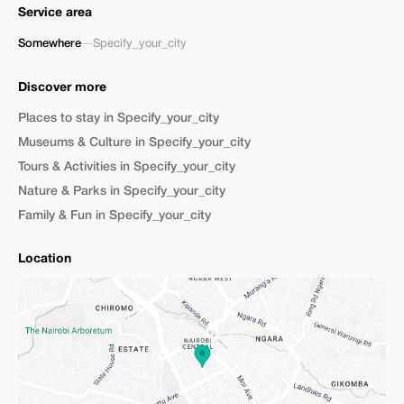
Service area
Somewhere
—
Specify_your_city
Discover more
Places to stay in Specify_your_city
Museums & Culture in Specify_your_city
Tours & Activities in Specify_your_city
Nature & Parks in Specify_your_city
Family & Fun in Specify_your_city
Location