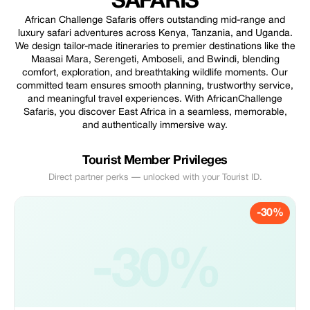
SAFARIS
African Challenge Safaris offers outstanding mid-range and
luxury safari adventures across Kenya, Tanzania, and Uganda.
We design tailor-made itineraries to premier destinations like the
Maasai Mara, Serengeti, Amboseli, and Bwindi, blending
comfort, exploration, and breathtaking wildlife moments. Our
committed team ensures smooth planning, trustworthy service,
and meaningful travel experiences. With AfricanChallenge
Safaris, you discover East Africa in a seamless, memorable,
and authentically immersive way.
Tourist Member Privileges
Direct partner perks — unlocked with your Tourist ID.
-30%
-30%