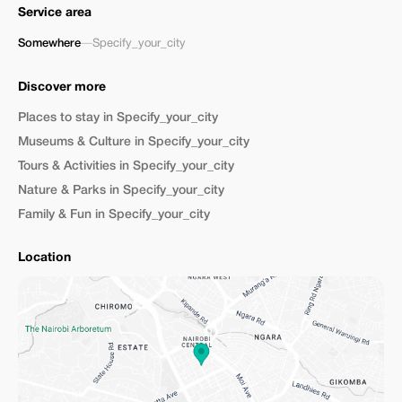
Service area
Somewhere
—
Specify_your_city
Discover more
Places to stay in Specify_your_city
Museums & Culture in Specify_your_city
Tours & Activities in Specify_your_city
Nature & Parks in Specify_your_city
Family & Fun in Specify_your_city
Location