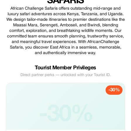
SAFARIS
African Challenge Safaris offers outstanding mid-range and
luxury safari adventures across Kenya, Tanzania, and Uganda.
We design tailor-made itineraries to premier destinations like the
Maasai Mara, Serengeti, Amboseli, and Bwindi, blending
comfort, exploration, and breathtaking wildlife moments. Our
committed team ensures smooth planning, trustworthy service,
and meaningful travel experiences. With AfricanChallenge
Safaris, you discover East Africa in a seamless, memorable,
and authentically immersive way.
Tourist Member Privileges
Direct partner perks — unlocked with your Tourist ID.
-30%
-30%