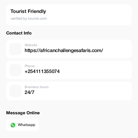
Tourist Friendly
verified by tourist.com
Contact Info
Website
https://africanchallengesafaris.com/
Phone
+254111355074
Business hours
24/7
Message Online
Whatsapp