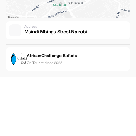
Address
Muindi Mbingu Street.Nairobi
AfricanChallenge Safaris
On Tourist since 2025