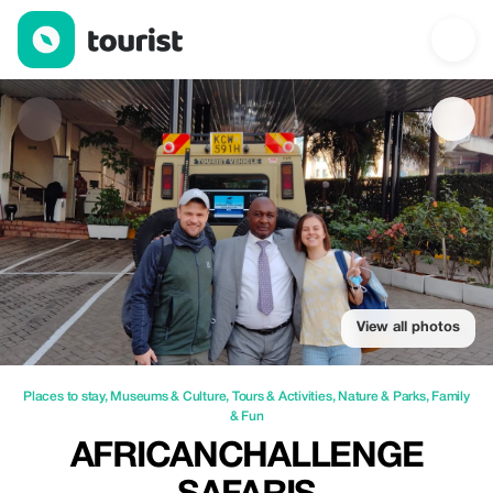
AfricanChallenge Safaris — Places to stay | Up to 30% off | Tou
View all photos
Places to stay
,
Museums & Culture
,
Tours & Activities
,
Nature & Parks
,
Family
& Fun
AFRICANCHALLENGE