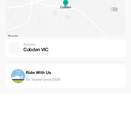
Address
Cobden VIC
Ride With Us
On Tourist since 2026