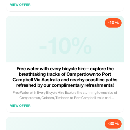
this is country hospitality at its tastiest. Jump in the car with a friendly
VIEW OFFER
local driver and cruise through the rolling green hills of Timboon and
surrounds. We’ll visit farm gates, artisan food makers, breweries and
distilleries — the kind of places where you can chat to the makers and
-10%
taste the real flavour of the region. Coming from Melbourne? We can
meet you at Camperdown Train Station. Staying locally? We’ll pick you
up from your accommodation. And because we know you’ll find
something delicious to take home, we include a complimentary insulated
-10%
bag to keep your goodies cool. Fresh air, full bellies and good country
vibes — that’s how we do it down here.
Free water with every bicycle hire – explore the
breathtaking tracks of Camperdown to Port
Campbell Vic Australia and nearby coastline paths
refreshed by our complimentary refreshments!
Free Water with Every Bicycle Hire Explore the stunning townships of
Camperdown, Cobden, Timboon to Port Campbell trails and
surrounding coastal routes by bicycle with a little extra refreshment on
VIEW OFFER
us. For a limited time, every bicycle hire includes a complimentary bottle
of water to help keep you hydrated whilst riding. Whether you are
cruising along the rail trail, discovering peaceful country lanes, or
-30%
making your way towards the coastline, we want you to begin your
journey feeling well prepared and revitalised. Included benefits: ✔ Bike