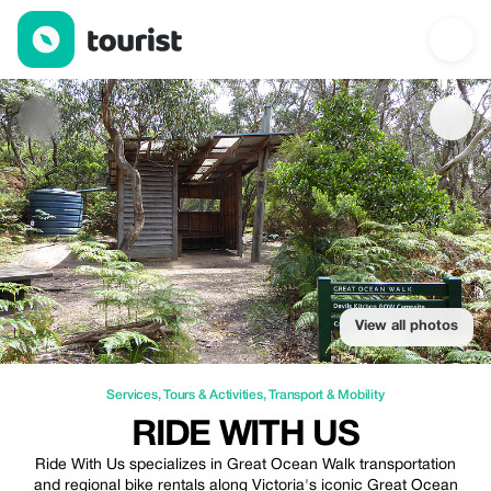
Ride With Us — Services | Up to 30% off | Tourist
View all photos
Services
,
Tours & Activities
,
Transport & Mobility
RIDE WITH US
Ride With Us specializes in Great Ocean Walk transportation
and regional bike rentals along Victoria's iconic Great Ocean