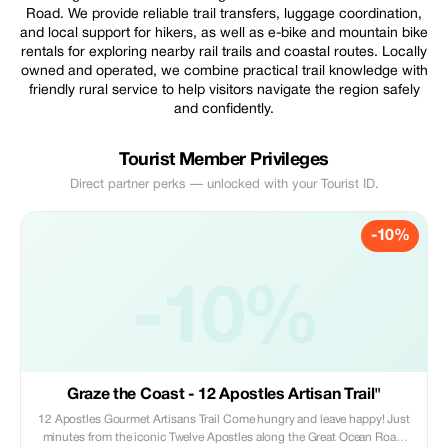
Road. We provide reliable trail transfers, luggage coordination,
and local support for hikers, as well as e-bike and mountain bike
rentals for exploring nearby rail trails and coastal routes. Locally
owned and operated, we combine practical trail knowledge with
friendly rural service to help visitors navigate the region safely
and confidently.
Tourist Member Privileges
Direct partner perks — unlocked with your Tourist ID.
-10%
-10%
Graze the Coast - 12 Apostles Artisan Trail"
12 Apostles Gourmet Artisans Trail Come hungry and leave happy! Just
minutes from the iconic Twelve Apostles along the Great Ocean Road,