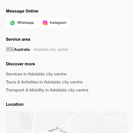
Message Online
Whatsapp
Instagram
Service area
🇦🇺
Australia
—
Adelaide city centre
Discover more
Services in Adelaide city centre
Tours & Activities in Adelaide city centre
Transport & Mobility in Adelaide city centre
Location