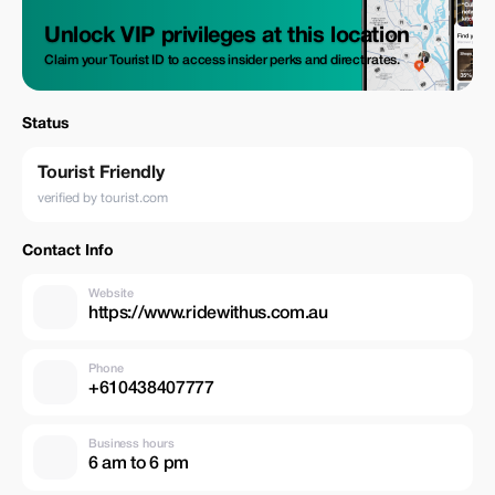
Unlock VIP privileges at this location
Claim your Tourist ID to access insider perks and direct rates.
Status
Tourist Friendly
verified by tourist.com
Contact Info
Website
https://www.ridewithus.com.au
Phone
+610438407777
Business hours
6 am to 6 pm