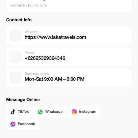
verified by tourist.com
Contact Info
Website
https://www.iakatravels.com
Phone
+62895329394346
Business hours
Mon-Sat 9:00 AM – 6:00 PM
Message Online
TikTok
Whatsapp
Instagram
Facebook