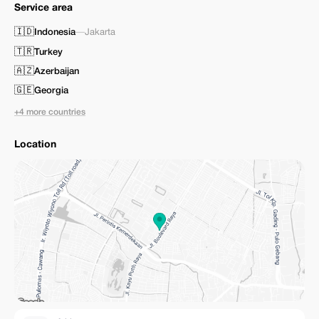
Service area
🇮🇩
Indonesia
—
Jakarta
🇹🇷
Turkey
🇦🇿
Azerbaijan
🇬🇪
Georgia
+4 more countries
Location