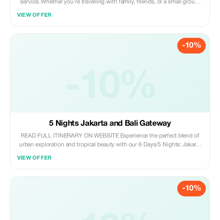
service. Whether you're travelling with family, friends, or a small group,
Indonesia Welcomes offers spacious 6–7 seater cars such as Toyota
VIEW OFFER
Calya, Avanza, and similar MPVs, perfect for city tours, airport transfers,
and full-day trips. Our English speaking, experienced drivers will take
care of the roads and traffic while you sit back, relax, and enjoy the
-10%
journey.
-10%
5 Nights Jakarta and Bali Gateway
READ FULL ITINERARY ON WEBSITE Experience the perfect blend of
urban exploration and tropical beauty with our 6 Days/5 Nights: Jakarta
& Bali Gateway. Delve into Jakarta’s rich history and iconic cultural
VIEW OFFER
landmarks before journeying to Bali’s stunning Ubud region, where
ancient temples and lush landscapes await. Savor authentic local cuisine
and immerse yourself in Bali’s vibrant nightlife, ensuring a
-10%
comprehensive and enriching Indonesian adventure.