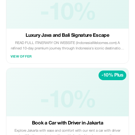
-10%
Luxury Java and Bali Signature Escape
READ FULL ITINERARY ON WEBSITE (IndonesiaWelcomes.com) A
refined 10-day premium journey through Indonesia's iconic destinations
—from Jakarta's modern vibrancy and cultural richness in Yogyakarta to
VIEW OFFER
the luxury beaches and temples of Bali. Includes boutique stays, private
guides, chauffeured transfers, and domestic flights.
-10% Plus
-10%
Book a Car with Driver in Jakarta
Explore Jakarta with ease and comfort with our rent a car with driver