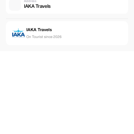
Address
IAKA Travels
IAKA Travels
On Tourist since 2026