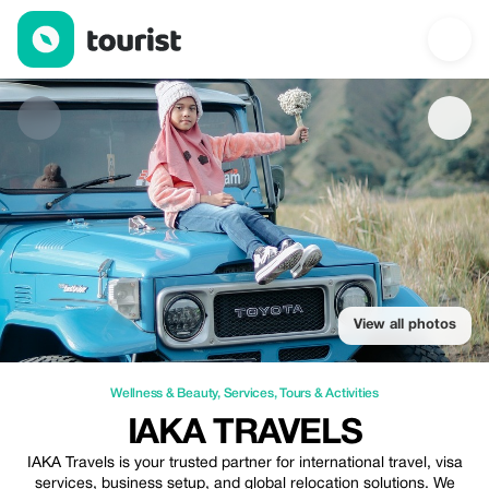
IAKA Travels — Wellness & Beauty | Up to 10% off | Tourist
View all photos
Wellness & Beauty
,
Services
,
Tours & Activities
IAKA TRAVELS
IAKA Travels is your trusted partner for international travel, visa
services, business setup, and global relocation solutions. We