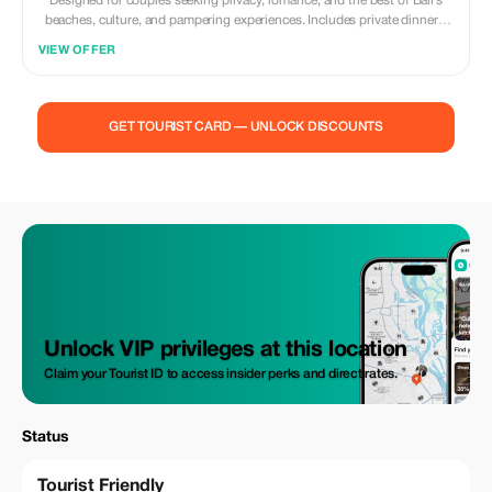
Designed for couples seeking privacy, romance, and the best of Bali’s
beaches, culture, and pampering experiences. Includes private dinners,
sunset cruises, villa stays, and bespoke services. **Itinerary:** Day 1 —
VIEW OFFER
Arrival in Bali & Sunset Dinner VIP airport welcome Transfer to private
villa with plunge pool Candlelit beach dinner Day 2 — Ubud Romance &
Wellness Private Ubud tour & rice terrace photography session Couples
spa ritual & flower bath Dinner overlooking jungle treetops Day 3 —
GET TOURIST CARD — UNLOCK DISCOUNTS
Nusa Dua Beach & Water Activities Jet ski/snorkeling/parasailing
(optional) Gourmet lunch on the beach Sunset cocktails Day 4 —
Uluwatu & Kecak Sunset Private guided Uluwatu Temple visit Kecak fire
dance at sunset Seafood dinner on Jimbaran Beach Day 5 — Nusa
Penida Private Day Trip Luxury speedboat & guide Kelingking, Angel’s
Billabong & Broken Beach Private lunch with ocean views Day 6 —
Leisure & Shopping Spa & boutique shopping in Seminyak Romantic
farewell dinner Day 7 — Departure Included: Private transfers, villa
accommodation, private tours, meals as noted, boat transfers, spa
experiences.
Unlock VIP privileges at this location
Claim your Tourist ID to access insider perks and direct rates.
Status
Tourist Friendly