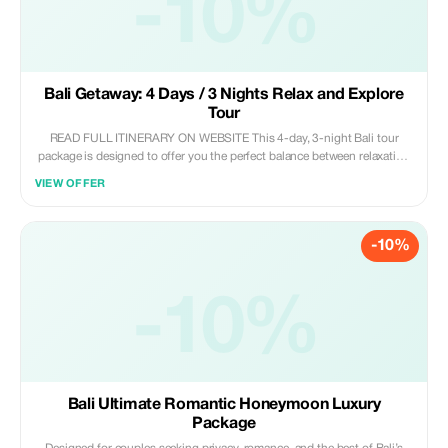
-10%
Bali Getaway: 4 Days / 3 Nights Relax and Explore
Tour
READ FULL ITINERARY ON WEBSITE This 4-day, 3-night Bali tour
package is designed to offer you the perfect balance between relaxation
and exploration. With no tours scheduled on the arrival and departure
VIEW OFFER
days, guests can settle in comfortably and enjoy Bali at their own pace.
The itinerary includes the island's most iconic attractions—ranging from
Ubud's cultural hub, breathtaking rice terraces, and awe-inspiring
-10%
volcanic vistas to mesmerizing waterfalls, exquisite temples, and a
magical sunset at Tanah Lot. This package is perfect for couples,
families, or individual travelers seeking a well-rounded and unforgettable
-10%
Bali experience.
Bali Ultimate Romantic Honeymoon Luxury
Package