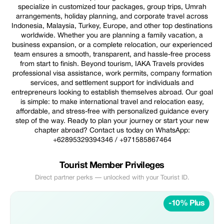
specialize in customized tour packages, group trips, Umrah
arrangements, holiday planning, and corporate travel across
Indonesia, Malaysia, Turkey, Europe, and other top destinations
worldwide. Whether you are planning a family vacation, a
business expansion, or a complete relocation, our experienced
team ensures a smooth, transparent, and hassle-free process
from start to finish. Beyond tourism, IAKA Travels provides
professional visa assistance, work permits, company formation
services, and settlement support for individuals and
entrepreneurs looking to establish themselves abroad. Our goal
is simple: to make international travel and relocation easy,
affordable, and stress-free with personalized guidance every
step of the way. Ready to plan your journey or start your new
chapter abroad? Contact us today on WhatsApp:
+62895329394346 / +971585867464
Tourist Member Privileges
Direct partner perks — unlocked with your Tourist ID.
-10% Plus