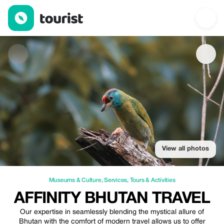
Affinity Bhutan Travel — Museums & Culture | Up to 50% off | T
View all photos
Museums & Culture
,
Services
,
Tours & Activities
AFFINITY BHUTAN TRAVEL
Our expertise in seamlessly blending the mystical allure of
Bhutan with the comfort of modern travel allows us to offer