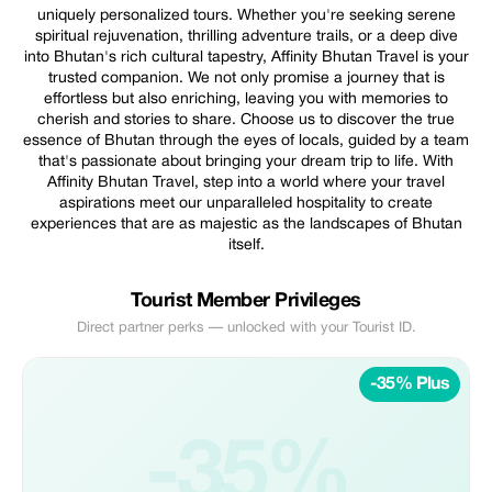
uniquely personalized tours. Whether you're seeking serene
spiritual rejuvenation, thrilling adventure trails, or a deep dive
into Bhutan's rich cultural tapestry, Affinity Bhutan Travel is your
trusted companion. We not only promise a journey that is
effortless but also enriching, leaving you with memories to
cherish and stories to share. Choose us to discover the true
essence of Bhutan through the eyes of locals, guided by a team
that's passionate about bringing your dream trip to life. With
Affinity Bhutan Travel, step into a world where your travel
aspirations meet our unparalleled hospitality to create
experiences that are as majestic as the landscapes of Bhutan
itself.
Tourist Member Privileges
Direct partner perks — unlocked with your Tourist ID.
-35% Plus
-35%