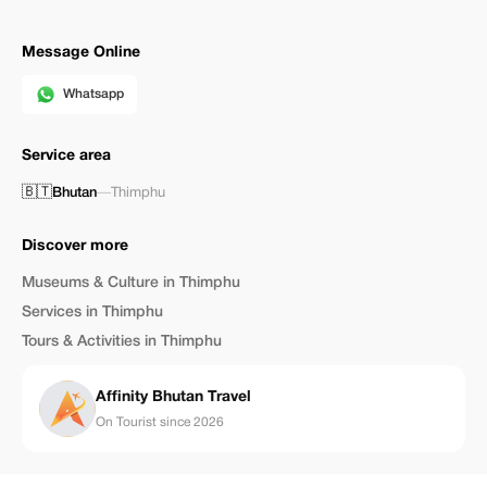
Message Online
Whatsapp
Service area
🇧🇹
Bhutan
—
Thimphu
Discover more
Museums & Culture in Thimphu
Services in Thimphu
Tours & Activities in Thimphu
Affinity Bhutan Travel
On Tourist since 2026