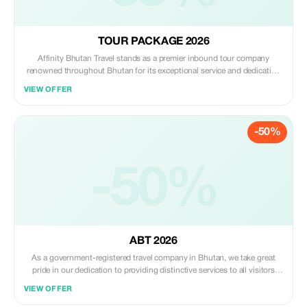
TOUR PACKAGE 2026
Affinity Bhutan Travel stands as a premier inbound tour company
renowned throughout Bhutan for its exceptional service and dedication
to crafting unforgettable travel experiences. Catering to a global
VIEW OFFER
clientele, we take pride in having delighted travelers from every corner of
the world. Our expertise in seamlessly blending the mystical allure of
Bhutan with the comfort of modern travel allows us to offer uniquely
-50%
personalized tours
-50%
ABT 2026
As a government-registered travel company in Bhutan, we take great
pride in our dedication to providing distinctive services to all visitors
eager to explore this enchanting land. With a deep commitment to
VIEW OFFER
crafting unforgettable journeys tailored to individual preferences, we