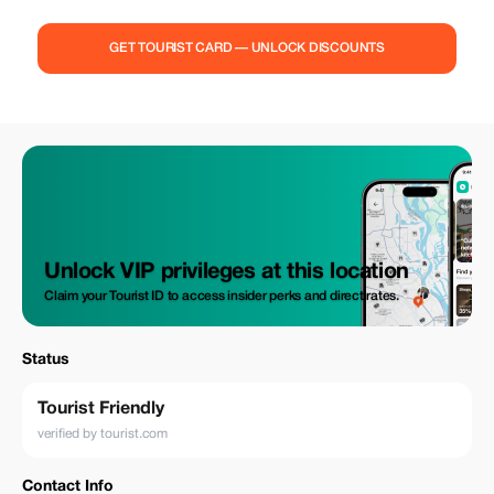
ensure that an authentic Bhutanese experience awaits every traveler we
serve. Our team is passionate about showcasing the rich culture,
stunning landscapes, and warm hospitality of Bhutan, ensuring that
GET TOURIST CARD — UNLOCK DISCOUNTS
every moment of your journey is filled with wonder and discovery.
Explore more about us and embark on a transformative adventure in the
Land of the Thunder Dragon.
Unlock VIP privileges at this location
Claim your Tourist ID to access insider perks and direct rates.
Status
Tourist Friendly
verified by tourist.com
Contact Info