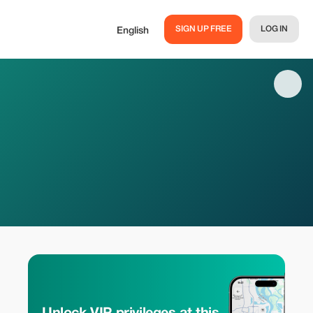
SIGN UP FREE
LOG IN
English