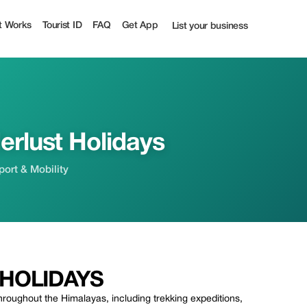
f | Tourist
t Works
Tourist ID
FAQ
Get App
List your business
rlust Holidays
sport & Mobility
HOLIDAYS
hroughout the Himalayas, including trekking expeditions,