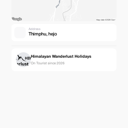
Address
Thimphu, hejo
Himalayan Wanderlust Holidays
On Tourist since 2026