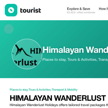
Himalayan Wanderlust Holidays — Places to stay | Up to 20% of
Explore & Save
How I
63,623+ offers worldwide
Himalayan Wande
Places to stay, Tours & Activities, Tran
Places to stay
,
Tours & Activities
,
Transport & Mobility
HIMALAYAN WANDERLUST 
Himalayan Wanderlust Holidays offers tailored travel packages t