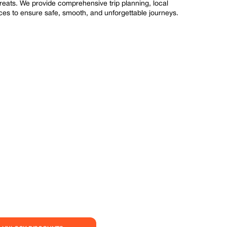
treats. We provide comprehensive trip planning, local
s to ensure safe, smooth, and unforgettable journeys.