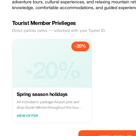
adventure tours, cultural experiences, and relaxing mountain re
knowledge, comfortable accommodations, and guided experience
Tourist Member Privileges
Direct partner perks — unlocked with your Tourist ID.
-20%
-20%
Spring season holidays
All included in package Airport pick and
drop Guide Vehicle throughout the tour
Bottled water throughout the tour Three
VIEW OFFER
times meals Hotels All taxes Not included in
packages Insurance Flight tickets And
personal expenses Tips and gratuities