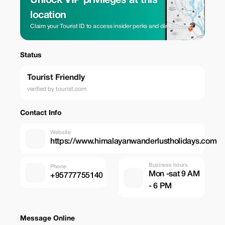
Unlock VIP privileges at this
location
Claim your Tourist ID to access insider perks and direct rates.
Status
Tourist Friendly
verified by tourist.com
Contact Info
Website
https://www.himalayanwanderlustholidays.com
Business hours
Phone
Mon -sat 9 AM
+95777755140
- 6 PM
Message Online