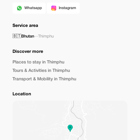
Whatsapp
Instagram
Service area
🇧🇹
Bhutan
—
Thimphu
Discover more
Places to stay in Thimphu
Tours & Activities in Thimphu
Transport & Mobility in Thimphu
Location