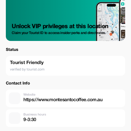
Unlock VIP privileges at this location
Claim your Tourist ID to access insider perks and direct rates.
Status
Tourist Friendly
verified by tourist.com
Contact Info
Website
https://www.montesantocoffee.com.au
Business hours
9-3:30