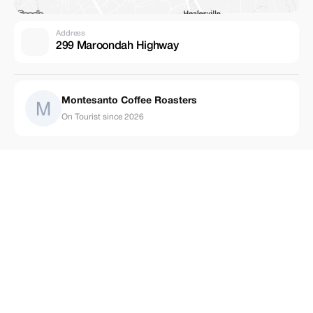
Address
299 Maroondah Highway
Montesanto Coffee Roasters
On Tourist since 2026