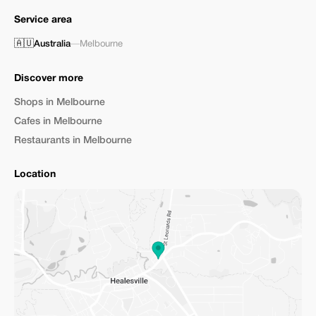
Service area
🇦🇺
Australia
—
Melbourne
Discover more
Shops in Melbourne
Cafes in Melbourne
Restaurants in Melbourne
Location