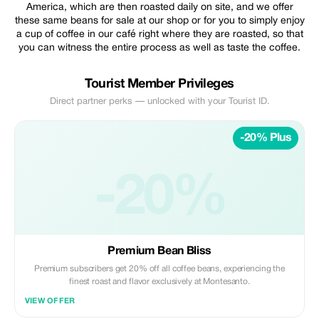
America, which are then roasted daily on site, and we offer
these same beans for sale at our shop or for you to simply enjoy
a cup of coffee in our café right where they are roasted, so that
you can witness the entire process as well as taste the coffee.
Tourist Member Privileges
Direct partner perks — unlocked with your Tourist ID.
-20% Plus
-20%
Premium Bean Bliss
Premium subscribers get 20% off all coffee beans, experiencing the
finest roast and flavor exclusively at Montesanto.
VIEW OFFER