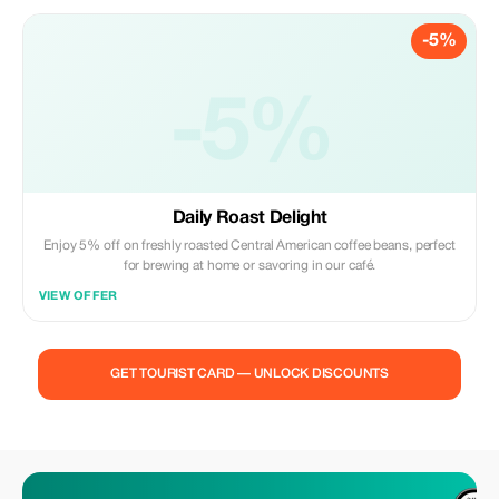
-5%
-5%
Daily Roast Delight
Enjoy 5% off on freshly roasted Central American coffee beans, perfect
for brewing at home or savoring in our café.
VIEW OFFER
GET TOURIST CARD — UNLOCK DISCOUNTS