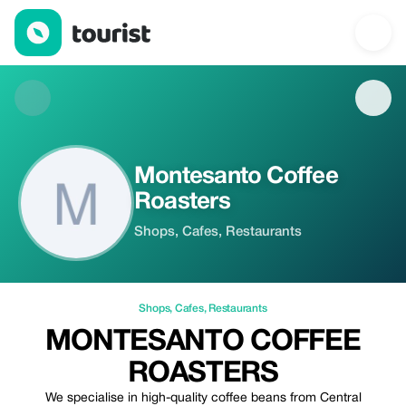
Montesanto Coffee Roasters — Shops | Up to 20% off | Tourist
Montesanto Coffee
Roasters
Shops, Cafes, Restaurants
Shops
,
Cafes
,
Restaurants
MONTESANTO COFFEE
ROASTERS
We specialise in high-quality coffee beans from Central