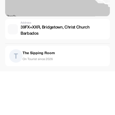
Address
39FX+XXR, Bridgetown, Christ Church
Barbados
The Sipping Room
On Tourist since 2026