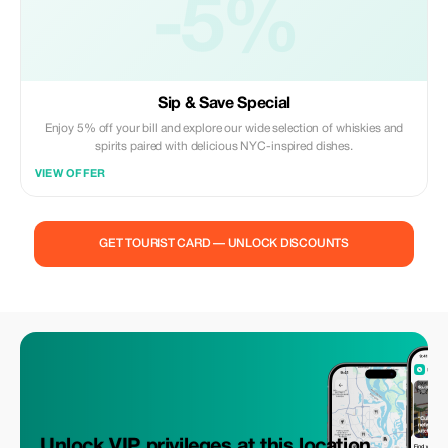
-5%
Sip & Save Special
Enjoy 5% off your bill and explore our wide selection of whiskies and
spirits paired with delicious NYC-inspired dishes.
VIEW OFFER
GET TOURIST CARD — UNLOCK DISCOUNTS
Unlock VIP privileges at this location