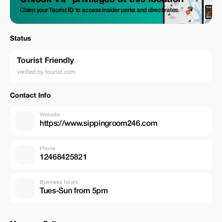
Claim your Tourist ID to access insider perks and direct rates.
Status
Tourist Friendly
verified by tourist.com
Contact Info
Website
https://www.sippingroom246.com
Phone
12468425821
Business hours
Tues-Sun from 5pm