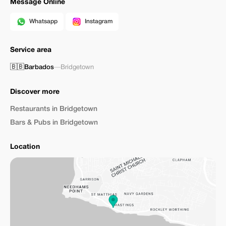
Message Online
Whatsapp
Instagram
Service area
🇧🇧
Barbados
—
Bridgetown
Discover more
Restaurants in Bridgetown
Bars & Pubs in Bridgetown
Location