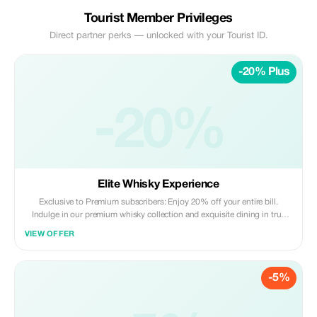
Tourist Member Privileges
Direct partner perks — unlocked with your Tourist ID.
-20% Plus
-20%
Elite Whisky Experience
Exclusive to Premium subscribers: Enjoy 20% off your entire bill.
Indulge in our premium whisky collection and exquisite dining in true
NYC style.
VIEW OFFER
-5%