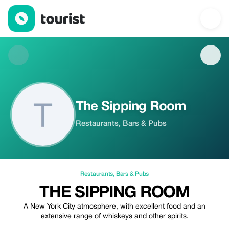
The Sipping Room — Restaurants | Up to 20% off | Tourist
The Sipping Room
Restaurants, Bars & Pubs
Restaurants
,
Bars & Pubs
THE SIPPING ROOM
A New York City atmosphere, with excellent food and an
extensive range of whiskeys and other spirits.