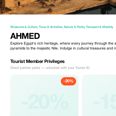
Museums & Culture
,
Tours & Activities
,
Nature & Parks
,
Transport & Mobility
AHMED
Explore Egypt's rich heritage, where every journey through the a
pyramids to the majestic Nile. Indulge in cultural treasures and
Tourist Member Privileges
Direct partner perks — unlocked with your Tourist ID.
-20%
-20%
-1