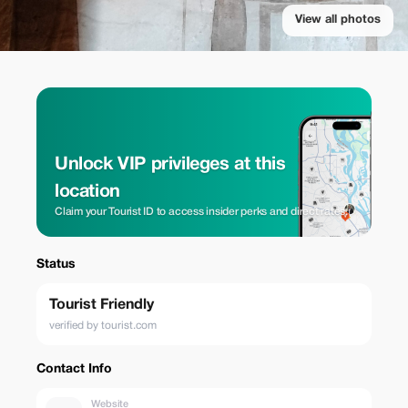
View all photos
Unlock VIP privileges at this
location
Claim your Tourist ID to access insider perks and direct rates.
Status
Tourist Friendly
verified by tourist.com
Contact Info
Website