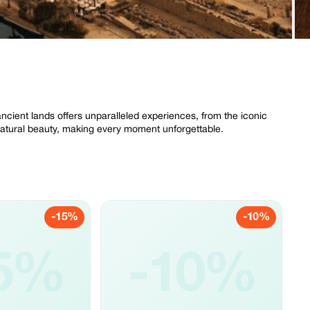
ncient lands offers unparalleled experiences, from the iconic
 natural beauty, making every moment unforgettable.
-15%
-10%
5%
-10%