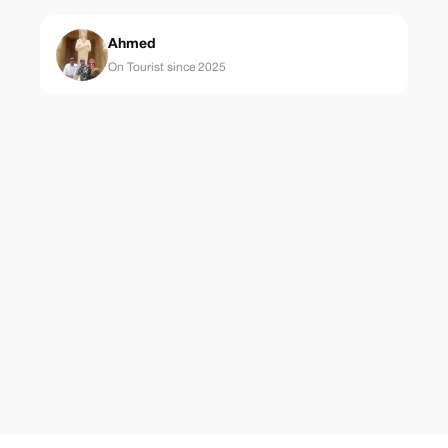
Ahmed
On Tourist since 2025