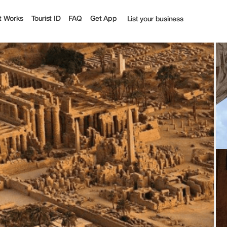
t Works
Tourist ID
FAQ
Get App
List your business