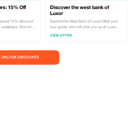
s: 15% Off
Discover the west bank of
Luxor
special 15% discount
Explore the West Bank of Luxor Meet your
r weekdays. Dive into
tour guide, who will pick you up at Luxor
th fewer crowds.
Airport (or Hotel) and begin your full-day
VIEW OFFER
tour to the West Bank of Luxor via a modern
private air-conditioned vehicle. Begin with a
visit to the Valley of the Kings, featuring 65
royal tombs including some of the most
— UNLOCK DISCOUNTS
renowned ones such as those of
Tutankhamun, Thutmose III, Seti I, and
Ramses V. Visit the stunning Temple of
Queen Hatshepsut and marvel at the
colossal statues known as the Colossi of
Memnon belonging to King Amenhotep III
located along the western banks of Luxor.
Return drive to your accommodation in
Luxor. **Included:** Meet & Assist Services;
English Speaking Tour Guide; Modern
Private Air Conditioned Car; Bottled Water
During The Trip; Service Charges And Taxes
**Excluded:** Entrance Fees; Any Extras;
Tipping **Price Per Person**: $80 USD