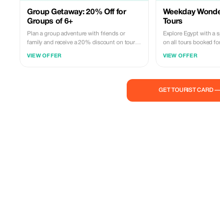
Group Getaway: 20% Off for
Weekday Wonder
Groups of 6+
Tours
Plan a group adventure with friends or
Explore Egypt with a 
family and receive a 20% discount on tours
on all tours booked fo
for groups of six or more.
history and culture wi
VIEW OFFER
VIEW OFFER
GET TOURIST CARD 