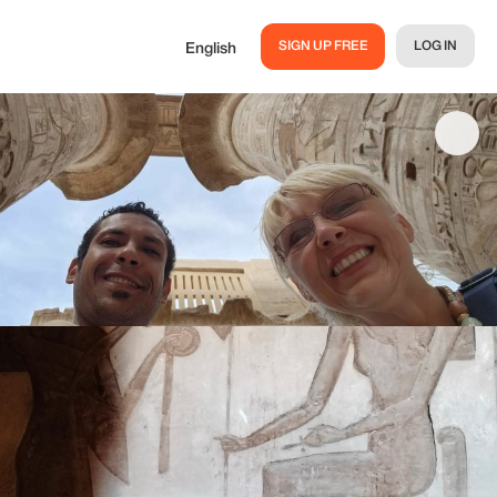
SIGN UP FREE
LOG IN
English