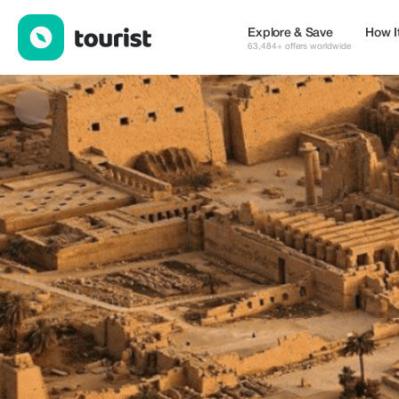
Ahmed — Museums & Culture | Up to 20% off | Tourist
Explore & Save
How I
63,484+ offers worldwide