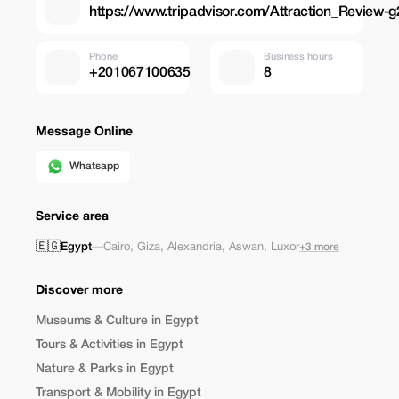
https://www.tripadvisor.com/Attraction_Review-
Phone
Business hours
+201067100635
8
Message Online
Whatsapp
Service area
🇪🇬
Egypt
—
Cairo
,
Giza
,
Alexandria
,
Aswan
,
Luxor
+3 more
Discover more
Museums & Culture in Egypt
Tours & Activities in Egypt
Nature & Parks in Egypt
Transport & Mobility in Egypt