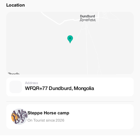
Location
Address
WFQR+77 Dundburd, Mongolia
Steppe Horse camp
On Tourist since 2026