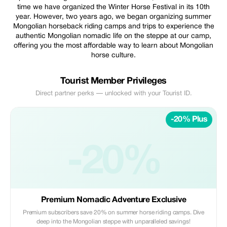
time we have organized the Winter Horse Festival in its 10th
year. However, two years ago, we began organizing summer
Mongolian horseback riding camps and trips to experience the
authentic Mongolian nomadic life on the steppe at our camp,
offering you the most affordable way to learn about Mongolian
horse culture.
Tourist Member Privileges
Direct partner perks — unlocked with your Tourist ID.
-20% Plus
-20%
Premium Nomadic Adventure Exclusive
Premium subscribers save 20% on summer horse riding camps. Dive
deep into the Mongolian steppe with unparalleled savings!