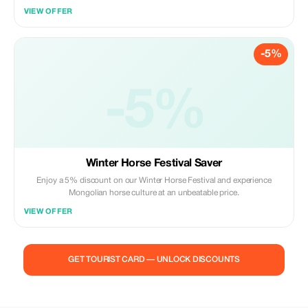
VIEW OFFER
-5%
-5%
Winter Horse Festival Saver
Enjoy a 5% discount on our Winter Horse Festival and experience
Mongolian horse culture at an unbeatable price.
VIEW OFFER
GET TOURIST CARD — UNLOCK DISCOUNTS