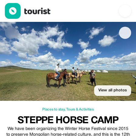
Steppe Horse camp — Places to stay | Up to 20% off | Tourist
View all photos
Places to stay
,
Tours & Activities
STEPPE HORSE CAMP
We have been organizing the Winter Horse Festival since 2015
to preserve Mongolian horse-related culture, and this is the 12th