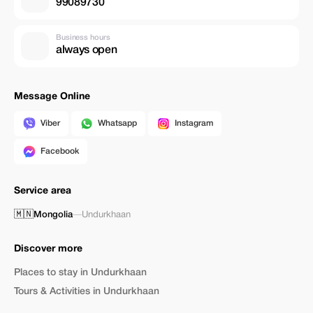
99089730
Business hours
always open
Message Online
Viber
Whatsapp
Instagram
Facebook
Service area
🇲🇳
Mongolia
—
Undurkhaan
Discover more
Places to stay in Undurkhaan
Tours & Activities in Undurkhaan