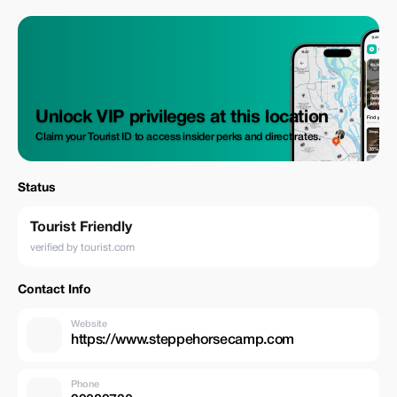
Unlock VIP privileges at this location
Claim your Tourist ID to access insider perks and direct rates.
Status
Tourist Friendly
verified by tourist.com
Contact Info
Website
https://www.steppehorsecamp.com
Phone