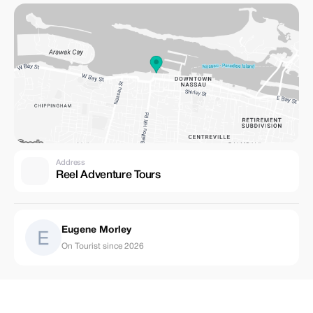
Address
Reel Adventure Tours
Eugene Morley
On Tourist since 2026