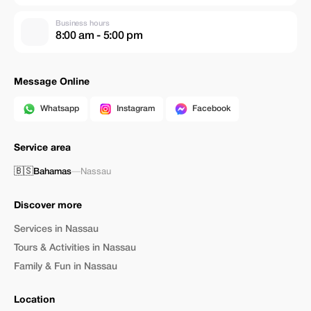
Business hours
8:00 am - 5:00 pm
Message Online
Whatsapp
Instagram
Facebook
Service area
🇧🇸
Bahamas
—
Nassau
Discover more
Services in Nassau
Tours & Activities in Nassau
Family & Fun in Nassau
Location