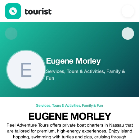
Eugene Morley — Services | Up to 20% off | Tourist
Eugene Morley
Services, Tours & Activities, Family &
Fun
Services
,
Tours & Activities
,
Family & Fun
EUGENE MORLEY
Reel Adventure Tours offers private boat charters in Nassau that
are tailored for premium, high-energy experiences. Enjoy island
hopping, swimming with turtles and pigs, cruising through