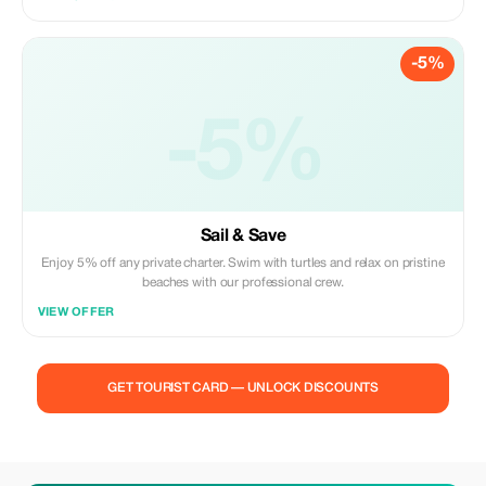
-5%
-5%
Sail & Save
Enjoy 5% off any private charter. Swim with turtles and relax on pristine
beaches with our professional crew.
VIEW OFFER
GET TOURIST CARD — UNLOCK DISCOUNTS