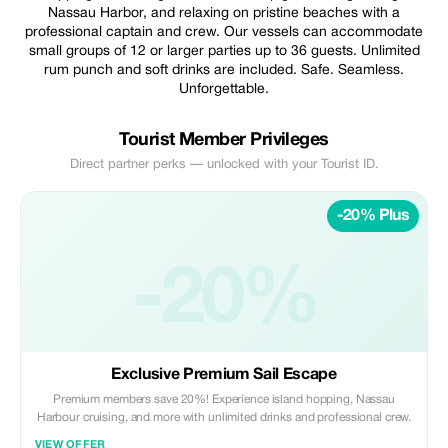
Nassau Harbor, and relaxing on pristine beaches with a
professional captain and crew. Our vessels can accommodate
small groups of 12 or larger parties up to 36 guests. Unlimited
rum punch and soft drinks are included. Safe. Seamless.
Unforgettable.
Tourist Member Privileges
Direct partner perks — unlocked with your Tourist ID.
-20% Plus
-20%
Exclusive Premium Sail Escape
Premium members save 20%! Experience island hopping, Nassau
Harbour cruising, and more with unlimited drinks and professional crew.
VIEW OFFER