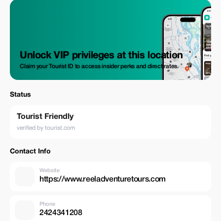
Unlock VIP privileges at this location
Claim your Tourist ID to access insider perks and direct rates.
Status
Tourist Friendly
verified by tourist.com
Contact Info
Website
https://www.reeladventuretours.com
Phone
2424341208