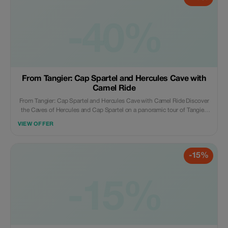
hours of hiking (round trip), you’ll reach the top waterfall, which is
considered the primary water source in the area. Discover breathtaking
nature and the water source, covering around 40 square kilometers of
-40%
natural beauty and wildlife. Return to Chefchaouen at the end of the day,
dropped off at your hotel, marking the conclusion of our service.
**What’s Included:** Local tour guide Transportation by modern minivan
Complimentary Wi-Fi onboard Parking fees Mineral water Coffee or tea
From Tangier: Cap Spartel and Hercules Cave with
Camel Ride
From Tangier: Cap Spartel and Hercules Cave with Camel Ride Discover
the Caves of Hercules and Cap Spartel on a panoramic tour of Tangier.
Go on a camel ride, and enjoy free time to explore the medina and visit
VIEW OFFER
many popular landmarks. **Highlights** Explore the Caves of Hercules, a
natural wonder located in the city of Tangier Enjoy a panoramic view of
the city of Tangier and the seaside from Cap Spartel Go on a camel ride
-15%
and feel the wind in your hair Learn about the history, culture, and
architecture of Tangier from your driver Enjoy free time to explore the
medina and visit many popular landmarks **What’s Included** Air-
conditioned vehicle Professional multilingual driver Wi-Fi on board
-15%
Infant seats are available on board Camel ride by the beach Bottled water
Pickup and drop-off from all over Tangier Entrance to the small caves
**What’s Not Included** Lunch (€25) Hercules Caves ticket (€8) Cap
Spartel ticket (€5) **What to Bring** Comfortable shoes Cash