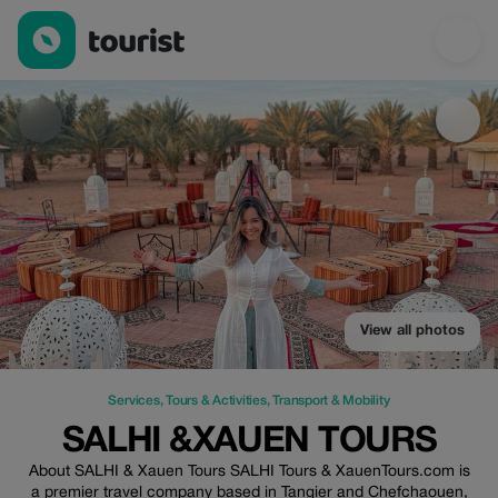
SALHI &XAUEN TOURS — Services | Up to 45% off | Tourist
View all photos
Services
,
Tours & Activities
,
Transport & Mobility
SALHI &XAUEN TOURS
About SALHI & Xauen Tours SALHI Tours & XauenTours.com is
a premier travel company based in Tangier and Chefchaouen,