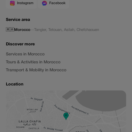
Instagram
Facebook
Service area
🇲🇦
Morocco
—
Tangier
,
Tetouan
,
Asilah
,
Chefchaouen
Discover more
Services in Morocco
Tours & Activities in Morocco
Transport & Mobility in Morocco
Location