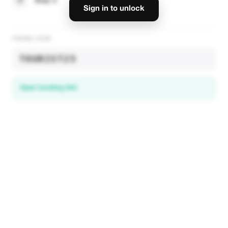
3
Step 3
Sign in to unlock
PROMO CODE
TOURIST25
Open booking link
Discover local deals
in 195+ countries