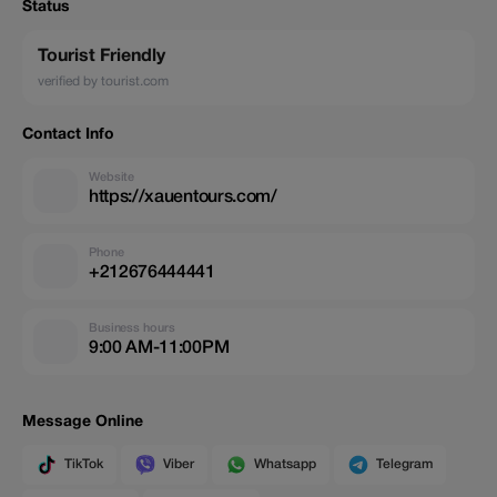
Status
Tourist Friendly
verified by tourist.com
Contact Info
Website
https://xauentours.com/
Phone
+212676444441
Business hours
9:00 AM-11:00PM
Message Online
TikTok
Viber
Whatsapp
Telegram