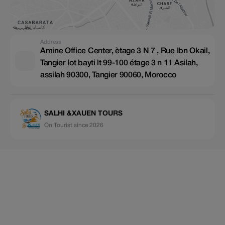
Address
Amine Office Center, ètage 3 N 7 , Rue Ibn Okail,
Tangier lot bayti lt 99-100 étage 3 n 11 Asilah,
assilah 90300, Tangier 90060, Morocco
SALHI &XAUEN TOURS
On Tourist since 2026