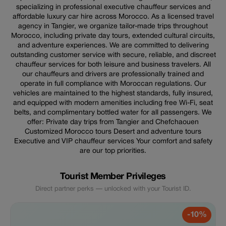
specializing in professional executive chauffeur services and
affordable luxury car hire across Morocco. As a licensed travel
agency in Tangier, we organize tailor-made trips throughout
Morocco, including private day tours, extended cultural circuits,
and adventure experiences. We are committed to delivering
outstanding customer service with secure, reliable, and discreet
chauffeur services for both leisure and business travelers. All
our chauffeurs and drivers are professionally trained and
operate in full compliance with Moroccan regulations. Our
vehicles are maintained to the highest standards, fully insured,
and equipped with modern amenities including free Wi-Fi, seat
belts, and complimentary bottled water for all passengers. We
offer: Private day trips from Tangier and Chefchaouen
Customized Morocco tours Desert and adventure tours
Executive and VIP chauffeur services Your comfort and safety
are our top priorities.
Tourist Member Privileges
Direct partner perks — unlocked with your Tourist ID.
-10%