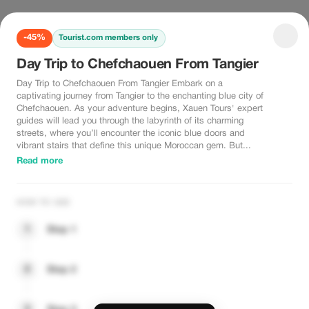
-45%
Tourist.com members only
Day Trip to Chefchaouen From Tangier
Day Trip to Chefchaouen From Tangier Embark on a
captivating journey from Tangier to the enchanting blue city of
Chefchaouen. As your adventure begins, Xauen Tours' expert
guides will lead you through the labyrinth of its charming
streets, where you’ll encounter the iconic blue doors and
vibrant stairs that define this unique Moroccan gem. But...
Read more
HOW TO USE
1
Step 1
2
Step 2