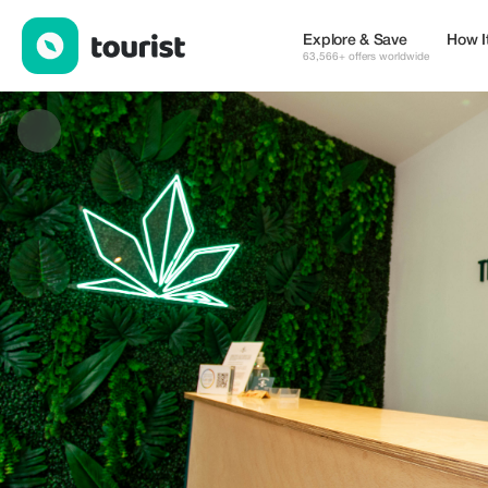
The Nature CBD — Shops | Up to 10% off | Tourist
Explore & Save
How I
63,566+ offers worldwide