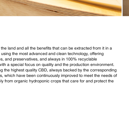
e land and all the benefits that can be extracted from it in a
d using the most advanced and clean technology, offering
des, and preservatives, and always in 100% recyclable
th a special focus on quality and the production environment.
ing the highest quality CBD, always backed by the corresponding
cs, which have been continuously improved to meet the needs of
 from organic hydroponic crops that care for and protect the