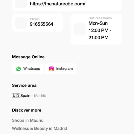
https://thenaturecbd.com/
Business hours
Phone
Mon-Sun
916555564
12:00 PM -
21:00 PM
Message Online
Whatsapp
Instagram
Service area
🇪🇸
Spain
—
Madrid
Discover more
Shops in Madrid
Wellness & Beauty in Madrid