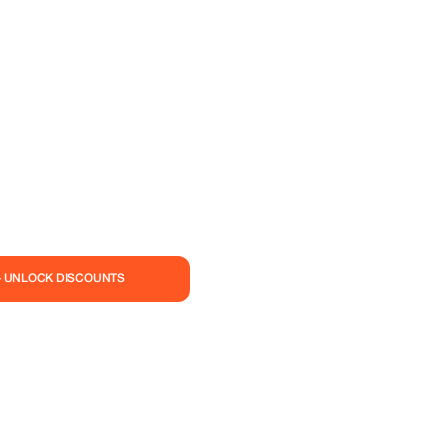
— UNLOCK DISCOUNTS