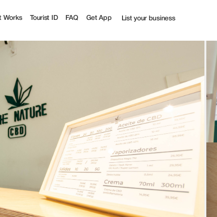
t Works
Tourist ID
FAQ
Get App
List your business