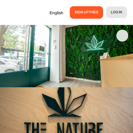
SIGN UP FREE
LOG IN
English