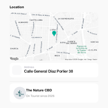
Location
Address
Calle General Díaz Porlier 38
The Nature CBD
On Tourist since 2026