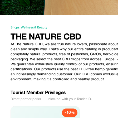
Shops
,
Wellness & Beauty
THE NATURE CBD
At The Nature CBD, we are true nature lovers, passionate about th
clean and simple way. That’s why our entire catalog is produce
completely natural products, free of pesticides, GMOs, herbici
packaging. We select the best CBD crops from across Europe, wi
We guarantee exhaustive quality control of our products, ensur
certifications. Our products use the best THC-free hemp geneti
an increasingly demanding customer. Our CBD comes exclusively
environment, making it a controlled and healthy product.
Tourist Member Privileges
Direct partner perks — unlocked with your Tourist ID.
-10%