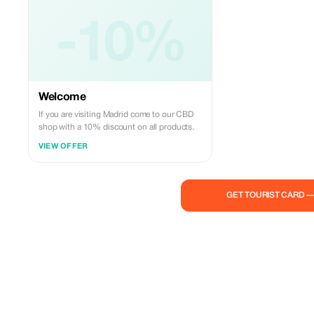
-10%
Welcome
If you are visiting Madrid come to our CBD
shop with a 10% discount on all products.
VIEW OFFER
GET TOURIST CARD 