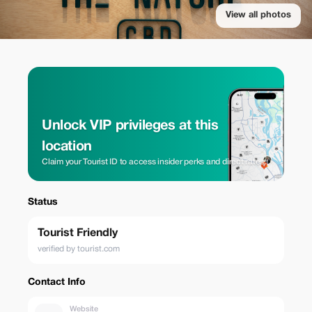
View all photos
Unlock VIP privileges at this
location
Claim your Tourist ID to access insider perks and direct rates.
Status
Tourist Friendly
verified by tourist.com
Contact Info
Website