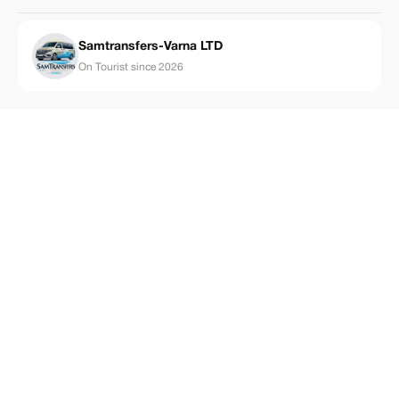
Samtransfers-Varna LTD
On Tourist since 2026