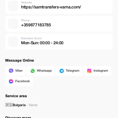
Website
https://samtransfers-varna.com/
Phone
+359877183785
Business hours
Mon-Sun: 00:00 - 24:00
Message Online
Viber
Whatsapp
Telegram
Instagram
Facebook
Service area
🇧🇬
Bulgaria
—
Varna