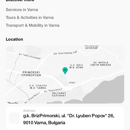
Discover more
Services in Varna
Tours & Activities in Varna
Transport & Mobility in Varna
Location
Address
g.k. BrizPrimorski, ul. "Dr. Lyuben Popov" 26,
9010 Varna, Bulgaria