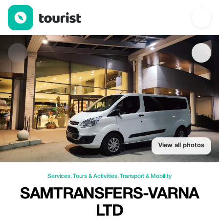
Samtransfers-Varna LTD — Services | Up to 10% off | Tourist
View all photos
Services
,
Tours & Activities
,
Transport & Mobility
SAMTRANSFERS-VARNA
LTD