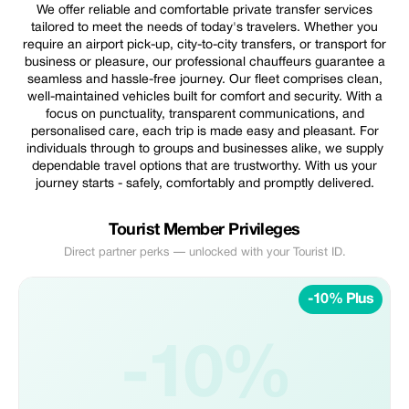
We offer reliable and comfortable private transfer services
tailored to meet the needs of today's travelers. Whether you
require an airport pick-up, city-to-city transfers, or transport for
business or pleasure, our professional chauffeurs guarantee a
seamless and hassle-free journey. Our fleet comprises clean,
well-maintained vehicles built for comfort and security. With a
focus on punctuality, transparent communications, and
personalised care, each trip is made easy and pleasant. For
individuals through to groups and businesses alike, we supply
dependable travel options that are trustworthy. With us your
journey starts - safely, comfortably and promptly delivered.
Tourist Member Privileges
Direct partner perks — unlocked with your Tourist ID.
-10% Plus
-10%