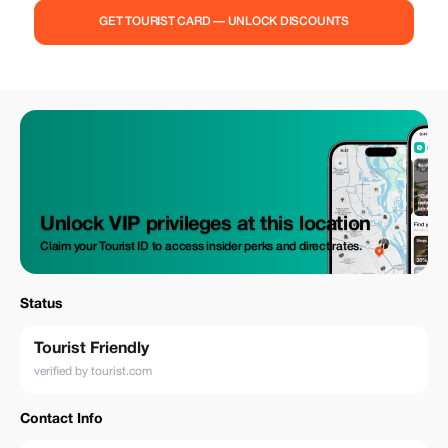
conditioned vehicle * Door-to-door service * Assistance with luggage *
GET TOURIST CARD — UNLOCK DISCOUNTS
Free waiting time (up to 60 minutes at the airport) * Transparent pricing
with no hidden fees 🎁 Special Offers: * **5% discount for all
Tourist.com customers** * **10% exclusive discount for Tourist Plus
users** 🚗 Why Travelers Love Us: * Always on time – we track your flight
for delays * Safe and licensed drivers * Fixed prices – no surprises *
Perfect for families, couples, solo travelers & business clients *
Comfortable vehicles for individuals and groups Start your trip to Varna
the right way — relaxed, comfortable, and worry-free. Book your transfer
today and enjoy exclusive savings!
Unlock VIP privileges at this location
Claim your Tourist ID to access insider perks and direct rates.
Status
Tourist Friendly
verified by tourist.com
Contact Info