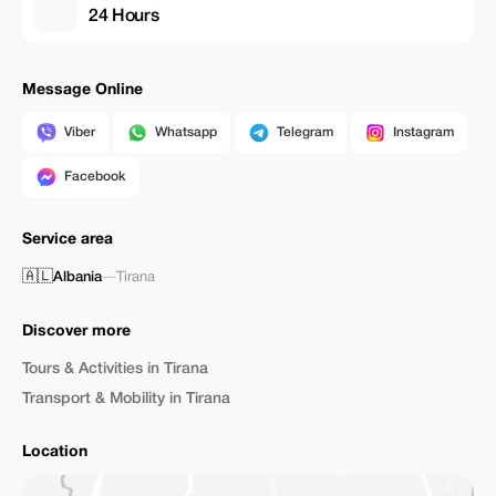
24 Hours
Message Online
Viber
Whatsapp
Telegram
Instagram
Facebook
Service area
🇦🇱
Albania
—
Tirana
Discover more
Tours & Activities in Tirana
Transport & Mobility in Tirana
Location