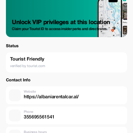
Unlock VIP privileges at this location
Claim your Tourist ID to access insider perks and direct rates.
Status
Tourist Friendly
verified by tourist.com
Contact Info
Website
https://albaniarentalcar.al/
Phone
355695561541
Business hours