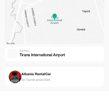
Address
Tirana International Airport
Albania RentalCar
On Tourist since 2026