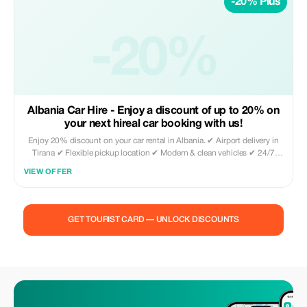
-20% Plus
-20%
Albania Car Hire - Enjoy a discount of up to 20% on
your next hireal car booking with us!
Enjoy 20% discount on your car rental in Albania. ✔ Airport delivery in
Tirana ✔ Flexible pickup location ✔ Modern & clean vehicles ✔ 24/7
availability Book directly through our website and use promo code
VIEW OFFER
TOURIST20 to activate your discount. Perfect for tourists who want
freedom to explore Albania with comfort and reliability.
GET TOURIST CARD — UNLOCK DISCOUNTS