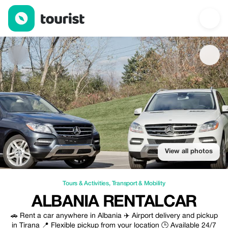
Albania RentalCar — Tours & Activities | Up to 20% off | Tourist
View all photos
Tours & Activities
,
Transport & Mobility
ALBANIA RENTALCAR
🚗 Rent a car anywhere in Albania ✈️ Airport delivery and pickup
in Tirana 📍 Flexible pickup from your location 🕒 Available 24/7