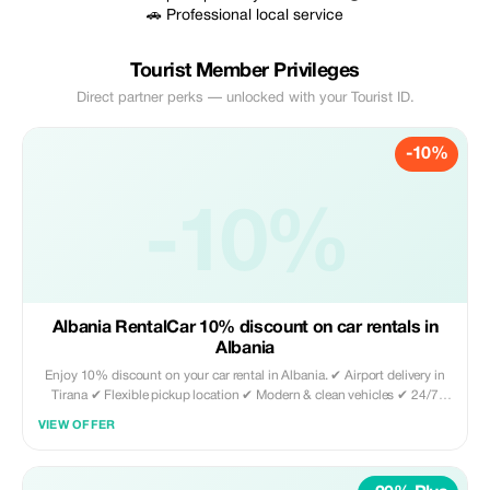
🚗 Professional local service
Tourist Member Privileges
Direct partner perks — unlocked with your Tourist ID.
-10%
-10%
Albania RentalCar 10% discount on car rentals in
Albania
Enjoy 10% discount on your car rental in Albania. ✔ Airport delivery in
Tirana ✔ Flexible pickup location ✔ Modern & clean vehicles ✔ 24/7
availability Book directly through our website and use promo code
VIEW OFFER
TOURIST10 to activate your discount. Perfect for tourists who want
freedom to explore Albania with comfort and reliability.