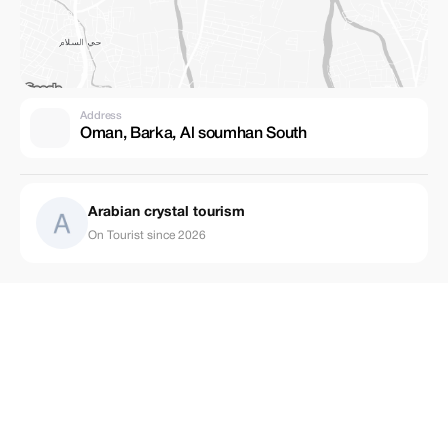
Address
Oman, Barka, Al soumhan South
Arabian crystal tourism
On Tourist since 2026