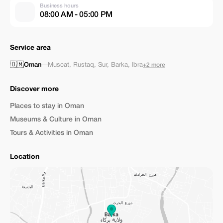
Business hours
08:00 AM - 05:00 PM
Service area
🇴🇲
Oman
—
Muscat
,
Rustaq
,
Sur
,
Barka
,
Ibra
+2 more
Discover more
Places to stay in Oman
Museums & Culture in Oman
Tours & Activities in Oman
Location