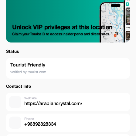
Unlock VIP privileges at this location
Claim your Tourist ID to access insider perks and direct rates.
Status
Tourist Friendly
verified by tourist.com
Contact Info
Website
https://arabiancrystal.com/
Phone
+96892828334