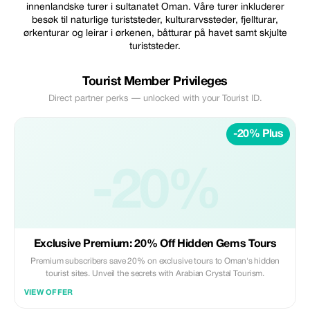
innenlandske turer i sultanatet Oman. Våre turer inkluderer
besøk til naturlige turiststeder, kulturarvssteder, fjellturar,
ørkenturar og leirar i ørkenen, båtturar på havet samt skjulte
turiststeder.
Tourist Member Privileges
Direct partner perks — unlocked with your Tourist ID.
-20% Plus
-20%
Exclusive Premium: 20% Off Hidden Gems Tours
Premium subscribers save 20% on exclusive tours to Oman's hidden
tourist sites. Unveil the secrets with Arabian Crystal Tourism.
VIEW OFFER