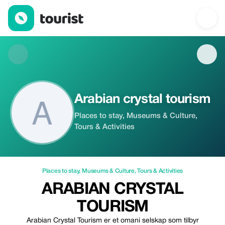
Arabian crystal tourism — Places to stay | Up to 20% off | Touri
Arabian crystal tourism
Places to stay, Museums & Culture,
Tours & Activities
Places to stay
,
Museums & Culture
,
Tours & Activities
ARABIAN CRYSTAL
TOURISM
Arabian Crystal Tourism er et omani selskap som tilbyr