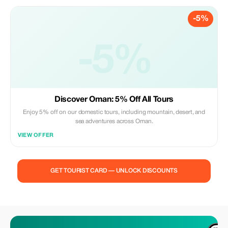
-5%
-5%
Discover Oman: 5% Off All Tours
Enjoy 5% off on our domestic tours, including mountain, desert, and
sea adventures across Oman.
VIEW OFFER
GET TOURIST CARD — UNLOCK DISCOUNTS