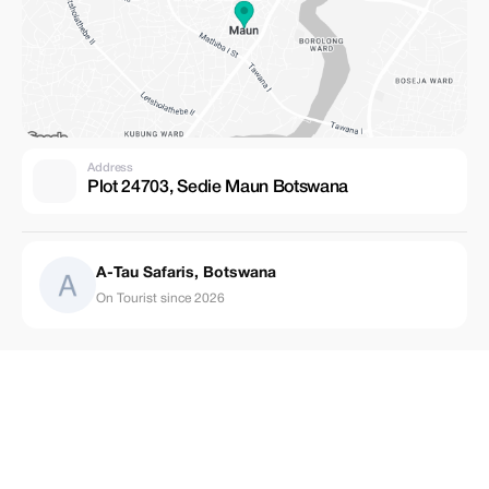
Address
Plot 24703, Sedie Maun Botswana
A-Tau Safaris, Botswana
On Tourist since 2026