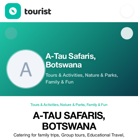
A-Tau Safaris, Botswana — Tours & Activities | Up to 20% off | T
A-Tau Safaris,
Botswana
Tours & Activities, Nature & Parks,
Family & Fun
Tours & Activities
,
Nature & Parks
,
Family & Fun
A-TAU SAFARIS,
BOTSWANA
Catering for family trips, Group tours, Educational Travel,