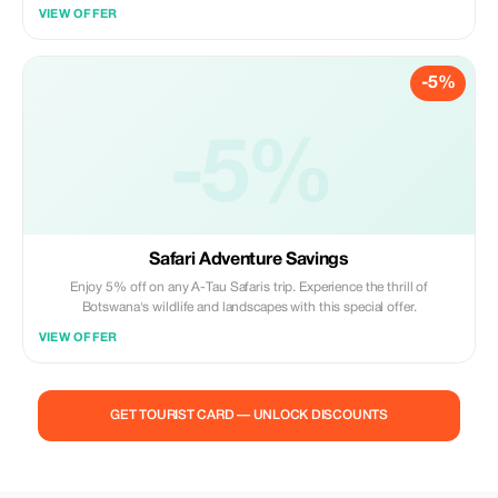
VIEW OFFER
-5%
-5%
Safari Adventure Savings
Enjoy 5% off on any A-Tau Safaris trip. Experience the thrill of
Botswana's wildlife and landscapes with this special offer.
VIEW OFFER
GET TOURIST CARD — UNLOCK DISCOUNTS