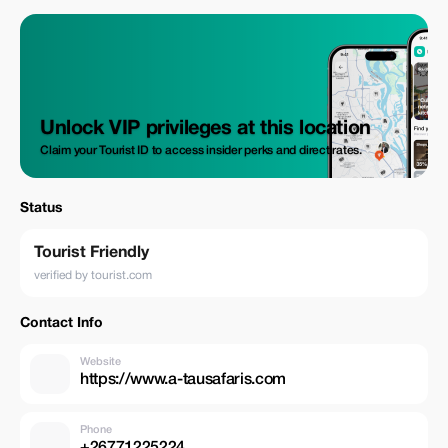
Unlock VIP privileges at this location
Claim your Tourist ID to access insider perks and direct rates.
Status
Tourist Friendly
verified by tourist.com
Contact Info
Website
https://www.a-tausafaris.com
Phone
+26771225224