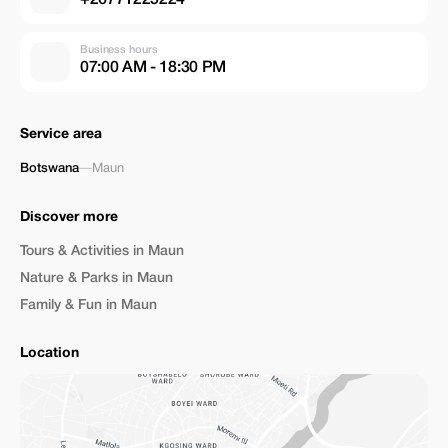
Business hours
07:00 AM - 18:30 PM
Service area
Botswana
—
Maun
Discover more
Tours & Activities in Maun
Nature & Parks in Maun
Family & Fun in Maun
Location