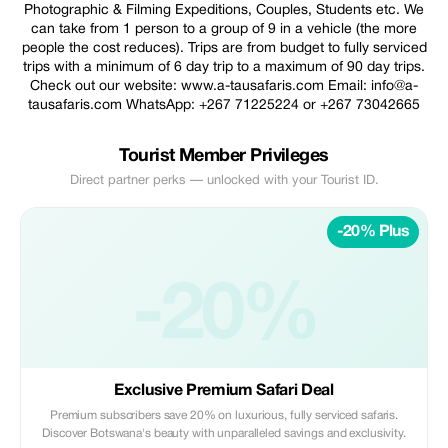
Photographic & Filming Expeditions, Couples, Students etc. We
can take from 1 person to a group of 9 in a vehicle (the more
people the cost reduces). Trips are from budget to fully serviced
trips with a minimum of 6 day trip to a maximum of 90 day trips.
Check out our website: www.a-tausafaris.com Email: info@a-
tausafaris.com WhatsApp: +267 71225224 or +267 73042665
Tourist Member Privileges
Direct partner perks — unlocked with your Tourist ID.
-20% Plus
-20%
Exclusive Premium Safari Deal
Premium subscribers save 20% on luxurious, fully serviced safaris.
Discover Botswana's beauty with unparalleled savings and exclusivity.