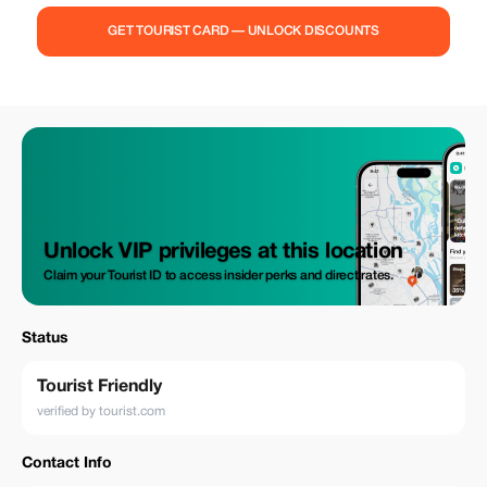
GET TOURIST CARD — UNLOCK DISCOUNTS
Unlock VIP privileges at this location
Claim your Tourist ID to access insider perks and direct rates.
Status
Tourist Friendly
verified by tourist.com
Contact Info