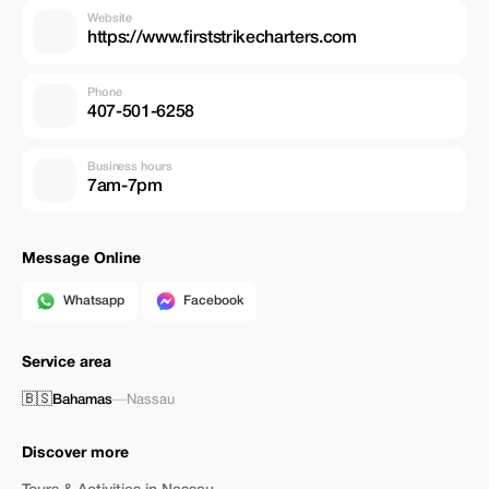
Website
https://www.firststrikecharters.com
Phone
407-501-6258
Business hours
7am-7pm
Message Online
Whatsapp
Facebook
Service area
🇧🇸
Bahamas
—
Nassau
Discover more