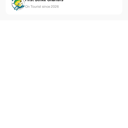
First Strike Charters
On Tourist since 2026