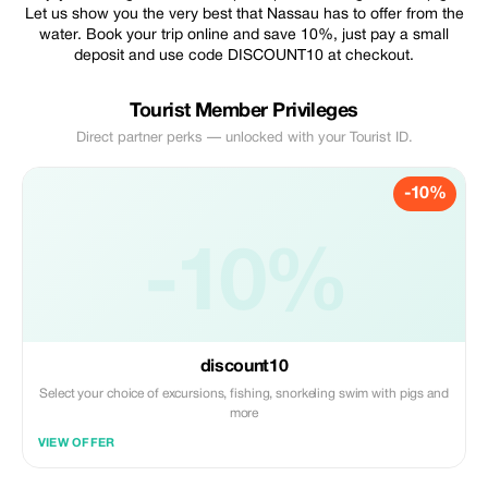
Let us show you the very best that Nassau has to offer from the
water. Book your trip online and save 10%, just pay a small
deposit and use code DISCOUNT10 at checkout.
Tourist Member Privileges
Direct partner perks — unlocked with your Tourist ID.
-10%
-10%
discount10
Select your choice of excursions, fishing, snorkeling swim with pigs and
more
VIEW OFFER