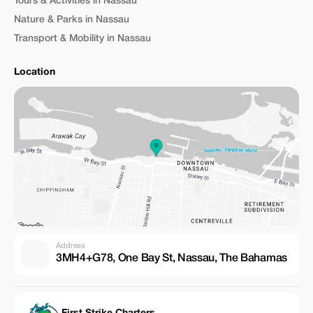
Tours & Activities in Nassau
Nature & Parks in Nassau
Transport & Mobility in Nassau
Location
Address
3MH4+G78, One Bay St, Nassau, The Bahamas