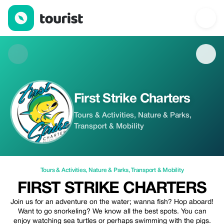
First Strike Charters — Tours & Activities | Up to 10% off | Touri
First Strike Charters
Tours & Activities, Nature & Parks,
Transport & Mobility
Tours & Activities
,
Nature & Parks
,
Transport & Mobility
FIRST STRIKE CHARTERS
Join us for an adventure on the water; wanna fish? Hop aboard!
Want to go snorkeling? We know all the best spots. You can
enjoy watching sea turtles or perhaps swimming with the pigs.