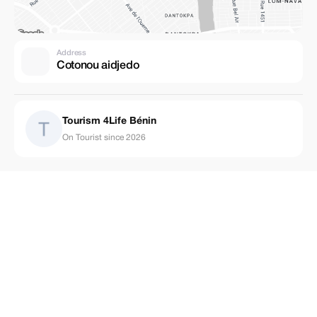
Address
Cotonou aidjedo
Tourism 4Life Bénin
On Tourist since 2026