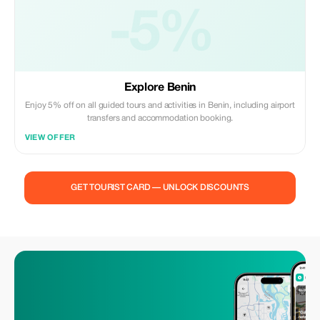
-5%
Explore Benin
Enjoy 5% off on all guided tours and activities in Benin, including airport
transfers and accommodation booking.
VIEW OFFER
GET TOURIST CARD — UNLOCK DISCOUNTS