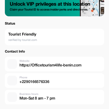
Unlock VIP privileges at this location
Claim your Tourist ID to access insider perks and direct rates.
Status
Tourist Friendly
verified by tourist.com
Contact Info
Website
https://Officetourism4life-benin.com
Phone
+2290166576336
Business hours
Mon-Sat 8 am - 7 pm