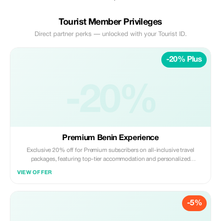
Tourist Member Privileges
Direct partner perks — unlocked with your Tourist ID.
-20% Plus
-20%
Premium Benin Experience
Exclusive 20% off for Premium subscribers on all-inclusive travel
packages, featuring top-tier accommodation and personalized
itineraries.
VIEW OFFER
-5%