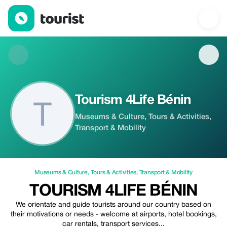
Tourism 4Life Bénin — Museums & Culture | Up to 20% off | Tou
Tourism 4Life Bénin
Museums & Culture, Tours & Activities,
Transport & Mobility
Museums & Culture
,
Tours & Activities
,
Transport & Mobility
TOURISM 4LIFE BÉNIN
We orientate and guide tourists around our country based on
their motivations or needs - welcome at airports, hotel bookings,
car rentals, transport services...