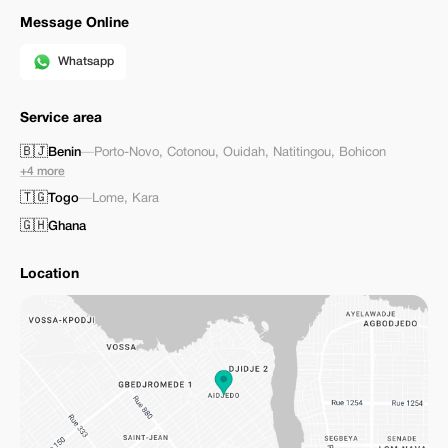
Message Online
Whatsapp
Service area
🇧🇯
Benin
—
Porto-Novo
,
Cotonou
,
Ouidah
,
Natitingou
,
Bohicon
+4 more
🇹🇬
Togo
—
Lome
,
Kara
🇬🇭
Ghana
Location