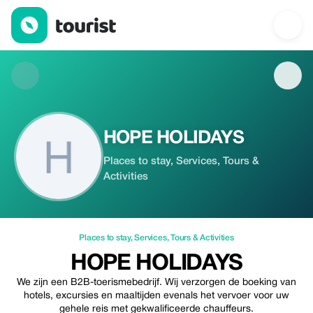
HOPE HOLIDAYS — Places to stay | Up to 20% off | Tourist
HOPE HOLIDAYS
Places to stay, Services, Tours &
Activities
Places to stay
,
Services
,
Tours & Activities
HOPE HOLIDAYS
We zijn een B2B-toerismebedrijf. Wij verzorgen de boeking van
hotels, excursies en maaltijden evenals het vervoer voor uw
gehele reis met gekwalificeerde chauffeurs.