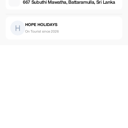
667 Subuthi Mawatha, Battaramulla, Sri Lanka
HOPE HOLIDAYS
On Tourist since 2026