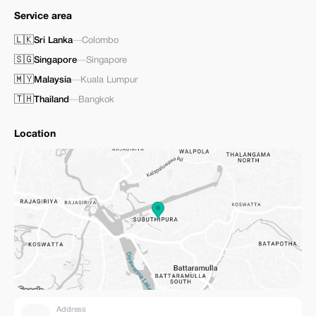
Service area
🇱🇰
Sri Lanka
—
Colombo
🇸🇬
Singapore
—
Singapore
🇲🇾
Malaysia
—
Kuala Lumpur
🇹🇭
Thailand
—
Bangkok
Location
Address