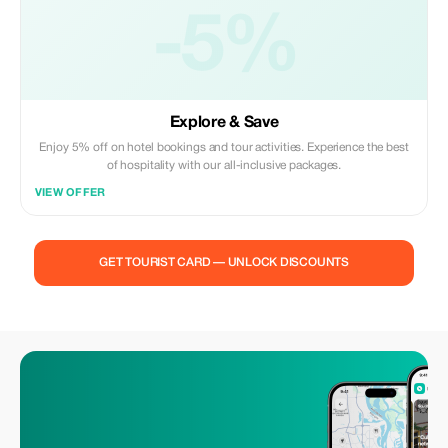
-5%
Explore & Save
Enjoy 5% off on hotel bookings and tour activities. Experience the best
of hospitality with our all-inclusive packages.
VIEW OFFER
GET TOURIST CARD — UNLOCK DISCOUNTS