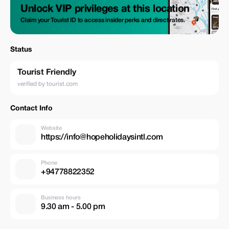
Unlock VIP privileges at this location
Claim your Tourist ID to access insider perks and direct rates.
Status
Tourist Friendly
verified by tourist.com
Contact Info
Website
https://info@hopeholidaysintl.com
Phone
+94778822352
Business hours
9.30 am - 5.00 pm