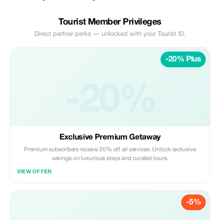
Tourist Member Privileges
Direct partner perks — unlocked with your Tourist ID.
-20% Plus
-20%
Exclusive Premium Getaway
Premium subscribers receive 20% off all services. Unlock exclusive
savings on luxurious stays and curated tours.
VIEW OFFER
-5%