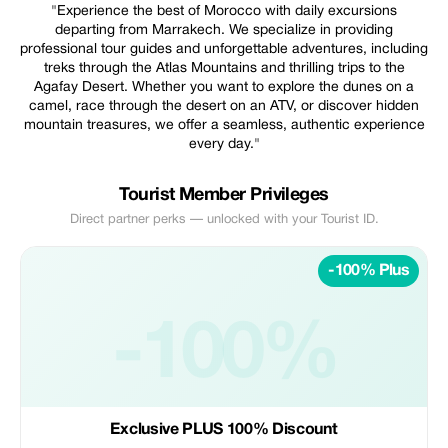
"Experience the best of Morocco with daily excursions
departing from Marrakech. We specialize in providing
professional tour guides and unforgettable adventures, including
treks through the Atlas Mountains and thrilling trips to the
Agafay Desert. Whether you want to explore the dunes on a
camel, race through the desert on an ATV, or discover hidden
mountain treasures, we offer a seamless, authentic experience
every day."
Tourist Member Privileges
Direct partner perks — unlocked with your Tourist ID.
-100% Plus
-100%
Exclusive PLUS 100% Discount