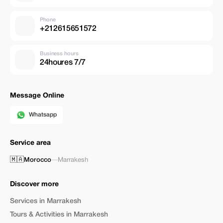
Phone
+212615651572
Business hours
24houres 7/7
Message Online
Whatsapp
Service area
🇲🇦
Morocco
—
Marrakesh
Discover more
Services in Marrakesh
Tours & Activities in Marrakesh