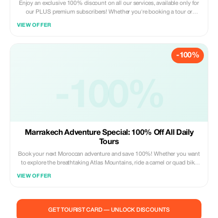
Enjoy an exclusive 100% discount on all our services, available only for
our PLUS premium subscribers! Whether you're booking a tour or
purchasing a souvenir, use this special offer to make your trip even more
VIEW OFFER
memorable.
-100%
-100%
Marrakech Adventure Special: 100% Off All Daily
Tours
Book your next Moroccan adventure and save 100%! Whether you want
to explore the breathtaking Atlas Mountains, ride a camel or quad bike
through the Agafay Desert, or discover the city with a professional tour
VIEW OFFER
guide, our daily excursions have it all. **What’s Included:** Pickup and
drop-off from your location in Marrakech. Professional, licensed tour
guides. Authentic equipment for quad and camel treks. **Why Tourists
Love It:** > We provide reliable, high-energy daily tours that show you
GET TOURIST CARD — UNLOCK DISCOUNTS
the true beauty of Marrakech's surrounding landscapes in a single day!