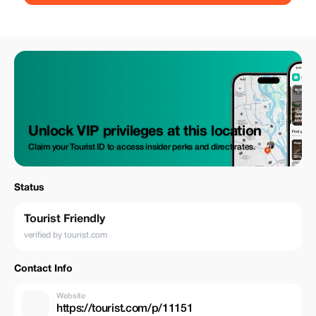
Unlock VIP privileges at this location
Claim your Tourist ID to access insider perks and direct rates.
Status
Tourist Friendly
verified by tourist.com
Contact Info
Website
https://tourist.com/p/11151