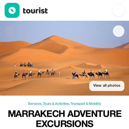
Marrakech Adventure Excursions — Services | Up to 100% off |
View all photos
Services
,
Tours & Activities
,
Transport & Mobility
MARRAKECH ADVENTURE
EXCURSIONS