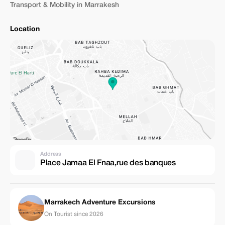
Transport & Mobility in Marrakesh
Location
Address
Place Jamaa El Fnaa,rue des banques
Marrakech Adventure Excursions
On Tourist since 2026