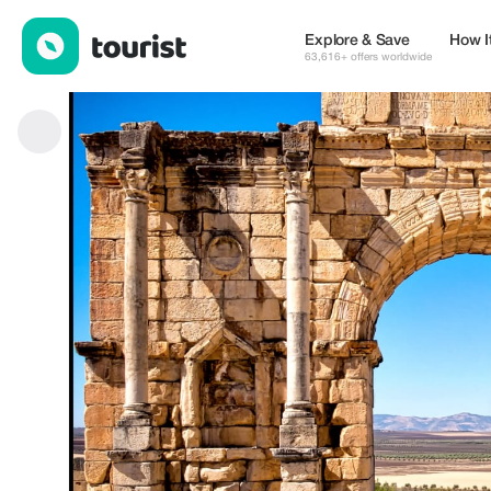
Fez to Volubilis — Places to stay | Tourist
Explore & Save
How I
63,616+ offers worldwide