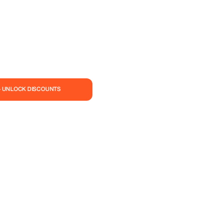
— UNLOCK DISCOUNTS