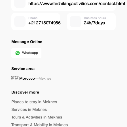
https://www.feshikingactivities.com/contact.html
Phone
Business hours
+212715074956
24h/7days
Message Online
Whatsapp
Service area
🇲🇦
Morocco
—
Meknes
Discover more
Places to stay in Meknes
Services in Meknes
Tours & Activities in Meknes
Transport & Mobility in Meknes