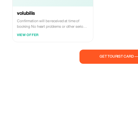
volubilis
Confirmation will be received at time of
booking No heart problems or other serious
medical conditions Most travelers can
VIEW OFFER
participate This is a private tour/activity.
Only your group will participate
GET TOURIST CARD 