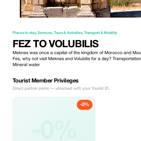
Places to stay
,
Services
,
Tours & Activities
,
Transport & Mobility
FEZ TO VOLUBILIS
Meknes was once a capital of the kingdom of Morocco and Moulay I
Fes, why not visit Meknes and Volubilis for a day? Transportation 
Mineral water
Tourist Member Privileges
Direct partner perks — unlocked with your Tourist ID.
-0%
-0%