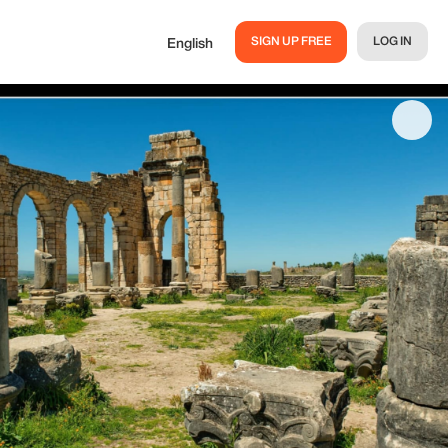
SIGN UP FREE
LOG IN
English