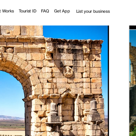
t Works
Tourist ID
FAQ
Get App
List your business