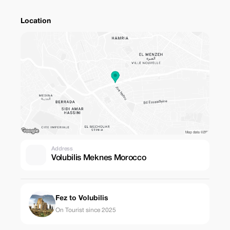
Location
Address
Volubilis Meknes Morocco
Fez to Volubilis
On Tourist since 2025