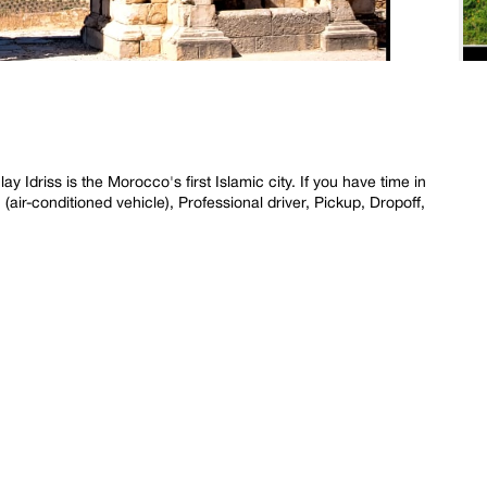
driss is the Morocco's first Islamic city. If you have time in
(air-conditioned vehicle), Professional driver, Pickup, Dropoff,