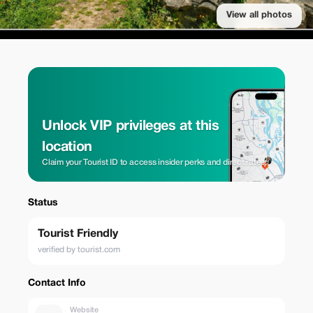
View all photos
Unlock VIP privileges at this
location
Claim your Tourist ID to access insider perks and direct rates.
Status
Tourist Friendly
verified by tourist.com
Contact Info
Website