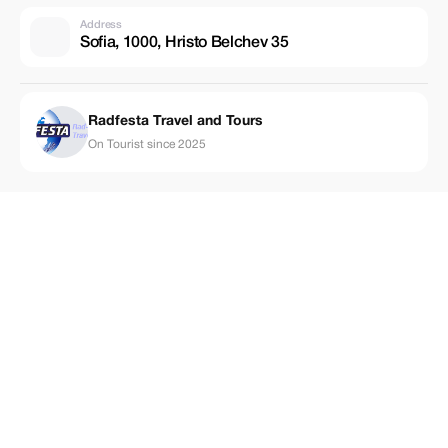
Address
Sofia, 1000, Hristo Belchev 35
Radfesta Travel and Tours
On Tourist since 2025