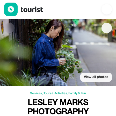
Lesley Marks Photography — Services | Up to 30% off | Tourist
View all photos
Services
,
Tours & Activities
,
Family & Fun
LESLEY MARKS
PHOTOGRAPHY