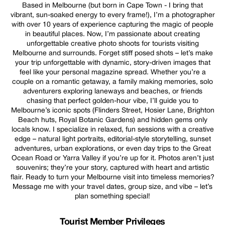
Based in Melbourne (but born in Cape Town - I bring that
vibrant, sun-soaked energy to every frame!), I’m a photographer
with over 10 years of experience capturing the magic of people
in beautiful places. Now, I’m passionate about creating
unforgettable creative photo shoots for tourists visiting
Melbourne and surrounds. Forget stiff posed shots – let’s make
your trip unforgettable with dynamic, story-driven images that
feel like your personal magazine spread. Whether you’re a
couple on a romantic getaway, a family making memories, solo
adventurers exploring laneways and beaches, or friends
chasing that perfect golden-hour vibe, I’ll guide you to
Melbourne’s iconic spots (Flinders Street, Hosier Lane, Brighton
Beach huts, Royal Botanic Gardens) and hidden gems only
locals know. I specialize in relaxed, fun sessions with a creative
edge – natural light portraits, editorial-style storytelling, sunset
adventures, urban explorations, or even day trips to the Great
Ocean Road or Yarra Valley if you’re up for it. Photos aren’t just
souvenirs; they’re your story, captured with heart and artistic
flair. Ready to turn your Melbourne visit into timeless memories?
Message me with your travel dates, group size, and vibe – let’s
plan something special!
Tourist Member Privileges