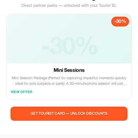
Direct partner perks — unlocked with your Tourist ID.
-30%
-30%
Mini Sessions
Mini Session Package (Perfect for capturing impactful moments quickly
- ideal for solo subjects or pairs): A 30-minute photo session will yield
30 expertly retouched, high-resolution digital photos ready for sharing
VIEW OFFER
online, printing, or creating a scrapbook album. Choose among iconic
downtown locations such as Flinders Street Station with its classic
tramways and stunning architecture; modern vibrancy at Federation
Square; vibrant urban artwork along Hosier Lane; scenic views by the
GET TOURIST CARD — UNLOCK DISCOUNTS
banks of the Yarra River promenade; or breathtaking cityscapes reflected
off buildings lining the waterfront area known as Southbank -- all
selected according to what best suits your style preferences and
schedule availability. Enjoy flexible booking options that fit seamlessly