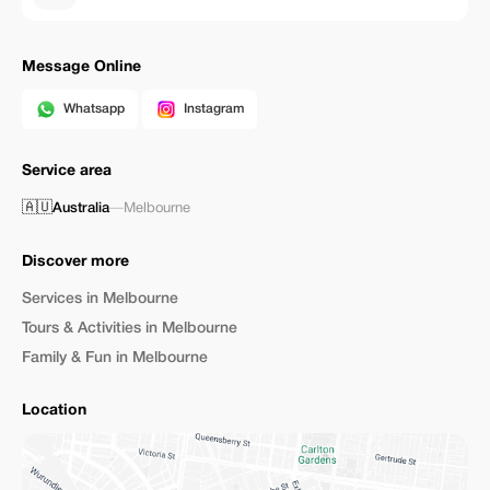
Message Online
Whatsapp
Instagram
Service area
🇦🇺
Australia
—
Melbourne
Discover more
Services in Melbourne
Tours & Activities in Melbourne
Family & Fun in Melbourne
Location