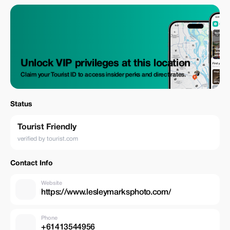
within your travel plans while receiving relaxed direction designed
specifically to make you look both comfortable and captivating when
posing before our camera lenses.
Unlock VIP privileges at this location
Claim your Tourist ID to access insider perks and direct rates.
Status
Tourist Friendly
verified by tourist.com
Contact Info
Website
https://www.lesleymarksphoto.com/
Phone
+61413544956