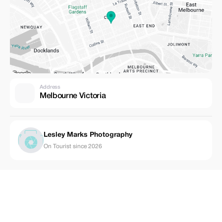
Address
Melbourne Victoria
Lesley Marks Photography
On Tourist since 2026