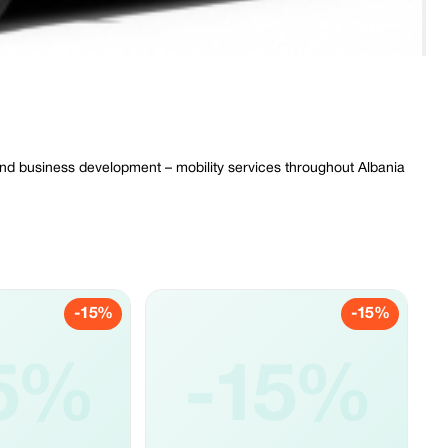
 and business development – mobility services throughout Albania
-15%
-15%
5%
-15%