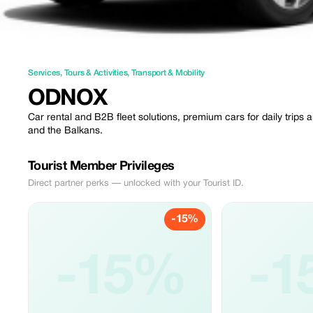
Services
,
Tours & Activities
,
Transport & Mobility
ODNOX
Car rental and B2B fleet solutions, premium cars for daily trips
and the Balkans.
Tourist Member Privileges
Direct partner perks — unlocked with your Tourist ID.
-15%
-15%
-1