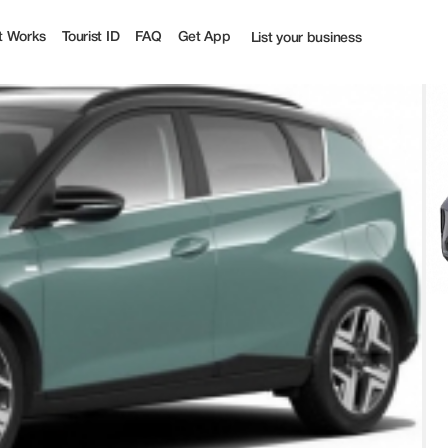
t Works
Tourist ID
FAQ
Get App
List your business