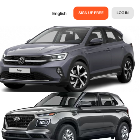
SIGN UP FREE
LOG IN
English