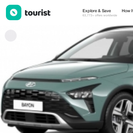
odnox — Services | Up to 15% off | Tourist
Explore & Save
How I
63,773+ offers worldwide