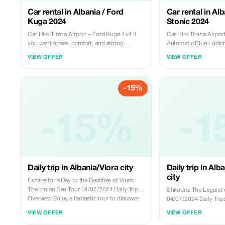
Car rental in Albania / Ford
Car rental in Alb
Kuga 2024
Stonic 2024
Car Hire Tirana Airport – Ford Kuga 4×4 If
Car Hire Tirana Airpor
you want space, comfort, and strong
Automatic Blue Looking for reliable car hire
performance, the Ford Kuga 4×4 is the ideal
at Tirana Airport? The
VIEW OFFER
VIEW OFFER
choice for car hire at Tirana Airport. Pick up
Blue is the ideal choi
your SUV directly at the airport and begin
comfortable trip in Al
your Albania adventure instantly — hassle-
your rental car directl
-15%
free and stress-free. This premium SUV
arrival terminal. This
offers excellent road handling, a higher
shuttle buses, and no d
driving position for better visibility, and
collect your keys, and 
plenty of luggage room — making it a
-15%
-1
perfect option for families and travelers who
want extra comfort and safety.
Daily trip in Albania/Vlora city
Daily trip in Al
city
Escape for a Day to the Beaches of Vlora:
The Ionian Sea Tour 04/07/2024 Daily Trips
Shkodra: The Legend o
Overview Enjoy a fantastic tour to discover
04/07/2024 Daily Trips Overview Shkodra,
the most famous beaches of Radhima in the
one of the oldest citie
VIEW OFFER
VIEW OFFER
Ionian Sea. This tour combines relaxation
2,200 years of history