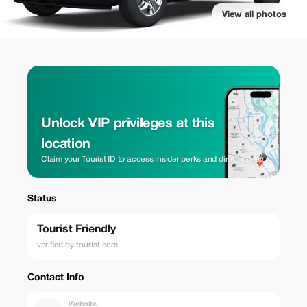
View all photos
Unlock VIP privileges at this
location
Claim your Tourist ID to access insider perks and direct rates.
Status
Tourist Friendly
verified by tourist.com
Contact Info
Website