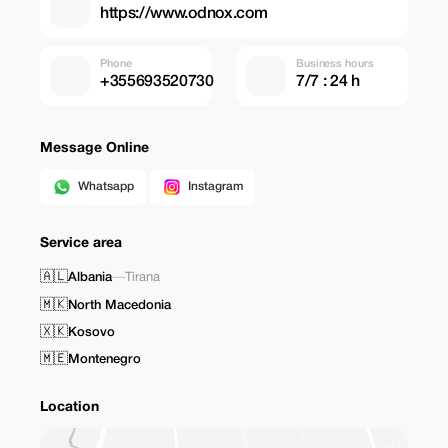
https://www.odnox.com
Phone
Business hours
+355693520730
7/7 : 24 h
Message Online
Whatsapp
Instagram
Service area
🇦🇱
Albania
—
Tirana
🇲🇰
North Macedonia
🇽🇰
Kosovo
🇲🇪
Montenegro
Location