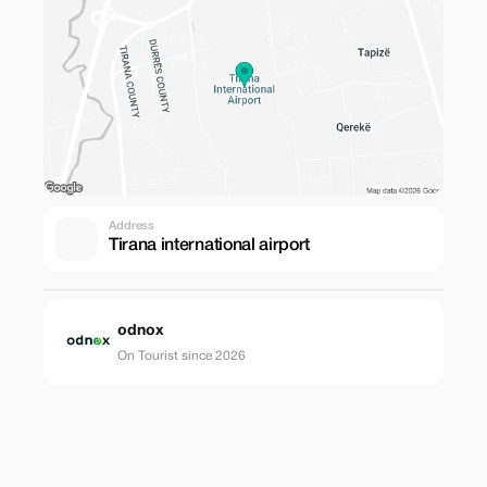
Address
Tirana international airport
odnox
On Tourist since 2026