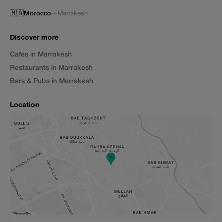
🇲🇦
Morocco
—
Marrakesh
Discover more
Cafes in Marrakesh
Restaurants in Marrakesh
Bars & Pubs in Marrakesh
Location