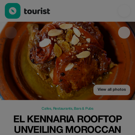
El Kennaria Rooftop Unveiling Moroccan Flavors — Cafes | Up t
View all photos
Cafes
,
Restaurants
,
Bars & Pubs
EL KENNARIA ROOFTOP
UNVEILING MOROCCAN