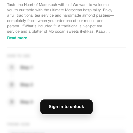
Taste the Heart of Marrakech with us! We want to welcome
you to our table with the ultimate Moroccan hospitality. Enjoy
a full traditional tea service and handmade almond pastries—
completely free—when you order one of our menus per
person. **What's Included:** A traditional silver-pot tea
service and a platter of Moroccan sweets (Fekkas, Kaab ...
Read more
HOW TO USE
1
Step 1
2
Step 2
3
Step 3
Sign in to unlock
PROMO CODE