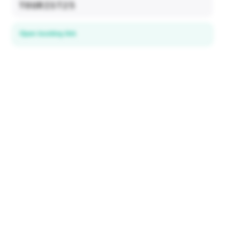
TOURIST25
Open booking link
Discover local deals
in 195+ countries
EXPLORE
Explore & Save
All destinations
How It Works
Tourist ID