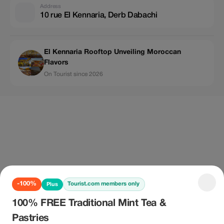
Address
10 rue El Kennaria, Derb Dabachi
El Kennaria Rooftop Unveiling Moroccan
Flavors
On Tourist since 2026
-100%
Tourist.com members only
Plus
100% FREE Traditional Mint Tea &
Pastries