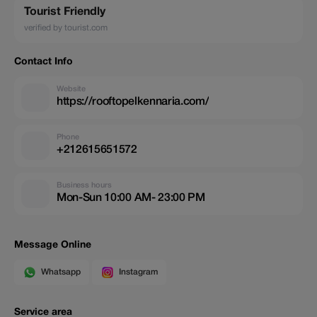
Tourist Friendly
verified by tourist.com
Contact Info
Website
https://rooftopelkennaria.com/
Phone
+212615651572
Business hours
Mon-Sun 10:00 AM- 23:00 PM
Message Online
Whatsapp
Instagram
Service area