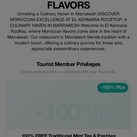
FLAVORS
Unveiling a Culinary Haven in Marrakesh DISCOVER
MOROCCAN EXCELLENCE AT EL KENNARIA ROOFTOP: A
CULINARY HAVEN IN MARRAKESH Welcome to El Kennaria
Rooftop, where Moroccan flavors come alive in the heart of
Marrakesh. Our restaurant in Marrakech blends tradition with a
modern touch, offering a culinary journey for those who
appreciate extraordinary experiences.
Tourist Member Privileges
Direct partner perks — unlocked with your Tourist ID.
-100% Plus
-100%
100% FREE Traditional Mint Tea & Pastries