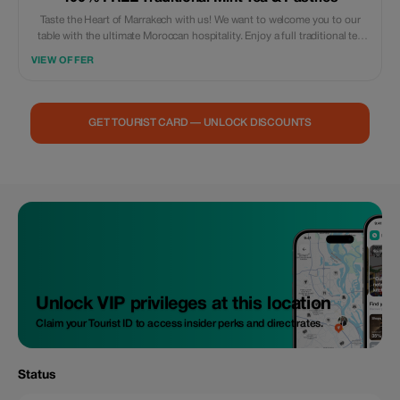
Taste the Heart of Marrakech with us! We want to welcome you to our
table with the ultimate Moroccan hospitality. Enjoy a full traditional tea
service and handmade almond pastries—completely free—when you
VIEW OFFER
order one of our menus per person. **What's Included:** A traditional
silver-pot tea service and a platter of Moroccan sweets (Fekkas, Kaab el
Ghazal). **Why You’ll Love It:** Our rooftop offers the perfect sunset
view, and there’s no better way to end a meal than with the “Whiskey
GET TOURIST CARD — UNLOCK DISCOUNTS
Berber” (Mint Tea). **Limitations:** Valid for dine-in customers only
between 4:00 PM and 7:00 PM. One free set per table. Booking by
WhatsApp only at +212615651572.
Unlock VIP privileges at this location
Claim your Tourist ID to access insider perks and direct rates.
Status