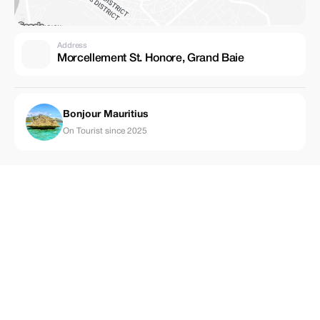
Address
Morcellement St. Honore, Grand Baie
Bonjour Mauritius
On Tourist since 2025