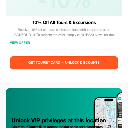
-10%
10% Off All Tours & Excursions
Receive 10% off all tours and excursions with the promo code
BONZOUR10. To redeem the offer, simply click "Book Now" for the
excursion you'd like to book, and enter the code in the bottom left of the
VIEW OFFER
popup.
GET TOURIST CARD — UNLOCK DISCOUNTS
Unlock VIP privileges at this location
Claim your Tourist ID to access insider perks and direct rates.