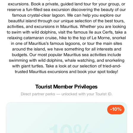
excursions. Book a private, guided land tour for your group, or
reserve a fun-filled sea excursion discovering the beauty of our
famous crystal-clear lagoon. We can help you explore our
beautiful island through our unique selection of the best tours,
activities, and excursions in Mauritius. Whether you are looking
to swim with wild dolphins, visit the famous Ile aux Cerfs, take a
relaxing catamaran cruise, hike to the top of Le Morne, snorkel
in one of Mauritius’s famous lagoons, or tour the main sites
around the island, we have something for all interests and
budgets. Our most popular Mauritius sea activities include
swimming with wild dolphins, whale watching, and snorkeling
with giant turtles. Take a look at our selection of tried-and-
trusted Mauritius excursions and book your spot today!
Tourist Member Privileges
Direct partner perks — unlocked with your Tourist ID.
-10%