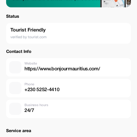
Status
Tourist Friendly
verified by tourist.com
Contact Info
Website
https://www.bonjourmauritius.com/
Phone
+230 5252-4410
Business hours
24/7
Service area