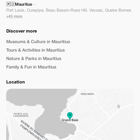
🇲🇺
Mauritius
—
Port Louis
,
Curepipe
,
Beau Bassin-Rose Hill
,
Vacoas
,
Quatre Bornes
+45 more
Discover more
Museums & Culture in Mauritius
Tours & Activities in Mauritius
Nature & Parks in Mauritius
Family & Fun in Mauritius
Location