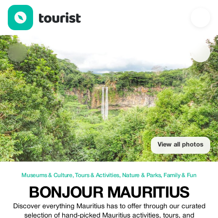
Bonjour Mauritius — Museums & Culture | Up to 10% off | Touri
View all photos
Museums & Culture
,
Tours & Activities
,
Nature & Parks
,
Family & Fun
BONJOUR MAURITIUS
Discover everything Mauritius has to offer through our curated
selection of hand-picked Mauritius activities, tours, and