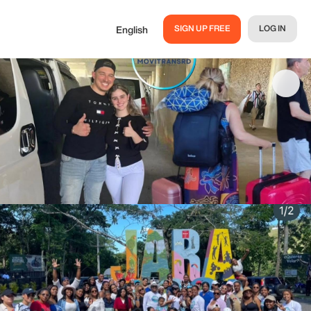
SIGN UP FREE
LOG IN
English