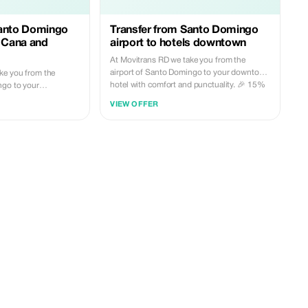
Santo Domingo
Transfer from Santo Domingo
a Cana and
airport to hotels downtown
At Movitrans RD we take you from the
airport of Santo Domingo to your downtown
ke you from the
hotel with comfort and punctuality. 🎉 15%
ngo to your
discount for new customers. Book today
 Cana or La Romana
VIEW OFFER
and travel carefree.
tuality. 🎉 5%
tomers. Book today