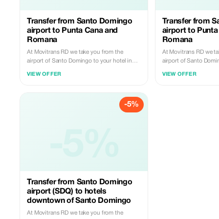
Transfer from Santo Domingo
Transfer from 
airport to Punta Cana and
airport to Punt
Romana
Romana
At Movitrans RD we take you from the
At Movitrans RD we ta
airport of Santo Domingo to your hotel in
airport of Santo Domi
Punta Cana or La Romana with comfort and
destination in Punta
VIEW OFFER
VIEW OFFER
punctuality. 🎉 5% discount for new
with comfort and punc
customers. Book today and travel carefree.
discount for new cus
and travel carefree.
-5%
-5%
Transfer from Santo Domingo
airport (SDQ) to hotels
downtown of Santo Domingo
At Movitrans RD we take you from the