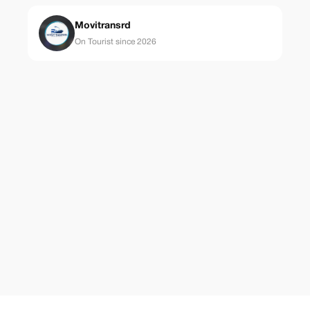
Movitransrd
On Tourist since 2026