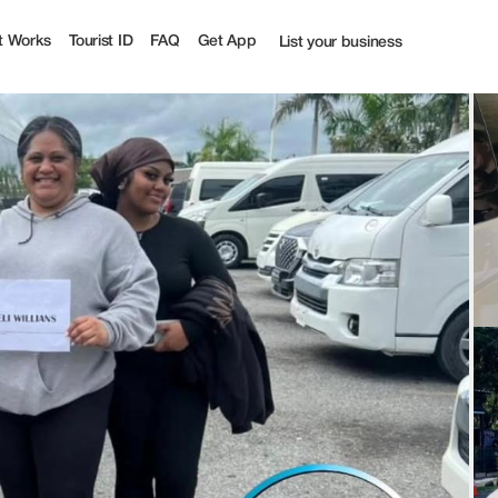
t Works
Tourist ID
FAQ
Get App
List your business