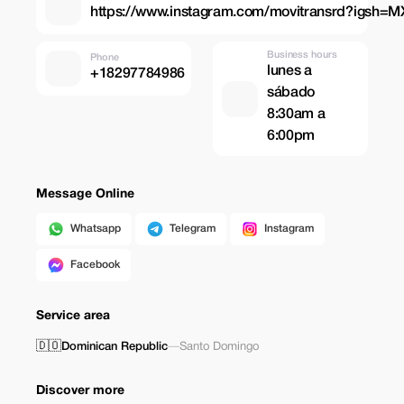
https://www.instagram.com/movitransrd?igsh
Business hours
Phone
lunes a
+18297784986
sábado
8:30am a
6:00pm
Message Online
Whatsapp
Telegram
Instagram
Facebook
Service area
🇩🇴
Dominican Republic
—
Santo Domingo
Discover more