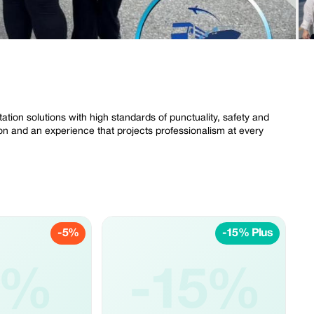
ation solutions with high standards of punctuality, safety and
tion and an experience that projects professionalism at every
-5%
-15% Plus
5%
-15%