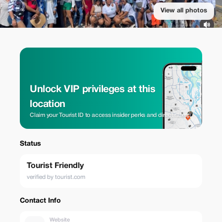
View all photos
Unlock VIP privileges at this
location
Claim your Tourist ID to access insider perks and direct rates.
Status
Tourist Friendly
verified by tourist.com
Contact Info
Website