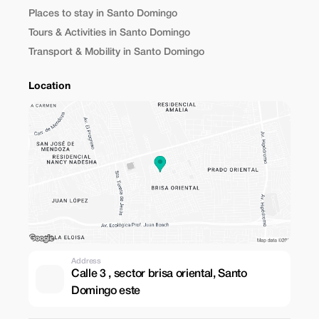
Places to stay in Santo Domingo
Tours & Activities in Santo Domingo
Transport & Mobility in Santo Domingo
Location
Address
Calle 3 , sector brisa oriental, Santo
Domingo este