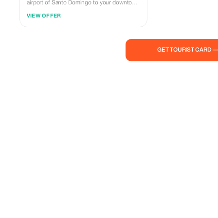
airport of Santo Domingo to your downtown
hotel with comfort and punctuality. Discount
VIEW OFFER
5% for new customers. Book today and
travel at ease.
GET TOURIST CARD 