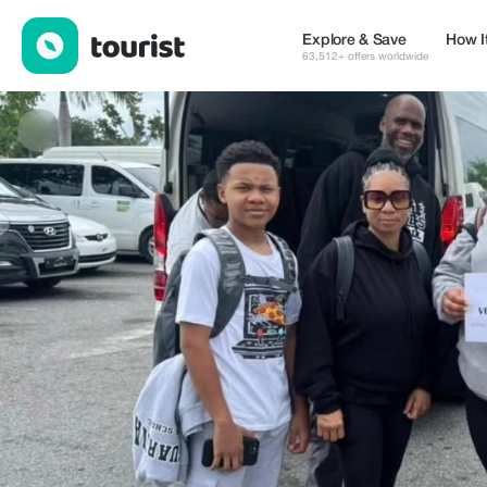
Movitransrd — Places to stay | Up to 15% off | Tourist
Explore & Save
How I
63,512+ offers worldwide