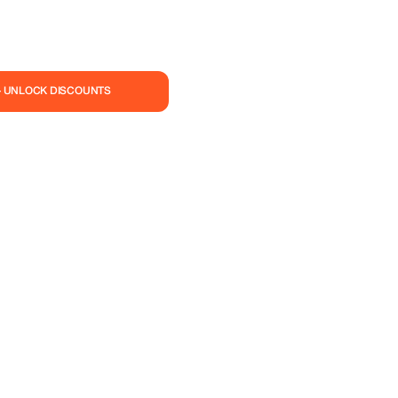
— UNLOCK DISCOUNTS