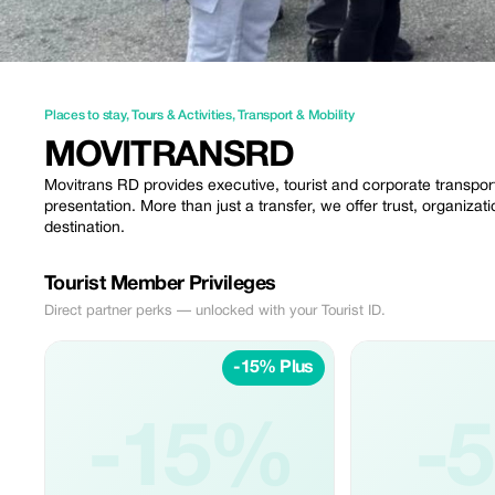
Places to stay
,
Tours & Activities
,
Transport & Mobility
MOVITRANSRD
Movitrans RD provides executive, tourist and corporate transport
presentation. More than just a transfer, we offer trust, organiza
destination.
Tourist Member Privileges
Direct partner perks — unlocked with your Tourist ID.
-15% Plus
-15%
-