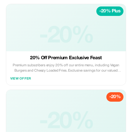
-20% Plus
-20%
20% Off Premium Exclusive Feast
Premium subscribers enjoy 20% off our entire menu, including Vegan
Burgers and Cheezy Loaded Fries. Exclusive savings for our valued
members!
VIEW OFFER
-20%
-20%