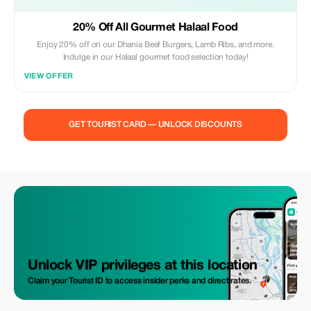
20% Off All Gourmet Halaal Food
Enjoy 20% off on our Dhania Beef Burgers, Lamb Ribs, and more.
Indulge in our Halaal gourmet food selection today!
VIEW OFFER
GET TOURIST CARD — UNLOCK DISCOUNTS
Unlock VIP privileges at this location
Claim your Tourist ID to access insider perks and direct rates.