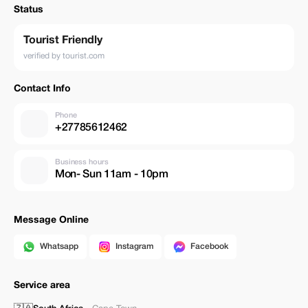
Status
Tourist Friendly
verified by tourist.com
Contact Info
Phone
+27785612462
Business hours
Mon- Sun 11am - 10pm
Message Online
Whatsapp
Instagram
Facebook
Service area