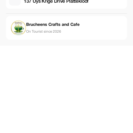
137 Uys Krige Drive Plattekloof
Brucheens Crafts and Cafe
On Tourist since 2026