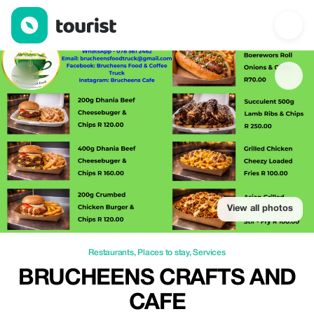
Brucheens Crafts and Cafe — Restaurants | Up to 20% off | Tou
View all photos
Restaurants
,
Places to stay
,
Services
BRUCHEENS CRAFTS AND
CAFE