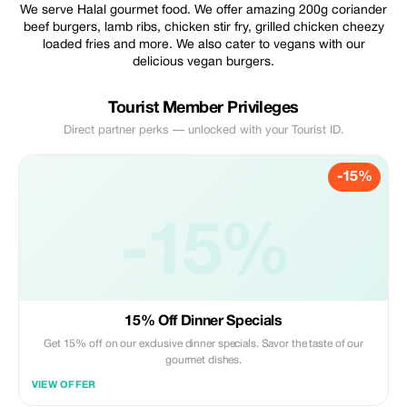
We serve Halal gourmet food. We offer amazing 200g coriander
beef burgers, lamb ribs, chicken stir fry, grilled chicken cheezy
loaded fries and more. We also cater to vegans with our
delicious vegan burgers.
Tourist Member Privileges
Direct partner perks — unlocked with your Tourist ID.
-15%
-15%
15% Off Dinner Specials
Get 15% off on our exclusive dinner specials. Savor the taste of our
gourmet dishes.
VIEW OFFER