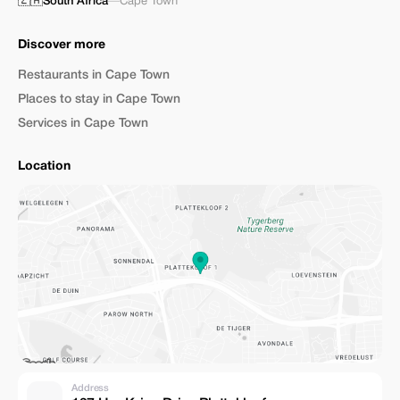
🇿🇦
South Africa
—
Cape Town
Discover more
Restaurants in Cape Town
Places to stay in Cape Town
Services in Cape Town
Location
Address