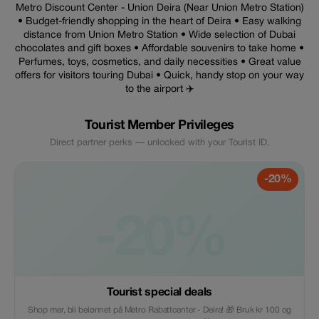
Metro Discount Center - Union Deira (Near Union Metro Station)
• Budget-friendly shopping in the heart of Deira • Easy walking
distance from Union Metro Station • Wide selection of Dubai
chocolates and gift boxes • Affordable souvenirs to take home •
Perfumes, toys, cosmetics, and daily necessities • Great value
offers for visitors touring Dubai • Quick, handy stop on your way
to the airport ✈️
Tourist Member Privileges
Direct partner perks — unlocked with your Tourist ID.
-20%
-20%
Tourist special deals
Shop mer, bli belønnet på Metro Rabattcenter - Deira! 🎁 Bruk kr 100 og