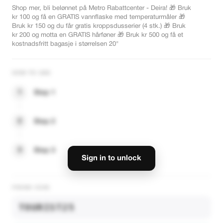
Shop mer, bli belønnet på Metro Rabattcenter - Deira! 🎁 Bruk
kr 100 og få en GRATIS vannflaske med temperaturmåler 🎁
Bruk kr 150 og du får gratis kroppsdusserier (4 stk.) 🎁 Bruk
kr 200 og motta en GRATIS hårføner 🎁 Bruk kr 500 og få et
kostnadsfritt bagasje i størrelsen 20"
HOW TO USE
1
Step 1
2
Step 2
3
Step 3
Sign in to unlock
PROMO CODE
TOURIST25