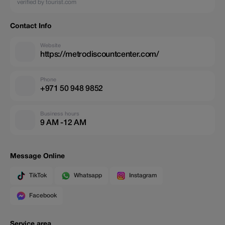
verified by tourist.com
Contact Info
Website
https://metrodiscountcenter.com/
Phone
+971 50 948 9852
Business hours
9 AM -12 AM
Message Online
TikTok
Whatsapp
Instagram
Facebook
Service area