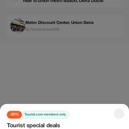
near to union metro station, Deira Dubai
Metro Discount Center, Union Deira
On Tourist since 2026
-20%
Tourist.com members only
Tourist special deals