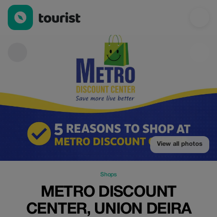
Metro Discount Center, Union Deira — Shops | Up to 20% off | 
View all photos
Shops
METRO DISCOUNT
CENTER, UNION DEIRA