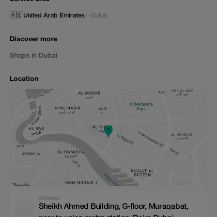
🇦🇪
United Arab Emirates
—
Dubai
Discover more
Shops in Dubai
Location
Address
Sheikh Ahmed Building, G-floor, Muraqabat,