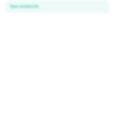
Open booking link
Discover local deals
in 195+ countries
EXPLORE
Explore & Save
All destinations
How It Works
Tourist ID
FAQ
IMPORTANT INFORMATION