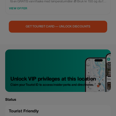
få en GRATIS vannflaske med temperaturmåler 🎁 Bruk kr 150 og du får
gratis kroppsdusserier (4 stk.) 🎁 Bruk kr 200 og motta en GRATIS
VIEW OFFER
hårføner 🎁 Bruk kr 500 og få et kostnadsfritt bagasje i størrelsen 20"
GET TOURIST CARD — UNLOCK DISCOUNTS
Unlock VIP privileges at this location
Claim your Tourist ID to access insider perks and direct rates.
Status
Tourist Friendly