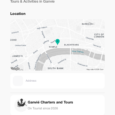
Tours & Activities in Ganvie
Location
Address
Ganvié Charters and Tours
On Tourist since 2026