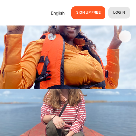
SIGN UP FREE
LOG IN
English