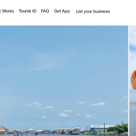
ourist
t Works
Tourist ID
FAQ
Get App
List your business