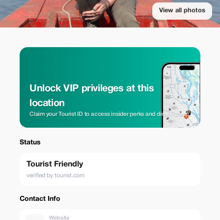
View all photos
Unlock VIP privileges at this
location
Claim your Tourist ID to access insider perks and direct rates.
Status
Tourist Friendly
verified by tourist.com
Contact Info
Website