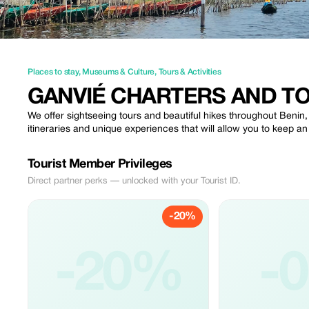
Places to stay
,
Museums & Culture
,
Tours & Activities
GANVIÉ CHARTERS AND T
We offer sightseeing tours and beautiful hikes throughout Benin,
itineraries and unique experiences that will allow you to keep a
Tourist Member Privileges
Direct partner perks — unlocked with your Tourist ID.
-20%
-20%
-