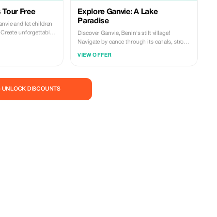
 Tour Free
Explore Ganvie: A Lake
Paradise
anvie and let children
. Create unforgettable
Discover Ganvie, Benin's stilt village!
Navigate by canoe through its canals, stroll
around its floating markets and taste local
VIEW OFFER
cuisine. Immerse yourself in the unique
culture of lake communities. Book your
adventure now! Contact us at +229
0162159420 call & whatsapp
— UNLOCK DISCOUNTS