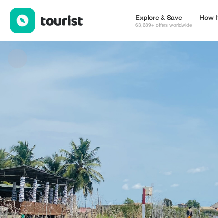
Ganvié Charters and Tours — Places to stay | Up to 30% off | T
Explore & Save
How I
63,689+ offers worldwide