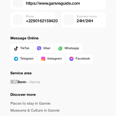
https://www.ganvieguide.com
Phone
Business hours
+2290162159420
24H/24H
Message Online
TikTok
Viber
Whatsapp
Telegram
Instagram
Facebook
Service area
🇧🇯
Benin
—
Ganvie
Discover more
Places to stay in Ganvie
Museums & Culture in Ganvie