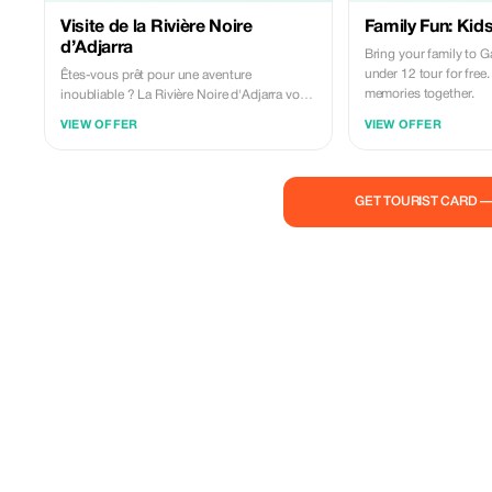
Visite de la Rivière Noire
Family Fun: Kids
d’Adjarra
Bring your family to G
under 12 tour for free
Êtes-vous prêt pour une aventure
memories together.
inoubliable ? La Rivière Noire d'Adjarra vous
attend avec ses paysages époustouflants et
VIEW OFFER
VIEW OFFER
ses activités palpitantes !
GET TOURIST CARD 