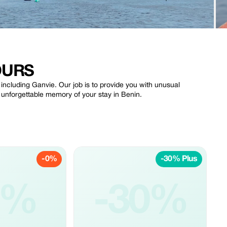
OURS
 including Ganvie. Our job is to provide you with unusual
n unforgettable memory of your stay in Benin.
-0%
-30% Plus
0%
-30%