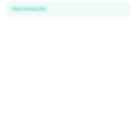
Open booking link
Discover local deals
in 195+ countries
EXPLORE
Explore & Save
All destinations
How It Works
Tourist ID
FAQ