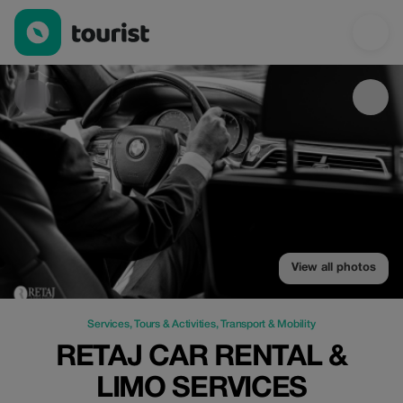
Retaj Car Rental & Limo Services — Services | Up to 19% off | 
View all photos
Services
,
Tours & Activities
,
Transport & Mobility
RETAJ CAR RENTAL &
LIMO SERVICES