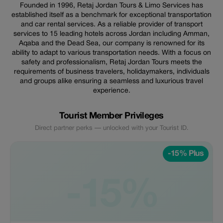
Founded in 1996, Retaj Jordan Tours & Limo Services has
established itself as a benchmark for exceptional transportation
and car rental services. As a reliable provider of transport
services to 15 leading hotels across Jordan including Amman,
Aqaba and the Dead Sea, our company is renowned for its
ability to adapt to various transportation needs. With a focus on
safety and professionalism, Retaj Jordan Tours meets the
requirements of business travelers, holidaymakers, individuals
and groups alike ensuring a seamless and luxurious travel
experience.
Tourist Member Privileges
Direct partner perks — unlocked with your Tourist ID.
-15% Plus
-15%