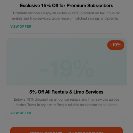
Exclusive 15% Off for Premium Subscribers
Premium members enjoy an exclusive 20% discount on luxurious car
rentals and limo services. Experience unmatched savings and premium
travel.
VIEW OFFER
-19%
-19%
5% Off All Rentals & Limo Services
Enjoy a 19% discount on all our car rentals and limo services across
Jordan. Travel in style with Retaj's reliable transportation solutions.
VIEW OFFER