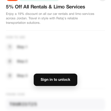
5% Off All Rentals & Limo Services
Enjoy a 19% discount on all our car rentals and limo services
across Jordan. Travel in style with Retaj's reliable
transportation solutions.
HOW TO USE
1
Step 1
2
Step 2
3
Step 3
Sign in to unlock
PROMO CODE
TOURIST25