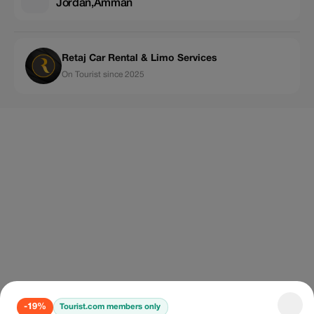
Jordan,Amman
Retaj Car Rental & Limo Services
On Tourist since 2025
-19%
Tourist.com members only