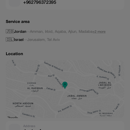
+962796372395
Service area
🇯🇴
Jordan
—
Amman
,
Irbid
,
Aqaba
,
Ajlun
,
Madaba
+2 more
🇮🇱
Israel
—
Jerusalem
,
Tel Aviv
Location
Address