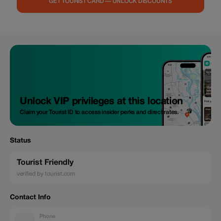
GET TOURIST CARD — UNLOCK DISCOUNTS
Unlock VIP privileges at this location
Claim your Tourist ID to access insider perks and direct rates.
Status
Tourist Friendly
verified by tourist.com
Contact Info
Phone