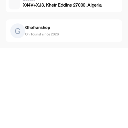
Address
X44V+XJ3, Kheïr Eddine 27000, Algeria
Ghofranshop
On Tourist since 2026