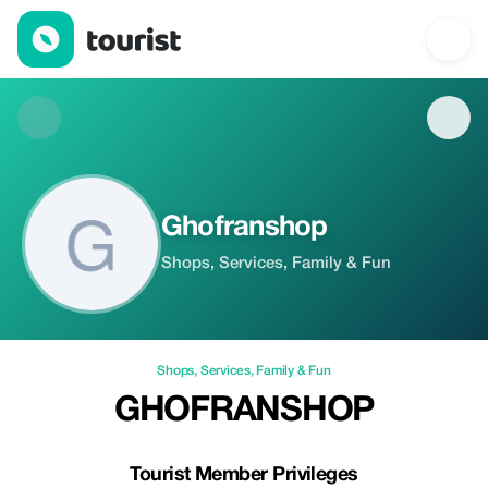
Ghofranshop — Shops | Tourist
Ghofranshop
Shops, Services, Family & Fun
Shops
,
Services
,
Family & Fun
GHOFRANSHOP
Tourist Member Privileges