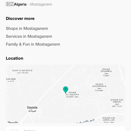
🇩🇿
Algeria
—
Mostaganem
Discover more
Shops in Mostaganem
Services in Mostaganem
Family & Fun in Mostaganem
Location