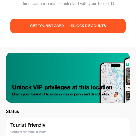
Direct partner perks — unlocked with your Tourist ID.
GET TOURIST CARD — UNLOCK DISCOUNTS
Unlock VIP privileges at this location
Claim your Tourist ID to access insider perks and direct rates.
Status
Tourist Friendly
verified by tourist.com