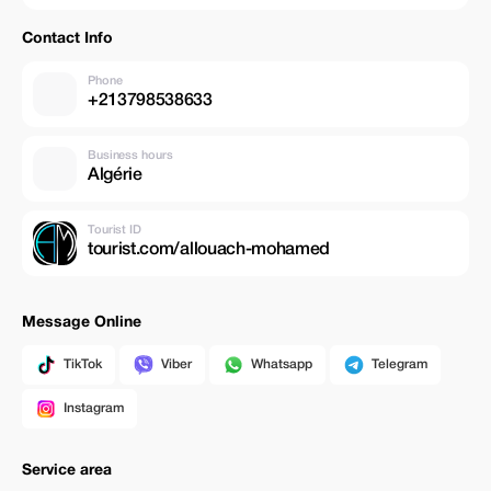
Contact Info
Phone
+213798538633
Business hours
Algérie
Tourist ID
tourist.com/allouach-mohamed
Message Online
TikTok
Viber
Whatsapp
Telegram
Instagram
Service area