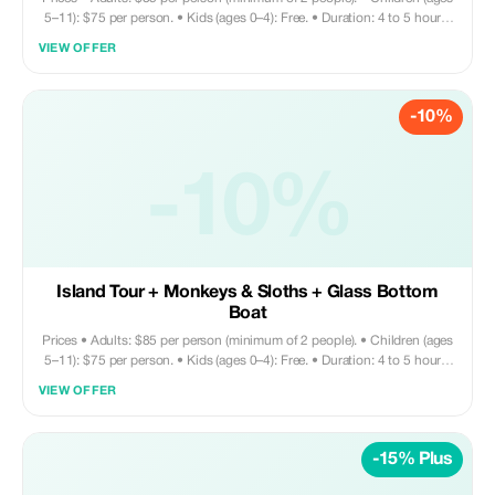
5–11): $75 per person. • Kids (ages 0–4): Free. • Duration: 4 to 5 hours.
Tour includes • Round trip private transportation. • Entry fee for Monkey
VIEW OFFER
and Sloth Sanctuary. • Glass bottom boat ride. • Sightseeing. •
Shopping. • Chocolate factory visit. Does not include • Drinks & lunch
are at your own expense; you may request your driver to take you to a
-10%
local restaurant—they’ll gladly assist with that.
-10%
Island Tour + Monkeys & Sloths + Glass Bottom
Boat
Prices • Adults: $85 per person (minimum of 2 people). • Children (ages
5–11): $75 per person. • Kids (ages 0–4): Free. • Duration: 4 to 5 hours.
Tour includes • Round trip private transportation. • Entry fee for Monkey
VIEW OFFER
and Sloth Sanctuary. • Glass bottom boat ride. • Sightseeing. •
Shopping. • Chocolate factory visit. Does not include • Drinks & lunch
are at your own expense; you may request your driver to take you to a
-15% Plus
local restaurant—they’ll gladly assist with recommendations.