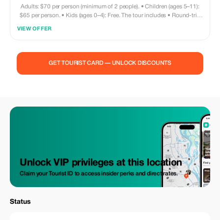
Adults: $70 per person (minimum of 2 people). • Children (ages 5–11):
$65 per person. • Kids (ages 0–4): Free. The tour includes • Round-trip
private transportation. • Entry fee for Monkey and Sloth Sanctuary. •
VIEW OFFER
Snorkeling equipment (fins and mask) • Access to the beach • Beach
chair / Wi-Fi access / restroom facilities • Sightseeing • Shopping
opportunities • Visit to chocolate factory What’s NOT included • Towels
are not provided—please bring your own. • Meals and drinks are on your
GET TOURIST CARD — UNLOCK DISCOUNTS
own. Your driver can recommend nearby restaurants if needed!
Unlock VIP privileges at this location
Claim your Tourist ID to access insider perks and direct rates.
Status