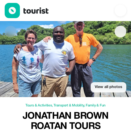
Jonathan Brown Roatan Tours — Tours & Activities | Up to 15% o
View all photos
Tours & Activities
,
Transport & Mobility
,
Family & Fun
JONATHAN BROWN
ROATAN TOURS