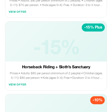
Prices • Adults: $80 per person (minimum of 2 people). • Children (ages
5–11): $75 per person. • Kids (ages 0–4): Free. • Duration: 3 to 4 hours.
Tour includes • Round trip private transportation • Entry fee for Monkey
VIEW OFFER
and Sloth Sanctuary • Zip line activity • Sightseeing tour • Shopping
opportunities • Visit to chocolate factory Does not include • Meals and
drinks are on your own. Your driver can assist with recommendations for
-15% Plus
nearby restaurants if needed.
-15%
Horseback Riding + Sloth’s Sanctuary
Prices • Adults: $95 per person (minimum of 2 people) • Children (ages
5–11): $90 per person • Kids (ages 0–4): Free • Duration: 3 to 4 hours
Tour includes • Round trip private transportation • Entry fee for Monkey
VIEW OFFER
and Sloth Sanctuary • Horseback riding • Sightseeing • Shopping •
Chocolate factory visit Does not include • Drinks and lunch are on your
own expense. You may request your driver to bring you to a nearby
-10%
restaurant—they’ll gladly assist with this arrangement. ADD ON ZIPLINE
- $40 per person