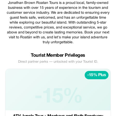
Jonathan Brown Roatan Tours is a proud local, family-owned
business with over 15 years of experience in the tourism and
customer service industry. We are dedicated to ensuring every
guest feels safe, welcomed, and has an unforgettable time
while exploring our beautiful island. With outstanding 5-star
reviews, competitive prices, and exceptional service, we go
above and beyond to create lasting memories. Book your next
visit to Roatán with us, and let's make your island adventure
truly unforgettable.
Tourist Member Privileges
Direct partner perks — unlocked with your Tourist ID.
-15% Plus
-15%