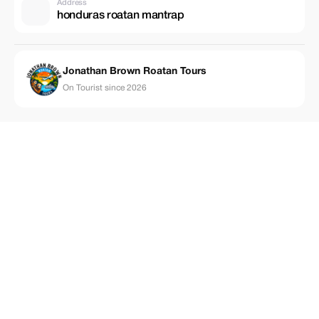
Address
honduras roatan mantrap
Jonathan Brown Roatan Tours
On Tourist since 2026