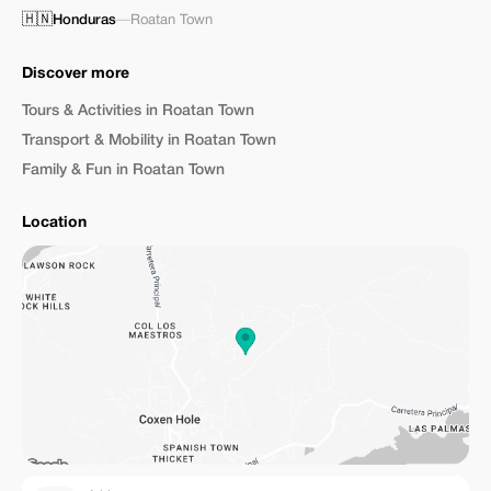
🇭🇳
Honduras
—
Roatan Town
Discover more
Tours & Activities in Roatan Town
Transport & Mobility in Roatan Town
Family & Fun in Roatan Town
Location