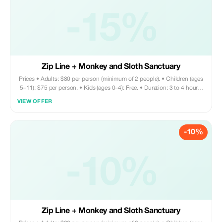
-15%
Zip Line + Monkey and Sloth Sanctuary
Prices • Adults: $80 per person (minimum of 2 people). • Children (ages
5–11): $75 per person. • Kids (ages 0–4): Free. • Duration: 3 to 4 hours.
Tour includes • Round trip private transportation • Entry fee for Monkey
VIEW OFFER
and Sloth Sanctuary • Zip line activity • Sightseeing tour • Shopping
opportunities • Visit to chocolate factory Does not include • Meals and
drinks are on your own. Your driver can assist with recommendations for
-10%
nearby restaurants if needed.
-10%
Zip Line + Monkey and Sloth Sanctuary