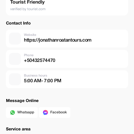
Tourist Friendly
verified by tourist.com
Contact Info
Website
https://jonathanroatantours.com
Phone
+50432574470
Business hours
5:00 AM- 7:00 PM
Message Online
Whatsapp
Facebook
Service area