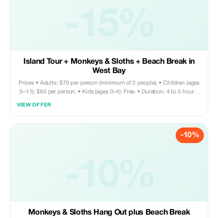
-15%
Island Tour + Monkeys & Sloths + Beach Break in
West Bay
Prices • Adults: $70 per person (minimum of 2 people). • Children (ages
5–11): $65 per person. • Kids (ages 0–4): Free. • Duration: 4 to 5 hours.
Tour includes • Round-trip private transportation. • Entry fee for Monkey
VIEW OFFER
and Sloth Sanctuary. • Snorkeling equipment (fins and mask) • Access
to the beach • Beach chair / Wi-Fi access / restroom facilities •
Sightseeing tour • Shopping opportunities • Visit to chocolate factory
-10%
Does not include • Towels are not provided; please bring your own. •
Meals and drinks are at your own expense. Your driver can assist with
recommendations on nearby restaurants if needed.
-10%
Monkeys & Sloths Hang Out plus Beach Break