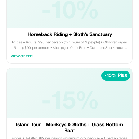
-10%
Horseback Riding + Sloth’s Sanctuary
Prices • Adults: $95 per person (minimum of 2 people) • Children (ages
5–11): $90 per person • Kids (ages 0–4): Free • Duration: 3 to 4 hours
Tour includes • Round trip private transportation • Entry fee for Monkey
VIEW OFFER
and Sloth Sanctuary • Horseback riding • Sightseeing • Shopping •
Chocolate factory visit Does not include • Drinks and lunch are on your
own expense. You may request your driver to bring you to a nearby
-15% Plus
restaurant—they’ll gladly assist with this arrangement. ADD ON ZIPLINE
- $40 per person
-15%
Island Tour + Monkeys & Sloths + Glass Bottom
Boat
Prices • Adults: $85 per person (minimum of 2 people). • Children (ages