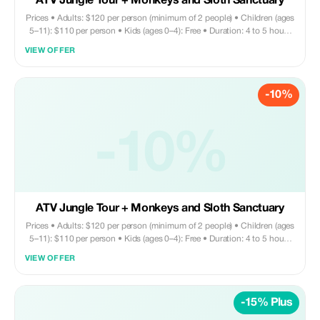
ATV Jungle Tour + Monkeys and Sloth Sanctuary
Prices • Adults: $120 per person (minimum of 2 people) • Children (ages
5–11): $110 per person • Kids (ages 0–4): Free • Duration: 4 to 5 hours
Tour includes • Round trip private transportation • Entry fee for Monkey
VIEW OFFER
and Sloth Sanctuary • ATV tour/helmet/ATV briefing • Sightseeing •
Shopping • Chocolate factory visit Does not include • Beverages and
lunch are on your own. Ask your driver to recommend a nearby
-10%
restaurant—they’ll gladly assist!
-10%
ATV Jungle Tour + Monkeys and Sloth Sanctuary
Prices • Adults: $120 per person (minimum of 2 people) • Children (ages
5–11): $110 per person • Kids (ages 0–4): Free • Duration: 4 to 5 hours
Tour includes • Round trip private transportation • Entry fee for Monkey
VIEW OFFER
and Sloth Sanctuary • ATV tour/helmet/ATV briefing • Sightseeing •
Shopping • Chocolate factory Does not include • Drinks and lunch are
on your own expense. You may request your driver to bring you to a
-15% Plus
nearby restaurant—they’ll gladly assist with this arrangement.