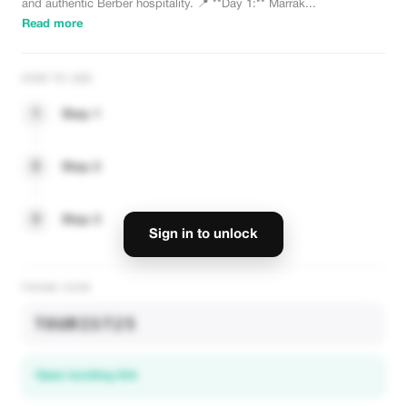
and authentic Berber hospitality. 📍 **Day 1:** Marrak...
Read more
HOW TO USE
1
Step 1
2
Step 2
3
Step 3
Sign in to unlock
PROMO CODE
TOURIST25
Open booking link