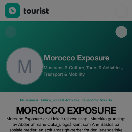
Morocco Exposure — Museums & Culture | Up to 25% off | Tour
Morocco Exposure
Museums & Culture, Tours & Activities,
Transport & Mobility
Museums & Culture
,
Tours & Activities
,
Transport & Mobility
MOROCCO EXPOSURE
Morocco Exposure er et lokalt reiseselskap i Marokko grunnlagt
av Abderrahmane Oukajji, også kjent som Anir Bastos på
sosiale medier, en stolt amazigh-berber fra den legendariske