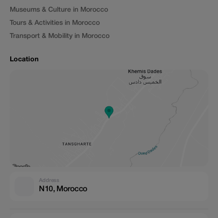
Museums & Culture in Morocco
Tours & Activities in Morocco
Transport & Mobility in Morocco
Location
Address
N10, Morocco