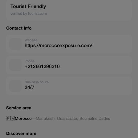
Tourist Friendly
verified by tourist.com
Contact Info
Website
https://moroccoexposure.com/
Phone
+212661396310
Business hours
24/7
Service area
🇲🇦
Morocco
—
Marrakesh
,
Ouarzazate
,
Boumalne Dades
Discover more