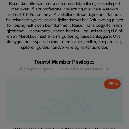
Rosendal, etterkommer av en nomadefamilie og reiseekspert
med over 15 års profesjonell veiledning over hele Marokko
siden 2010 Fra det høye Atlasfjellene til sanddynene i Sahara,
fra keiserlige byer til isolerte fjellandsbyer har Anir levd og pustet
for reising helt siden barndommen. Reisen hans begynte innen
gjestfrihet – restauranter, riader, hoteller – og utviklet seg til å bli
en av Marokkos mest erfarne guider og reiseplanleggere. Over
tid bygde han dype relasjoner med lokale familier, kooperativer,
sjåfører, guider, håndverkere og vertshusholder.
Tourist Member Privileges
Direct partner perks — unlocked with your Tourist ID.
-25%
-25%