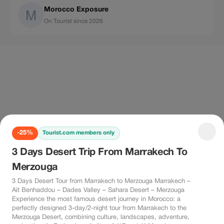
Morocco Exposure
On Tourist since 2026
-25%
Tourist.com members only
3 Days Desert Trip From Marrakech To
Merzouga
3 Days Desert Tour from Marrakech to Merzouga Marrakech –
Ait Benhaddou – Dades Valley – Sahara Desert – Merzouga
Experience the most famous desert journey in Morocco: a
perfectly designed 3-day/2-night tour from Marrakech to the
Merzouga Desert, combining culture, landscapes, adventure,