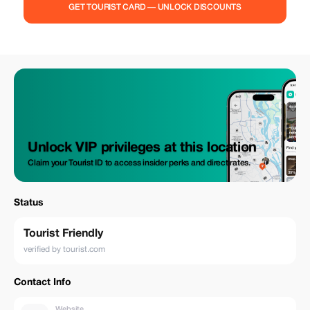
GET TOURIST CARD — UNLOCK DISCOUNTS
Unlock VIP privileges at this location
Claim your Tourist ID to access insider perks and direct rates.
Status
Tourist Friendly
verified by tourist.com
Contact Info
Website