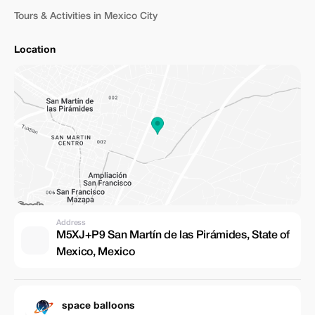
Tours & Activities in Mexico City
Location
Address
M5XJ+P9 San Martín de las Pirámides, State of
Mexico, Mexico
space balloons