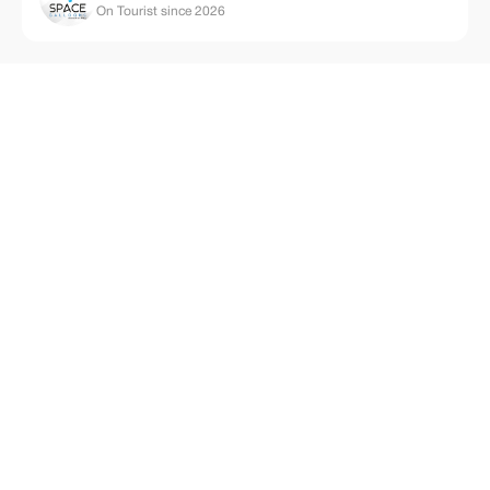
On Tourist since 2026