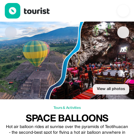
space balloons — Tours & Activities | Up to 25% off | Tourist
View all photos
Tours & Activities
SPACE BALLOONS
Hot air balloon rides at sunrise over the pyramids of Teotihuacan
- the second-best spot for flying a hot air balloon anywhere in