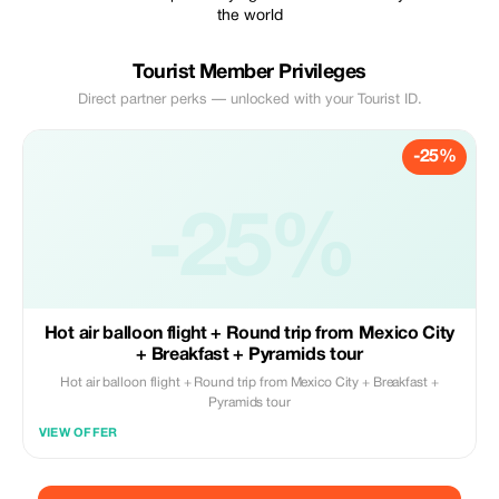
the world
Tourist Member Privileges
Direct partner perks — unlocked with your Tourist ID.
-25%
-25%
Hot air balloon flight + Round trip from Mexico City
+ Breakfast + Pyramids tour
Hot air balloon flight + Round trip from Mexico City + Breakfast +
Pyramids tour
VIEW OFFER