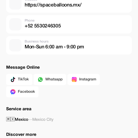
https://spaceballoons.mx/
Phone
+52 5530246305
Business hours
Mon-Sun 6:00 am - 9:00 pm
Message Online
TikTok
Whatsapp
Instagram
Facebook
Service area
🇲🇽
Mexico
—
Mexico City
Discover more