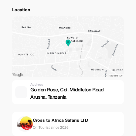
Location
Address
Golden Rose, Col. Middleton Road
Arusha, Tanzania
Cross to Africa Safaris LTD
On Tourist since 2026