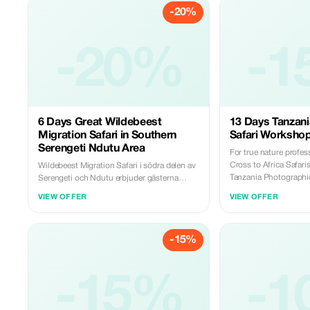
-20%
-20%
-1
6 Days Great Wildebeest
13 Days Tanzan
Migration Safari in Southern
Safari Worksho
Serengeti Ndutu Area
For true nature profe
Cross to Africa Safaris
Wildebeest Migration Safari i södra delen av
Tanzania Photographic Safari
Serengeti och Ndutu erbjuder gästerna
luxury vacation with a 
möjligheten att uppleva tre av Tanzanias
VIEW OFFER
VIEW OFFER
exciting photography 
mest ikoniska områden, Lake Manyara,
the world's most outst
Ngorongorokratern följt av slätterna i den
landscape, and cultura
södra delen av Serengetis Ndutoumråde. En
-15%
compares to having yo
fantastisk vildtresafari med gnuer i det södra
camp in the Serengeti. 
Ndutoumrådet i Serengeti erbjuder boende i
a 'rough' camping expe
permanenta tältläger med solida golv.
tent comes with a pro
Lyxsafariturer inkluderar specialvalda fyr till
-15%
-1
showers. Accommodat
femstjärniga tältell samt ett sovrum, bra
tented camps with solid
sängar med lakan och eget badrum. Att resa