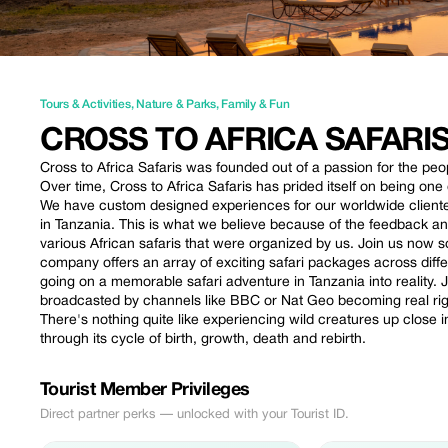
Tours & Activities
,
Nature & Parks
,
Family & Fun
CROSS TO AFRICA SAFARIS
Cross to Africa Safaris was founded out of a passion for the peop
Over time, Cross to Africa Safaris has prided itself on being on
We have custom designed experiences for our worldwide client
in Tanzania. This is what we believe because of the feedback a
various African safaris that were organized by us. Join us now s
company offers an array of exciting safari packages across diffe
going on a memorable safari adventure in Tanzania into reality
broadcasted by channels like BBC or Nat Geo becoming real righ
There's nothing quite like experiencing wild creatures up close 
through its cycle of birth, growth, death and rebirth.
Tourist Member Privileges
Direct partner perks — unlocked with your Tourist ID.