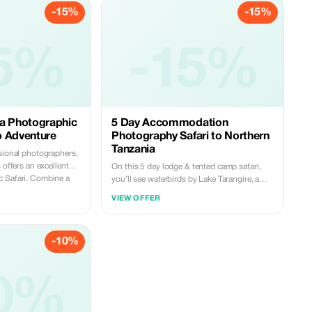
-15%
-15%
5%
-15%
ia Photographic
5 Day Accommodation
p Adventure
Photography Safari to Northern
Tanzania
ssional photographers,
 offers an excellent
On this 5 day lodge & tented camp safari,
. Combine a
you’ll see waterbirds by Lake Tarangire, a
safari that includes an
wildlife haven within the Crater inside the
VIEW OFFER
workshop in one of
Ngorongoro Conservation Area and a vast
anding wildlife,
array of animal life in the Serengeti National
l locations. Nothing
Park. As Tanzanian owned operators with
-10%
ur own private tented
almost fifteen year's collective industry
Don’t worry, this isn’t
expertise between us; being deeply
rience. Your en suite
knowledgeable about nature means that
per bed and hot
0%
each carefully planned route ensures every
ion in permanent
aspect of your personal Africa safaris
 flooring is available
dreams come true. Knowing Tanzania