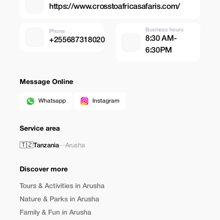
https://www.crosstoafricasafaris.com/
Business hours
Phone
8:30 AM-
+255687318020
6:30PM
Message Online
Whatsapp
Instagram
Service area
🇹🇿
Tanzania
—
Arusha
Discover more
Tours & Activities in Arusha
Nature & Parks in Arusha
Family & Fun in Arusha