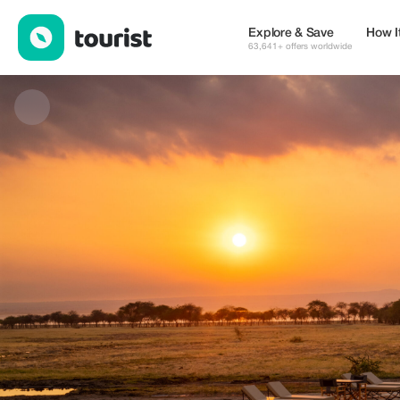
Cross to Africa Safaris LTD — Tours & Activities | Up to 20% off 
Explore & Save
How I
63,641+ offers worldwide