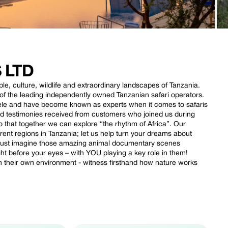
 LTD
le, culture, wildlife and extraordinary landscapes of Tanzania.
e of the leading independently owned Tanzanian safari operators.
ele and have become known as experts when it comes to safaris
nd testimonies received from customers who joined us during
o that together we can explore “the rhythm of Africa”. Our
rent regions in Tanzania; let us help turn your dreams about
. Just imagine those amazing animal documentary scenes
t before your eyes – with YOU playing a key role in them!
in their own environment - witness firsthand how nature works