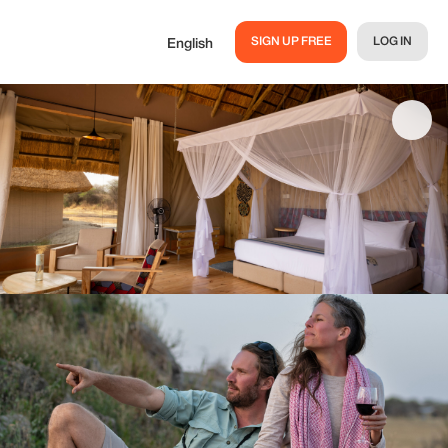
SIGN UP FREE
LOG IN
English