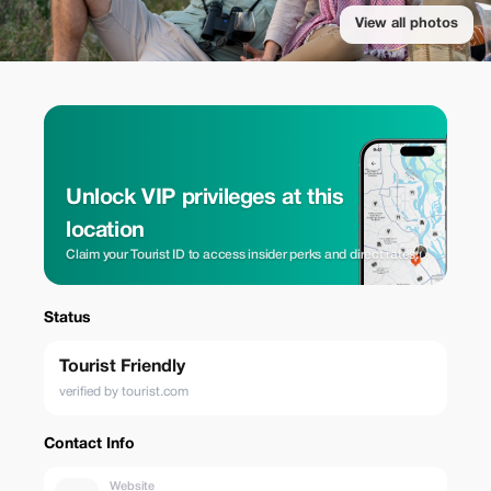
View all photos
Unlock VIP privileges at this
location
Claim your Tourist ID to access insider perks and direct rates.
Status
Tourist Friendly
verified by tourist.com
Contact Info
Website