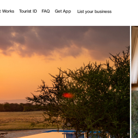
| Tourist
t Works
Tourist ID
FAQ
Get App
List your business