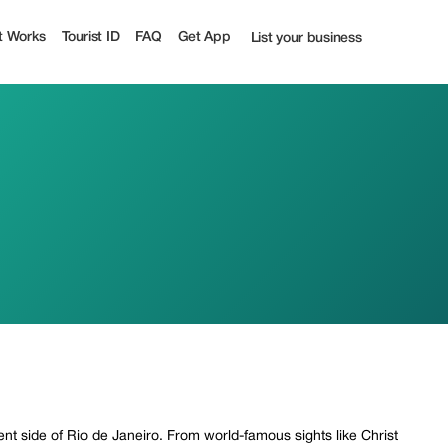
t Works
Tourist ID
FAQ
Get App
List your business
ent side of Rio de Janeiro. From world-famous sights like Christ