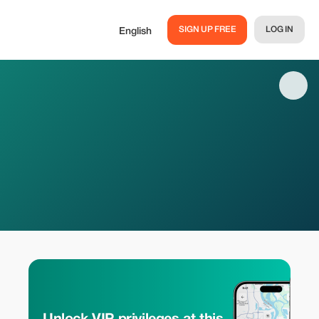
SIGN UP FREE
LOG IN
English