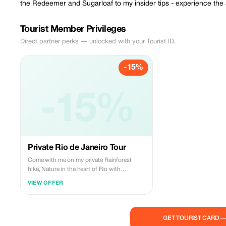
the Redeemer and Sugarloaf to my insider tips - experience the 
Tourist Member Privileges
Direct partner perks — unlocked with your Tourist ID.
-15%
-15%
Private Rio de Janeiro Tour
Come with me on my private Rainforest
hike, Nature in the heart of Rio with
waterfalls and stunning views. Includes
VIEW OFFER
transport to the National Park and back to
your place.
GET TOURIST CARD 