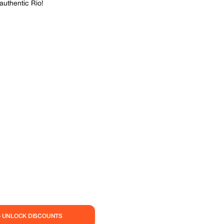
authentic Rio!
— UNLOCK DISCOUNTS