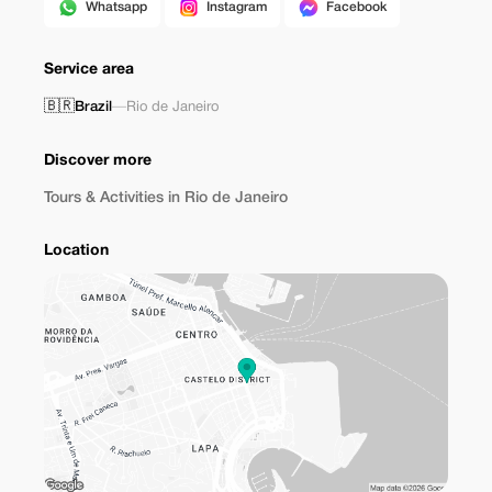
Whatsapp
Instagram
Facebook
Service area
🇧🇷
Brazil
—
Rio de Janeiro
Discover more
Tours & Activities in Rio de Janeiro
Location