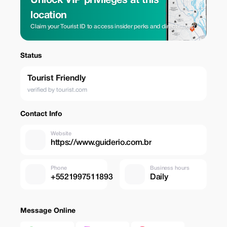
Unlock VIP privileges at this
location
Claim your Tourist ID to access insider perks and direct rates.
Status
Tourist Friendly
verified by tourist.com
Contact Info
Website
https://www.guiderio.com.br
Phone
Business hours
+5521997511893
Daily
Message Online