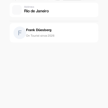
Address
Rio de Janeiro
Frank Düesberg
On Tourist since 2026