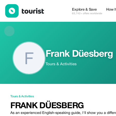
Frank Düesberg — Tours & Activities | Up to 15% off | Tourist
Explore & Save
How I
63,742+ offers worldwide
Frank Düesberg
Tours & Activities
Tours & Activities
FRANK DÜESBERG
As an experienced English-speaking guide, I'll show you a differ