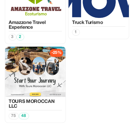
Amazzone Travel
Truck Turismo
Experience
1
3
2
-25%
TOURS MOROCCAN
LLC
75
48