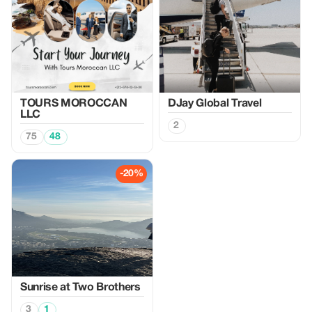
TOURS MOROCCAN
DJay Global Travel
LLC
2
75
48
-20%
Sunrise at Two Brothers
3
1