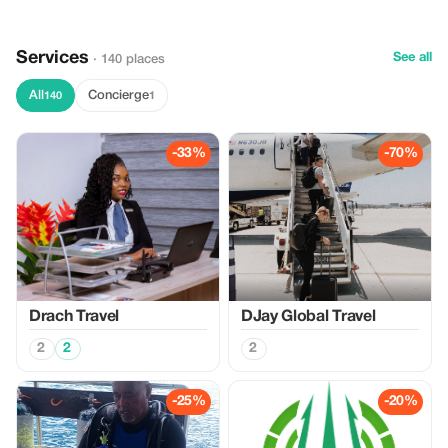
Services
See all
· 140 places
All
Concierge
140
1
-33%
-70%
Drach Travel
DJay Global Travel
2
2
2
-25%
-20%