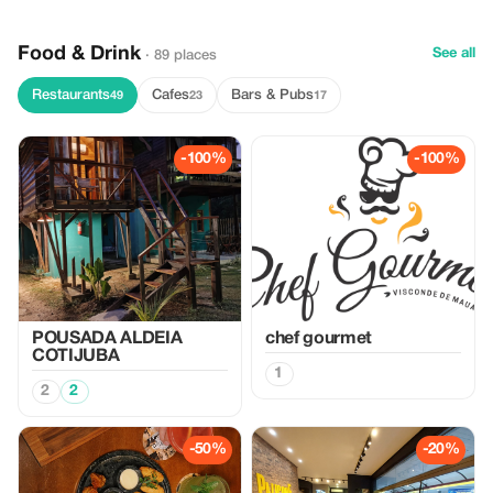
Food & Drink
See all
· 89 places
Restaurants
Cafes
Bars & Pubs
49
23
17
-100%
-100%
POUSADA ALDEIA
chef gourmet
COTIJUBA
1
2
2
-50%
-20%