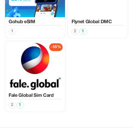
Gohub eSIM
Flynet Global DMC
1
2
1
-15%
Fale Global Sim Card
2
1