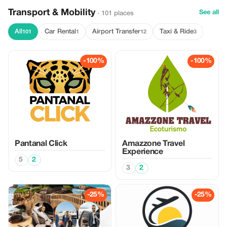
Transport & Mobility
See all
· 101 places
All
Car Rental
Airport Transfer
Taxi & Ride
101
1
12
3
-100%
-100%
Pantanal Click
Amazzone Travel
Experience
5
2
3
2
-25%
-25%