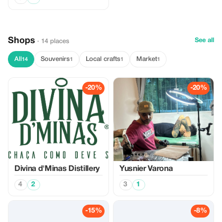
Shops
See all
· 14 places
All
Souvenirs
Local crafts
Market
14
1
1
1
-20%
-20%
Divina d'Minas Distillery
Yusnier Varona
4
2
3
1
-15%
-8%