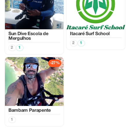
Sun Dive Escola de
Itacaré Surf School
Mergulhos
2
1
2
1
-27%
Bambam Parapente
1