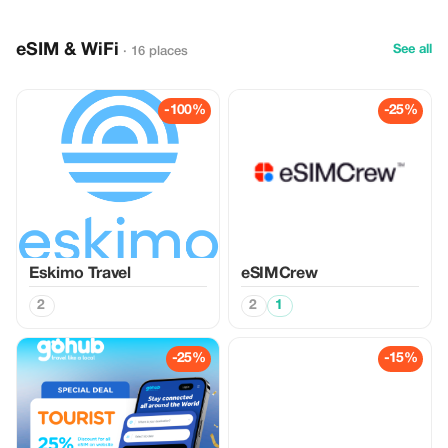
eSIM & WiFi
See all
· 16 places
-100%
-25%
Eskimo Travel
eSIMCrew
2
2
1
-25%
-15%