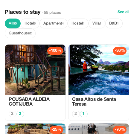
Places to stay
See all
· 55 places
All
Hotel
Apartment
Hostel
Villa
B&B
55
6
4
1
1
1
Guesthouse
2
-100%
-36%
POUSADA ALDEIA
Casa Altos de Santa
COTIJUBA
Teresa
2
2
2
1
-25%
-70%