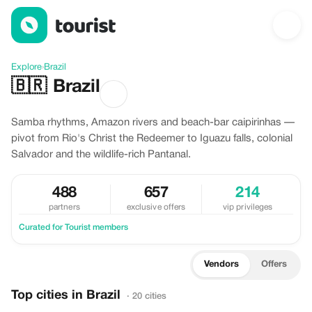
Discover Brazil
Explore
›
Brazil
🇧🇷
Brazil
Samba rhythms, Amazon rivers and beach-bar caipirinhas —
pivot from Rio's Christ the Redeemer to Iguazu falls, colonial
Salvador and the wildlife-rich Pantanal.
488
657
214
partners
exclusive offers
vip privileges
Curated for Tourist members
Vendors
Offers
Top cities in Brazil
· 20 cities