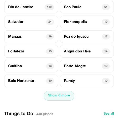
Rio de Janeiro
Sao Paulo
119
61
Salvador
Florianopolis
24
19
Manaus
Foz do Iguacu
19
17
Fortaleza
Angra dos Reis
15
14
Curitiba
Porto Alegre
13
12
Belo Horizonte
Paraty
10
10
Show 8 more
Things to Do
See all
· 440 places