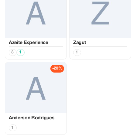
Azeite Experience
Zagut
3
1
1
-20%
Anderson Rodrigues
1