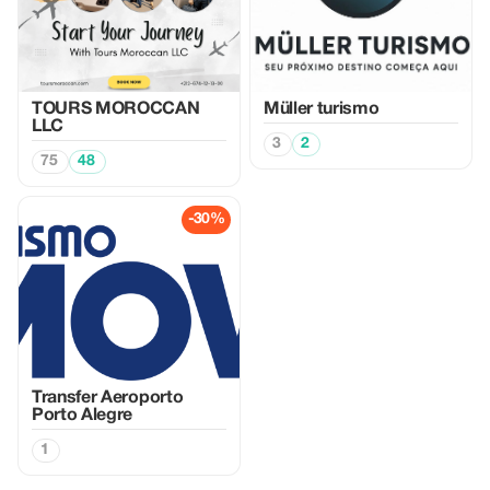
TOURS MOROCCAN
Müller turismo
LLC
3
2
75
48
-30%
Transfer Aeroporto
Porto Alegre
1