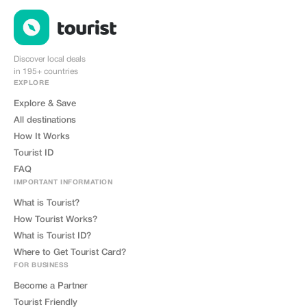
Discover local deals
in 195+ countries
EXPLORE
Explore & Save
All destinations
How It Works
Tourist ID
FAQ
IMPORTANT INFORMATION
What is Tourist?
How Tourist Works?
What is Tourist ID?
Where to Get Tourist Card?
FOR BUSINESS
Become a Partner
Tourist Friendly