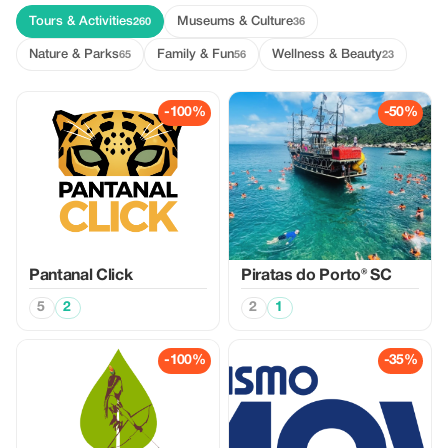
Tours & Activities
Museums & Culture
260
36
Nature & Parks
Family & Fun
Wellness & Beauty
65
56
23
-100%
-50%
Pantanal Click
Piratas do Porto® SC
5
2
2
1
-100%
-35%