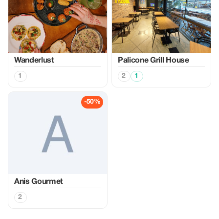
Wanderlust
Palicone Grill House
1
2
1
-50%
Anis Gourmet
2