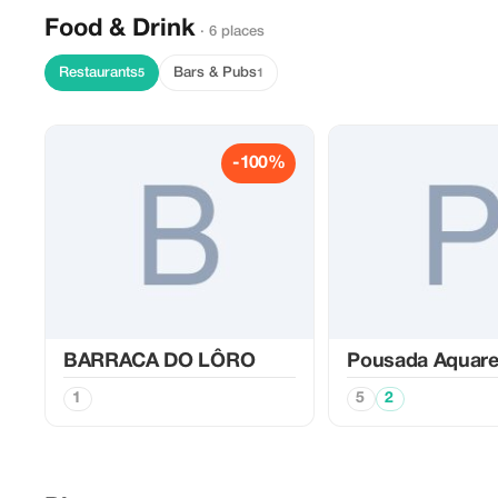
Food & Drink
· 6 places
Restaurants
Bars & Pubs
5
1
-100%
BARRACA DO LÔRO
Pousada Aquare
1
5
2