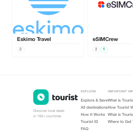
Eskimo Travel
eSIMCrew
2
2
1
EXPLORE
IMPORTANT IN
Explore & Save
What is Touris
All destinations
How Tourist 
Discover local deals
How It Works
What is Touris
in 195+ countries
Tourist ID
Where to Get 
FAQ