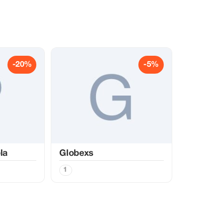
-20%
-5%
la
Globexs
1