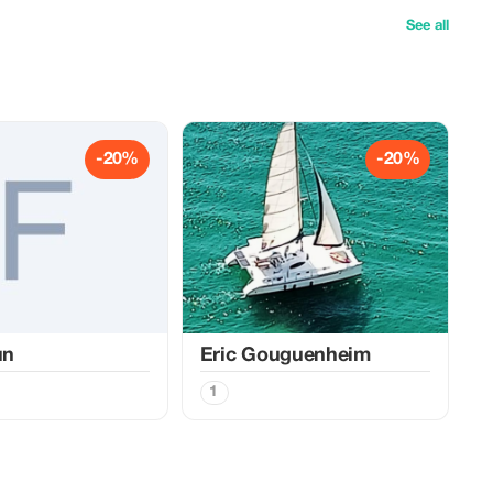
See all
-20%
-20%
un
Eric Gouguenheim
1