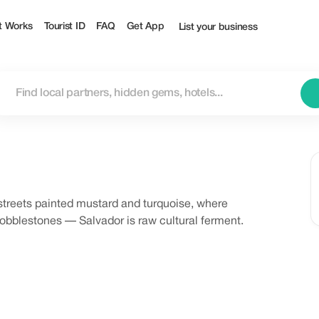
t Works
Tourist ID
FAQ
Get App
List your business
streets painted mustard and turquoise, where
cobblestones — Salvador is raw cultural ferment.