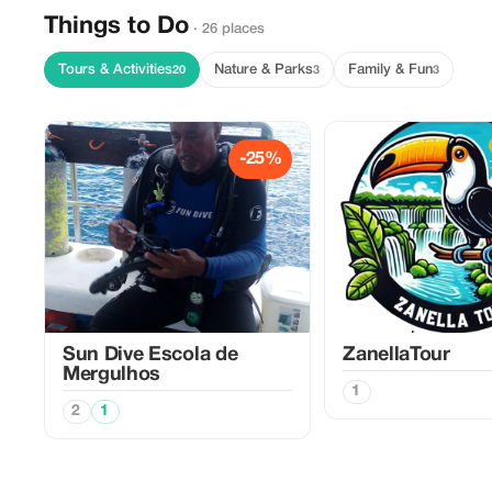
Things to Do
· 26 places
Tours & Activities
Nature & Parks
Family & Fun
20
3
3
-25%
Sun Dive Escola de
ZanellaTour
Mergulhos
1
2
1