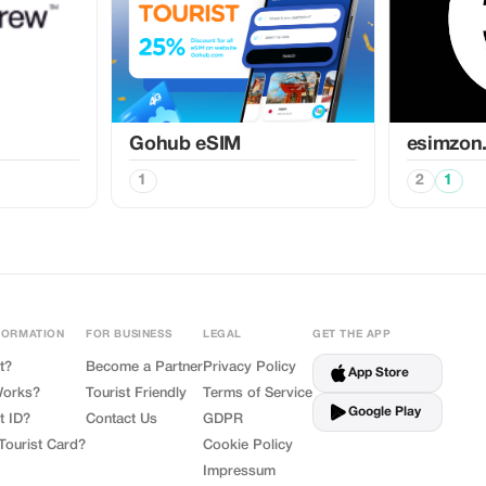
Gohub eSIM
esimzon
1
2
1
FORMATION
FOR BUSINESS
LEGAL
GET THE APP
t?
Become a Partner
Privacy Policy
App Store
Works?
Tourist Friendly
Terms of Service
Google Play
t ID?
Contact Us
GDPR
Tourist Card?
Cookie Policy
Impressum