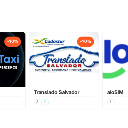
-10%
-10%
Translado Salvador
aloSIM
3
1
1