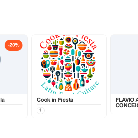
-20%
la
Cook in Fiesta
FLAVIO
CONCEI
1