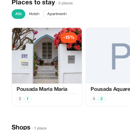
Places to stay
· 3 places
All
Hotel
Apartment
3
1
1
-15%
Pousada Maria Maria
Pousada Aquare
2
1
5
2
Shops
· 1 place