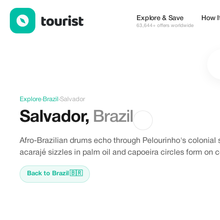
Discover Salvador, Brazil
Explore & Save
How I
63,644+ offers worldwide
Explore
›
Brazil
›
Salvador
Salvador
,
Brazil
Afro-Brazilian drums echo through Pelourinho's colonial 
acarajé sizzles in palm oil and capoeira circles form on 
Back to Brazil
🇧🇷