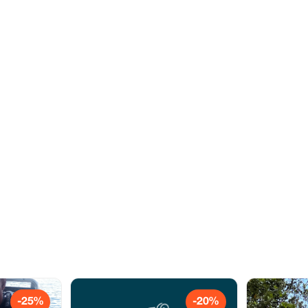
-25%
-20%