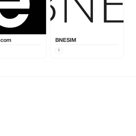
.com
BNESIM
1