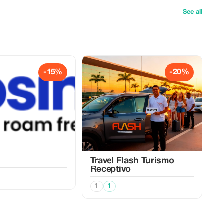
See all
-15%
-20%
Travel Flash Turismo
Receptivo
1
1