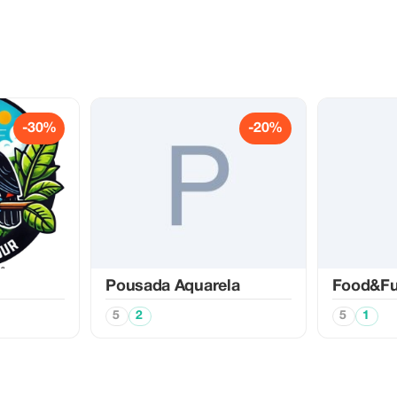
-30%
-20%
Pousada Aquarela
Food&F
5
2
5
1