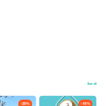
See all
-20%
-15%