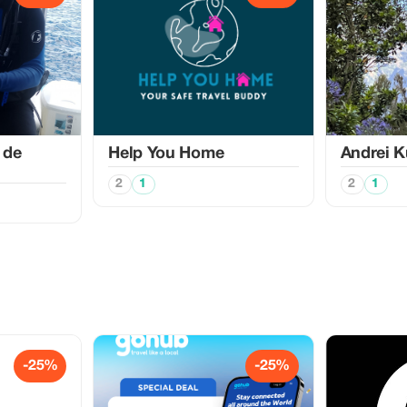
 de
Help You Home
Аndrei K
2
1
2
1
-25%
-25%