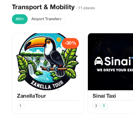
Transport & Mobility
· 11 places
All
Airport Transfer
11
3
-30%
ZanellaTour
Sinai Taxi
1
3
1