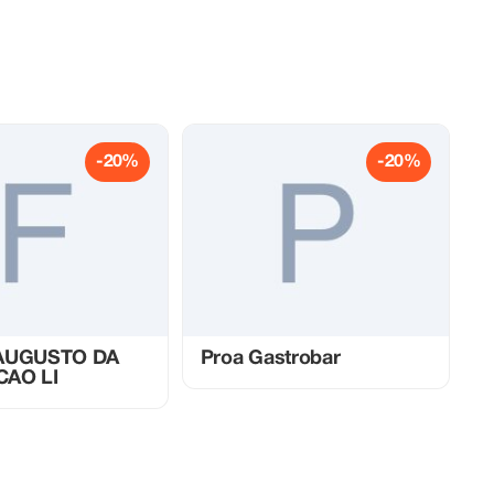
-20%
-20%
 AUGUSTO DA
Proa Gastrobar
CAO LI