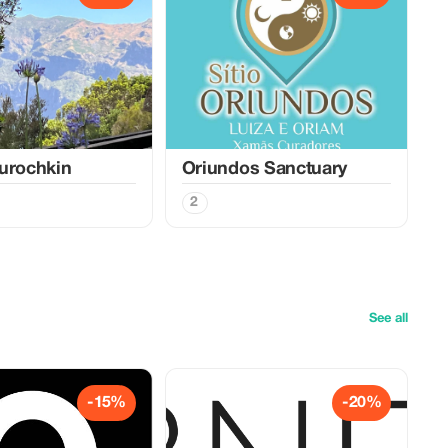
urochkin
Oriundos Sanctuary
2
See all
-15%
-20%