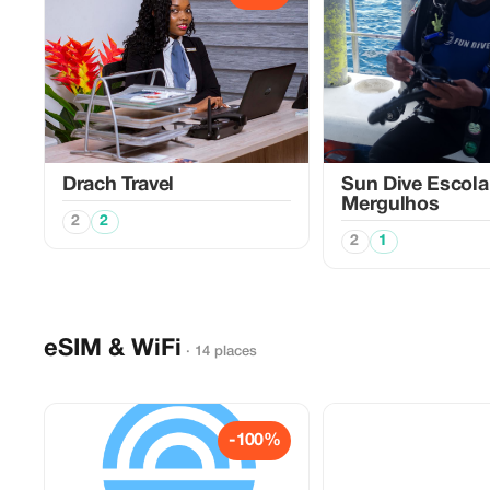
Drach Travel
Sun Dive Escola
Mergulhos
2
2
2
1
eSIM & WiFi
· 14 places
-100%