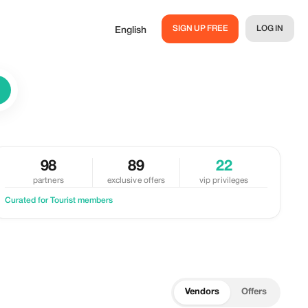
SIGN UP FREE
LOG IN
English
98
89
22
partners
exclusive offers
vip privileges
Curated for Tourist members
Vendors
Offers