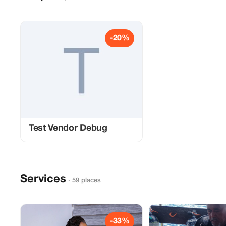
-20%
Test Vendor Debug
Services
· 59 places
-33%