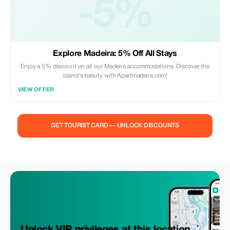
-5%
Explore Madeira: 5% Off All Stays
Enjoy a 5% discount on all our Madeira accommodations. Discover the
island's beauty with Apartmadeira.com!
VIEW OFFER
GET TOURIST CARD — UNLOCK DISCOUNTS