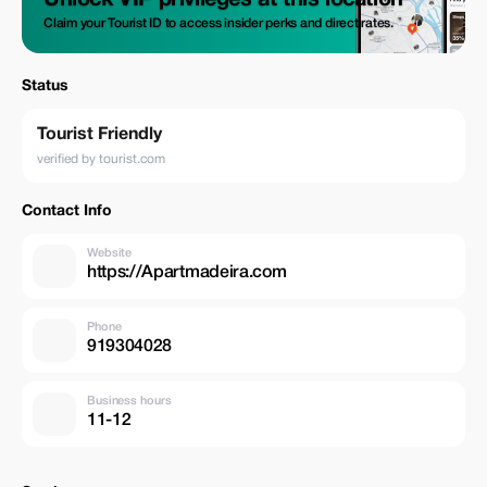
Unlock VIP privileges at this location
Claim your Tourist ID to access insider perks and direct rates.
Status
Tourist Friendly
verified by tourist.com
Contact Info
Website
https://Apartmadeira.com
Phone
919304028
Business hours
11-12