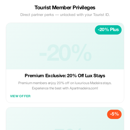
Tourist Member Privileges
Direct partner perks — unlocked with your Tourist ID.
-20% Plus
-20%
Premium Exclusive: 20% Off Lux Stays
Premium members enjoy 20% off on luxurious Madeira stays.
Experience the best with Apartmadeira.com!
VIEW OFFER
-5%