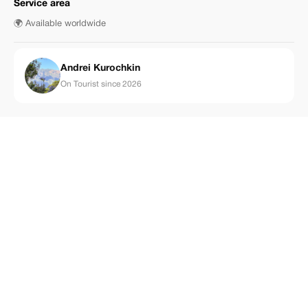
Service area
🌍 Available worldwide
Аndrei Kurochkin
On Tourist since 2026