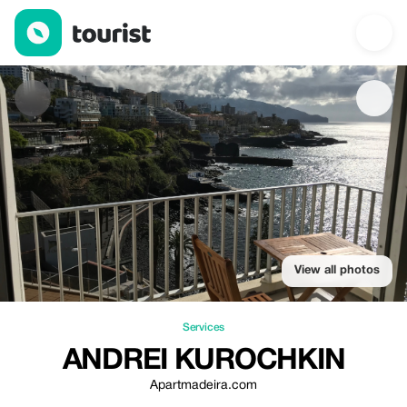
Аndrei Kurochkin — Services | Up to 20% off | Tourist
View all photos
Services
АNDREI KUROCHKIN
Apartmadeira.com