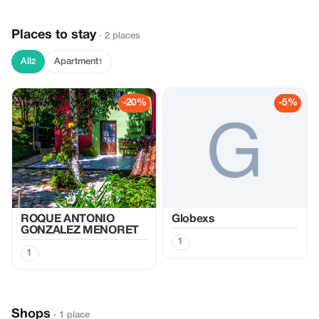
Places to stay
· 2 places
All
Apartment
2
1
-20%
-5%
ROQUE ANTONIO
Globexs
GONZALEZ MENORET
1
1
Shops
· 1 place