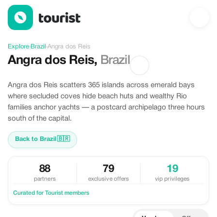
Discover Angra dos Reis, Brazil
Explore
›
Brazil
›
Angra dos Reis
Angra dos Reis
,
Brazil
Angra dos Reis scatters 365 islands across emerald bays
where secluded coves hide beach huts and wealthy Rio
families anchor yachts — a postcard archipelago three hours
south of the capital.
Back to Brazil
🇧🇷
88
79
19
partners
exclusive offers
vip privileges
Curated for Tourist members