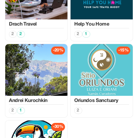
Drach Travel
Help You Home
2
2
2
1
-20%
-15%
Аndrei Kurochkin
Oriundos Sanctuary
2
1
2
-30%