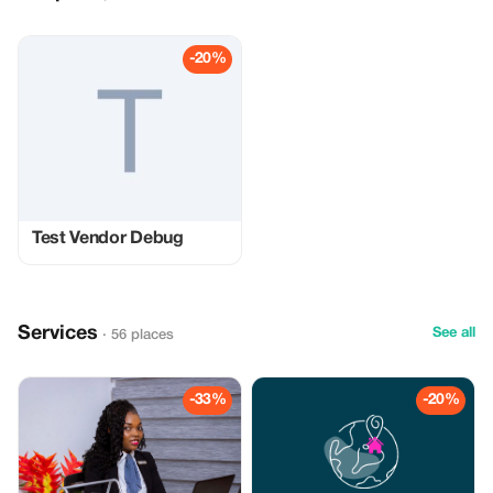
-20%
Test Vendor Debug
Services
See all
· 56 places
-33%
-20%