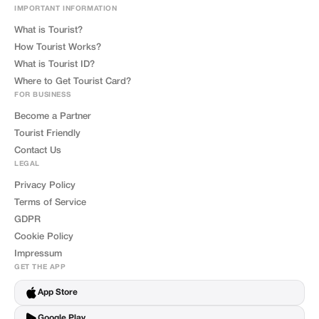
IMPORTANT INFORMATION
What is Tourist?
How Tourist Works?
What is Tourist ID?
Where to Get Tourist Card?
FOR BUSINESS
Become a Partner
Tourist Friendly
Contact Us
LEGAL
Privacy Policy
Terms of Service
GDPR
Cookie Policy
Impressum
GET THE APP
App Store
Google Play