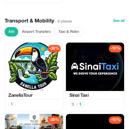
Transport & Mobility
See all
· 9 places
All
Airport Transfer
Taxi & Ride
9
2
1
-30%
-10%
ZanellaTour
Sinai Taxi
1
3
1
-20%
-10%