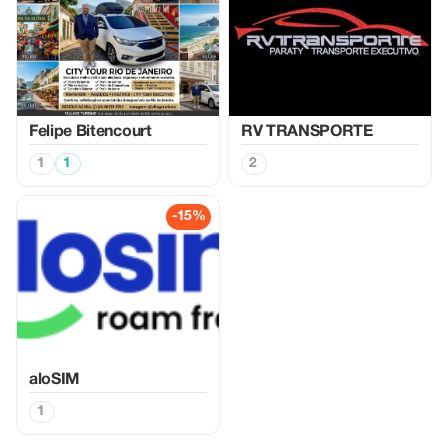
Felipe Bitencourt
RV TRANSPORTE
1
1
2
-15%
aloSIM
1