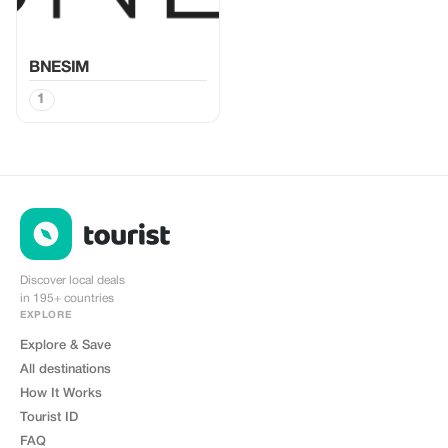
BNESIM
1
Discover local deals
in 195+ countries
EXPLORE
Explore & Save
All destinations
How It Works
Tourist ID
FAQ