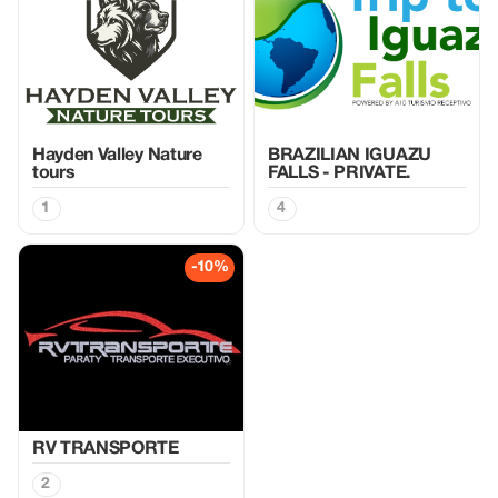
Hayden Valley Nature
BRAZILIAN IGUAZU
tours
FALLS - PRIVATE.
1
4
-10%
RV TRANSPORTE
2