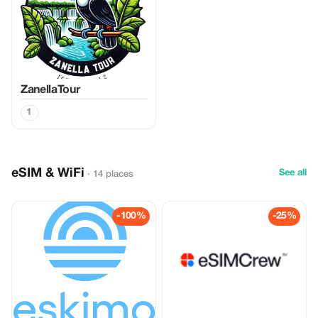
ZanellaTour
1
eSIM & WiFi
See all
· 14 places
-100%
-25%