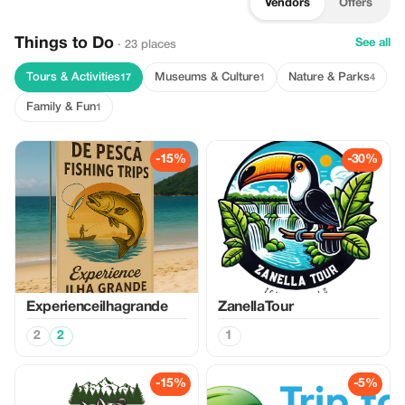
Vendors
Offers
Things to Do
See all
· 23 places
Tours & Activities
Museums & Culture
Nature & Parks
17
1
4
Family & Fun
1
-15%
-30%
Experienceilhagrande
ZanellaTour
2
2
1
-15%
-5%