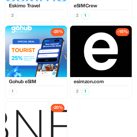
Eskimo Travel
eSIMCrew
2
2
1
-25%
-15%
Gohub eSIM
esimzon.com
1
2
1
-20%