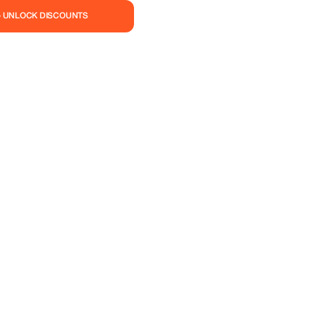
— UNLOCK DISCOUNTS