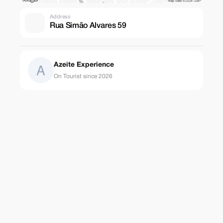
Address
Rua Simão Alvares 59
Azeite Experience
On Tourist since 2026