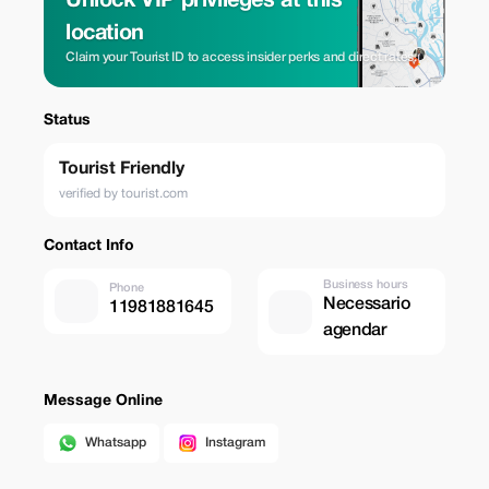
Unlock VIP privileges at this
location
Claim your Tourist ID to access insider perks and direct rates.
Status
Tourist Friendly
verified by tourist.com
Contact Info
Business hours
Phone
Necessario
11981881645
agendar
Message Online
Whatsapp
Instagram