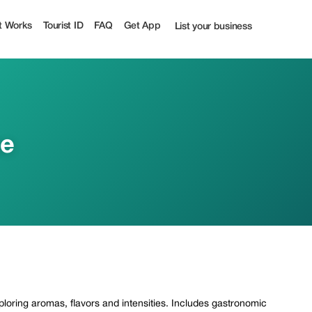
t Works
Tourist ID
FAQ
Get App
List your business
ce
xploring aromas, flavors and intensities. Includes gastronomic