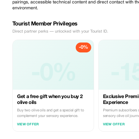
pairings, accessible technical content and direct contact with th
environment.
Tourist Member Privileges
Direct partner perks — unlocked with your Tourist ID.
-0%
-0%
-1
Get a free gift when you buy 2
Exclusive Premi
olive oils
Experience
Buy two olive oils and get a special gift to
Premium subscribers 
complement your sensory experience.
sensory olive oil journ
VIEW OFFER
VIEW OFFER