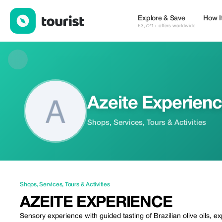
Azeite Experience — Shops | Up to 15% off | Tourist
Explore & Save
How I
63,721+ offers worldwide
Azeite Experien
Shops, Services, Tours & Activities
Shops
,
Services
,
Tours & Activities
AZEITE EXPERIENCE
Sensory experience with guided tasting of Brazilian olive oils, e