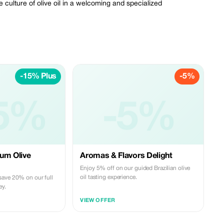
e culture of olive oil in a welcoming and specialized
-15% Plus
-5%
5%
-5%
um Olive
Aromas & Flavors Delight
Enjoy 5% off on our guided Brazilian olive
oil tasting experience.
save 20% on our full
ey.
VIEW OFFER