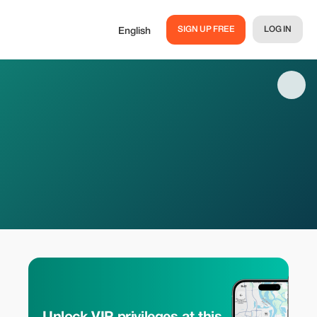
SIGN UP FREE
LOG IN
English