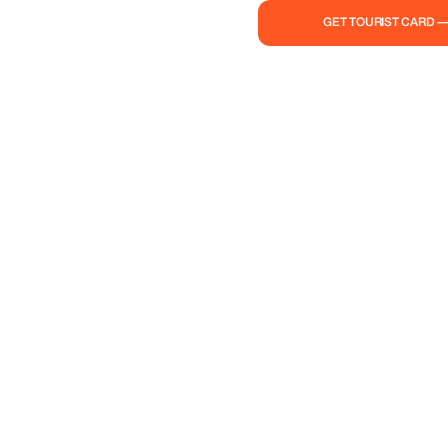
GET TOURIST CARD 