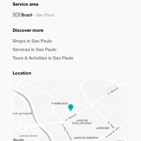
Service area
🇧🇷
Brazil
—
Sao Paulo
Discover more
Shops in Sao Paulo
Services in Sao Paulo
Tours & Activities in Sao Paulo
Location