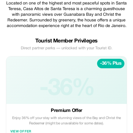
Located on one of the highest and most peaceful spots in Santa
Teresa, Casa Altos de Santa Teresa is a charming guesthouse
with panoramic views over Guanabara Bay and Christ the
Redeemer. Surrounded by greenery, the house offers a unique
accommodation experience right at the heart of Rio de Janeiro.
Tourist Member Privileges
Direct partner perks — unlocked with your Tourist ID.
-36% Plus
-36%
Premium Offer
Enjoy 36% off your stay with stunning views of the Bay and Christ the
Redeemer (might be unavailable for some dates).
VIEW OFFER