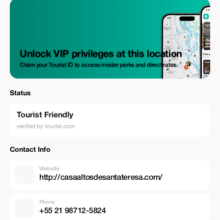
Unlock VIP privileges at this location
Claim your Tourist ID to access insider perks and direct rates.
Status
Tourist Friendly
verified by tourist.com
Contact Info
Website
http://casaaltosdesantateresa.com/
Phone
+55 21 98712-5824