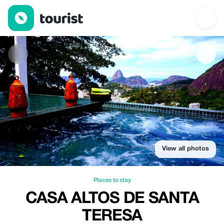
Casa Altos de Santa Teresa — Places to stay | Up to 36% off | 
View all photos
Places to stay
CASA ALTOS DE SANTA
TERESA