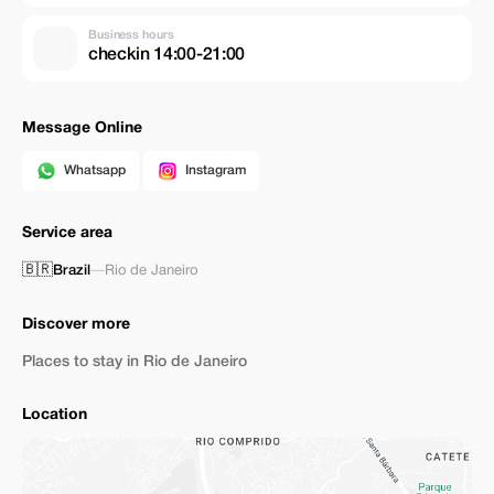
Business hours
checkin 14:00-21:00
Message Online
Whatsapp
Instagram
Service area
🇧🇷
Brazil
—
Rio de Janeiro
Discover more
Places to stay in Rio de Janeiro
Location