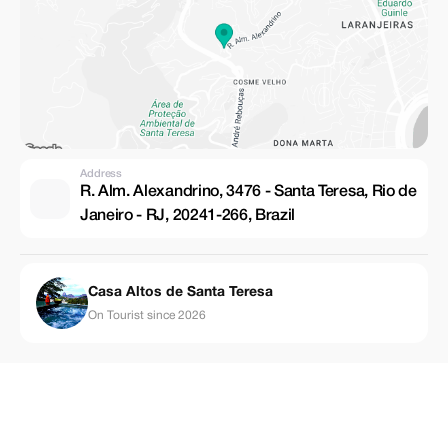
Address
R. Alm. Alexandrino, 3476 - Santa Teresa, Rio de
Janeiro - RJ, 20241-266, Brazil
Casa Altos de Santa Teresa
On Tourist since 2026