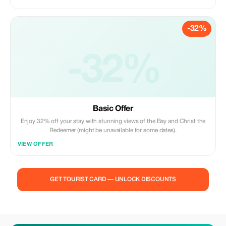
-32%
-32%
Basic Offer
Enjoy 32% off your stay with stunning views of the Bay and Christ the
Redeemer (might be unavailable for some dates).
VIEW OFFER
GET TOURIST CARD — UNLOCK DISCOUNTS