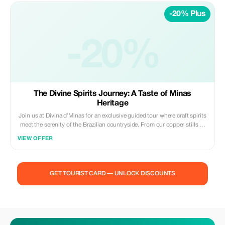
Choose your favorite label and relive the magic of the Brazilian
-20% Plus
countryside with every toast, carrying a piece of our heritage with you,
no matter where you are in the world.
-20%
The Divine Spirits Journey: A Taste of Minas
Heritage
Join us at Divina d’Minas for an exclusive guided tour where craft spirits
meet the serenity of the Brazilian countryside. From our copper stills to
your glass, experience the heritage of our land and the passion of our
VIEW OFFER
people.
GET TOURIST CARD — UNLOCK DISCOUNTS