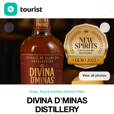
Divina d'Minas Distillery — Shops | Up to 20% off | Tourist
View all photos
Shops
,
Tours & Activities
,
Nature & Parks
DIVINA D'MINAS
DISTILLERY