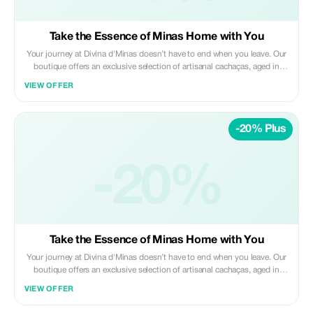
Take the Essence of Minas Home with You
Your journey at Divina d'Minas doesn’t have to end when you leave. Our
boutique offers an exclusive selection of artisanal cachaças, aged in
noble woods and distilled with the true spirit of Minas Gerais tradition.
VIEW OFFER
Each bottle captures the aroma of our rolling hills, the meticulous care of
our handcrafted process, and most importantly, our story in every drop.
Choose your favorite label and relive the magic of the Brazilian
-20% Plus
countryside with every toast, carrying a piece of our heritage with you,
no matter where you are in the world.
-20%
Take the Essence of Minas Home with You
Your journey at Divina d'Minas doesn’t have to end when you leave. Our
boutique offers an exclusive selection of artisanal cachaças, aged in
noble woods and distilled with the true spirit of Minas Gerais tradition.
VIEW OFFER
Each bottle captures the aroma of our rolling hills, the meticulous care of
our handcrafted process, and most importantly, our story in every drop.