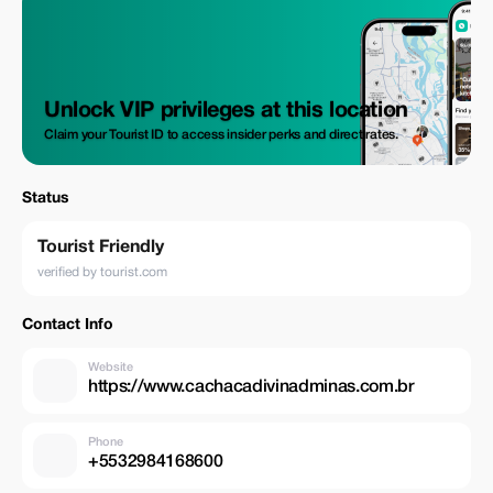
Unlock VIP privileges at this location
Claim your Tourist ID to access insider perks and direct rates.
Status
Tourist Friendly
verified by tourist.com
Contact Info
Website
https://www.cachacadivinadminas.com.br
Phone
+5532984168600