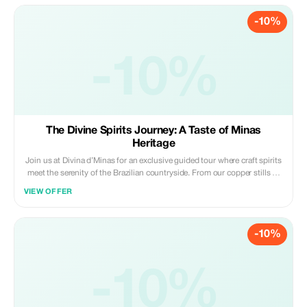
-10%
-10%
The Divine Spirits Journey: A Taste of Minas
Heritage
Join us at Divina d’Minas for an exclusive guided tour where craft spirits
meet the serenity of the Brazilian countryside. From our copper stills to
your glass, experience the heritage of our land and the passion of our
VIEW OFFER
people.
-10%
-10%