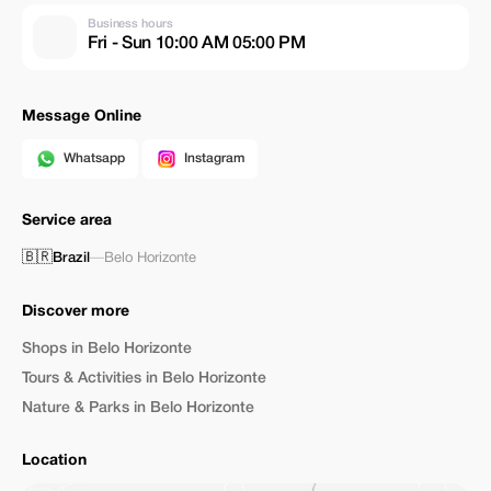
Business hours
Fri - Sun 10:00 AM 05:00 PM
Message Online
Whatsapp
Instagram
Service area
🇧🇷
Brazil
—
Belo Horizonte
Discover more
Shops in Belo Horizonte
Tours & Activities in Belo Horizonte
Nature & Parks in Belo Horizonte
Location