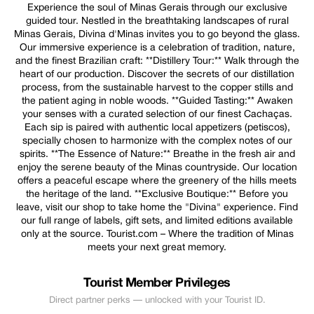
Experience the soul of Minas Gerais through our exclusive
guided tour. Nestled in the breathtaking landscapes of rural
Minas Gerais, Divina d'Minas invites you to go beyond the glass.
Our immersive experience is a celebration of tradition, nature,
and the finest Brazilian craft: **Distillery Tour:** Walk through the
heart of our production. Discover the secrets of our distillation
process, from the sustainable harvest to the copper stills and
the patient aging in noble woods. **Guided Tasting:** Awaken
your senses with a curated selection of our finest Cachaças.
Each sip is paired with authentic local appetizers (petiscos),
specially chosen to harmonize with the complex notes of our
spirits. **The Essence of Nature:** Breathe in the fresh air and
enjoy the serene beauty of the Minas countryside. Our location
offers a peaceful escape where the greenery of the hills meets
the heritage of the land. **Exclusive Boutique:** Before you
leave, visit our shop to take home the "Divina" experience. Find
our full range of labels, gift sets, and limited editions available
only at the source. Tourist.com – Where the tradition of Minas
meets your next great memory.
Tourist Member Privileges
Direct partner perks — unlocked with your Tourist ID.