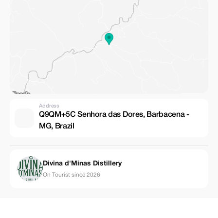
Address
Q9QM+5C Senhora das Dores, Barbacena -
MG, Brazil
Divina d'Minas Distillery
On Tourist since 2026