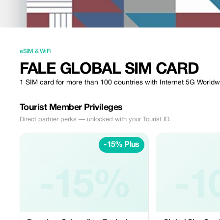
eSIM & WiFi
FALE GLOBAL SIM CARD
1 SIM card for more than 100 countries with Internet 5G Worldw
Tourist Member Privileges
Direct partner perks — unlocked with your Tourist ID.
-15% Plus
-15%
-1