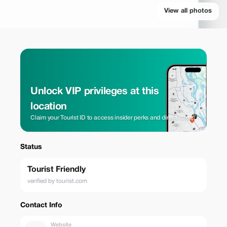
View all photos
Unlock VIP privileges at this
location
Claim your Tourist ID to access insider perks and direct rates.
Status
Tourist Friendly
verified by tourist.com
Contact Info
Website