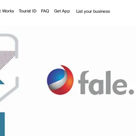
t Works
Tourist ID
FAQ
Get App
List your business