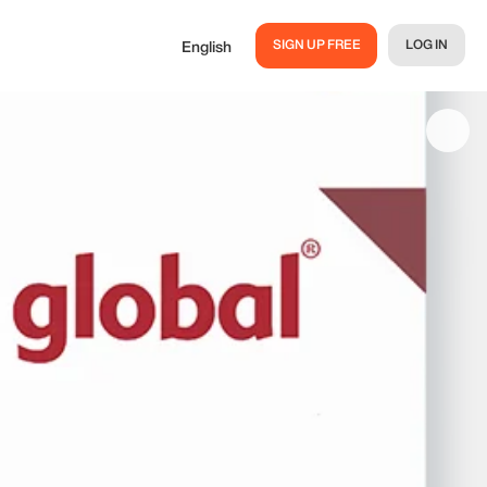
SIGN UP FREE
LOG IN
English