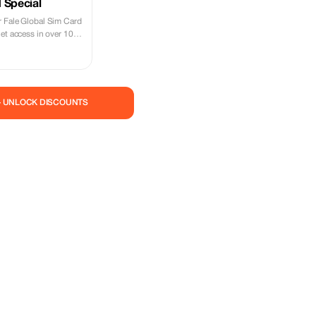
 Special
 Fale Global Sim Card
et access in over 100
— UNLOCK DISCOUNTS