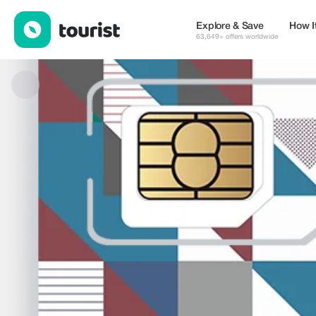
Fale Global Sim Card — eSIM & WiFi | Up to 15% off | Tourist
Explore & Save
How I
63,649+ offers worldwide