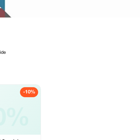
ide
-10%
0%