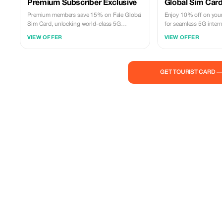
Premium Subscriber Exclusive
Global Sim Card
Premium members save 15% on Fale Global
Enjoy 10% off on your
Sim Card, unlocking world-class 5G
for seamless 5G intern
connectivity across 100+ countries at an
countries.
VIEW OFFER
VIEW OFFER
exclusive rate.
GET TOURIST CARD 