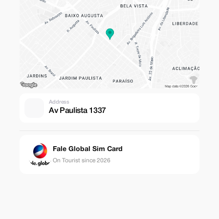
Address
Av Paulista 1337
Fale Global Sim Card
On Tourist since 2026