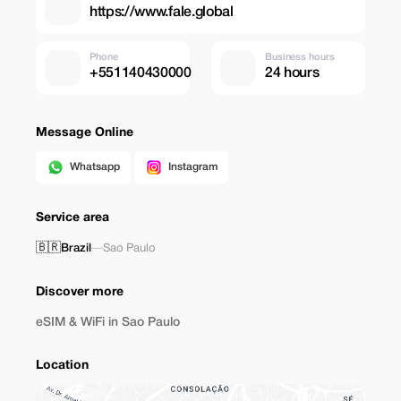
https://www.fale.global
Phone
Business hours
+551140430000
24 hours
Message Online
Whatsapp
Instagram
Service area
🇧🇷
Brazil
—
Sao Paulo
Discover more
eSIM & WiFi in Sao Paulo
Location